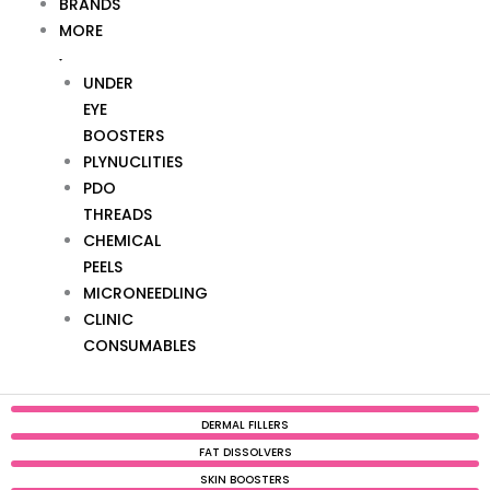
BRANDS
MORE
UNDER
EYE
BOOSTERS
PLYNUCLITIES
PDO
THREADS
CHEMICAL
PEELS
MICRONEEDLING
CLINIC
CONSUMABLES
DERMAL FILLERS
FAT DISSOLVERS
SKIN BOOSTERS