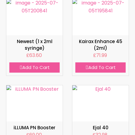
Newest (1 x 2ml
Kairax Enhance 45
syringe)
(2ml)
£
63.60
£
71.99
Add To Cart
Add To Cart
iLLUMA PN Booster
Ejal 40
£
69.00
£
32.98