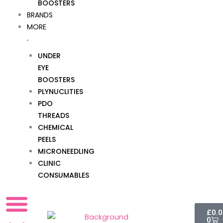
BOOSTERS
BRANDS
MORE
UNDER
EYE
BOOSTERS
PLYNUCLITIES
PDO
THREADS
CHEMICAL
PEELS
MICRONEEDLING
CLINIC
CONSUMABLES
Cart
£
0.
0