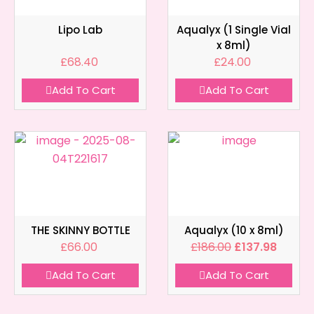
Lipo Lab
Aqualyx (1 Single Vial
x 8ml)
£
68.40
£
24.00
Add To Cart
Add To Cart
THE SKINNY BOTTLE
Aqualyx (10 x 8ml)
£
66.00
£
186.00
£
137.98
Add To Cart
Add To Cart