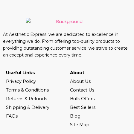
At Aesthetic Express, we are dedicated to excellence in
everything we do. From offering top-quality products to
providing outstanding customer service, we strive to create
an exceptional experience every time.
Useful Links
About
Privacy Policy
About Us
Terms & Conditions
Contact Us
Returns & Refunds
Bulk Offers
Shipping & Delivery
Best Sellers
FAQs
Blog
Site Map