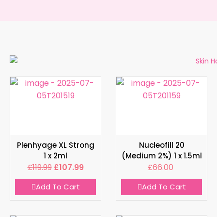
Plenhyage XL Strong
Nucleofill 20
1 x 2ml
(Medium 2%) 1 x 1.5ml
£
119.99
£
107.99
£
66.00
Add To Cart
Add To Cart