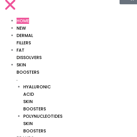
HOME
NEW
DERMAL
FILLERS
FAT
DISSOLVERS
SKIN
BOOSTERS
HYALURONIC
ACID
SKIN
BOOSTERS
POLYNUCLEOTIDES
SKIN
BOOSTERS