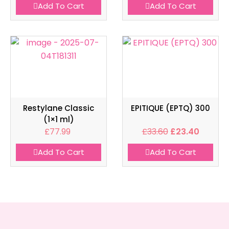
Add To Cart
Add To Cart
Restylane Classic
EPITIQUE (EPTQ) 300
(1×1 ml)
£
77.99
£
33.60
£
23.40
Add To Cart
Add To Cart