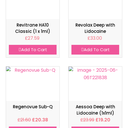
Revitrane HA10
Revolax Deep with
Classic (1 x 1ml)
Lidocaine
£
27.59
£
33.00
Add To Cart
Add To Cart
Regenovue Sub-Q
Aessoa Deep with
Lidocaine (1x1ml)
£
21.60
£
20.38
£
23.99
£
19.20