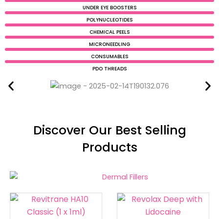
UNDER EYE BOOSTERS
POLYNUCLEOTIDES
CHEMICAL PEELS
MICRONEEDLING
CONSUMABLES
PDO THREADS
Discover Our Best Selling
Products