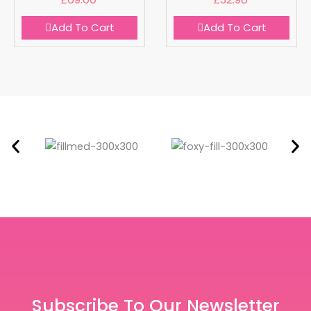
Add To Cart
Add To Cart
Subscribe To Our Newsletter