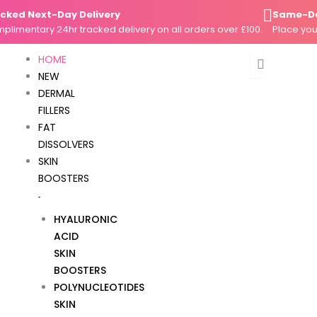
Skip
d Next-Day Delivery
Same-Day Di
to
entary 24hr tracked delivery on all orders over £100.
Place your or
content
HOME
NEW
DERMAL
FILLERS
FAT
DISSOLVERS
SKIN
BOOSTERS
HYALURONIC
ACID
SKIN
BOOSTERS
POLYNUCLEOTIDES
SKIN