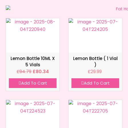
Lemon Bottle 10ML X
Lemon Bottle ( 1 Vial
5 Vials
)
£
94.79
£
80.34
£
29.99
Add To Cart
Add To Cart