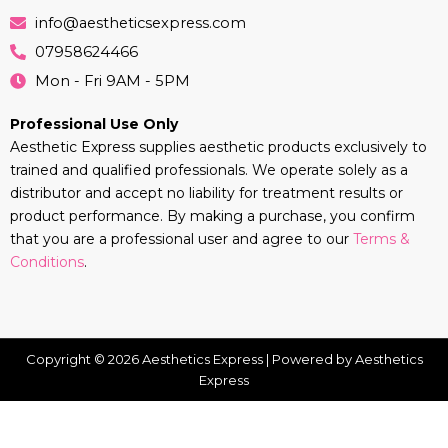
info@aestheticsexpress.com
07958624466
Mon - Fri 9AM - 5PM
Professional Use Only
Aesthetic Express supplies aesthetic products exclusively to
trained and qualified professionals. We operate solely as a
distributor and accept no liability for treatment results or
product performance. By making a purchase, you confirm
that you are a professional user and agree to our
Terms &
Conditions
.
Copyright © 2026 Aesthetics Express | Powered by Aesthetics
Express