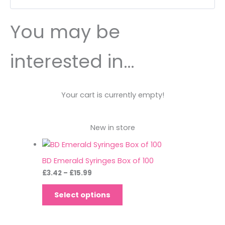
You may be
interested in…
Your cart is currently empty!
New in store
BD Emerald Syringes Box of 100
£
3.42
–
£
15.99
Select options