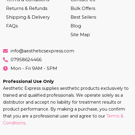
Returns & Refunds
Bulk Offers
Shipping & Delivery
Best Sellers
FAQs
Blog
Site Map
info@aestheticsexpress.com
07958624466
Mon - Fri 9AM - 5PM
Professional Use Only
Aesthetic Express supplies aesthetic products exclusively to
trained and qualified professionals. We operate solely as a
distributor and accept no liability for treatment results or
product performance. By making a purchase, you confirm
that you are a professional user and agree to our
Terms &
Conditions
.