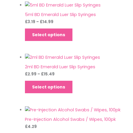
5ml BD Emerald Luer Slip Syringes
£
3.19
–
£
14.99
Select options
2ml BD Emerald Luer Slip Syringes
£
2.99
–
£
15.49
Select options
Pre-Injection Alcohol Swabs / Wipes, 100pk
£
4.29