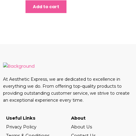
Add to cart
At Aesthetic Express, we are dedicated to excellence in
everything we do. From offering top-quality products to
providing outstanding customer service, we strive to create
an exceptional experience every time.
Useful Links
About
Privacy Policy
About Us
Terms & Conditions
Contact Us