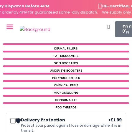
Price
Price
Price
Skip
 Dispatch Before 4PM
CE-Certified, 
range:
range:
range:
to
 order by 4PM for guaranteed same-day dispatch.
£3.19
£3.42
£2.99
We supply only 
content
through
through
through
£14.99
£15.99
£15.49
Cart
£
0.
0
DERMAL FILLERS
FAT DISSOLVERS
SKIN BOOSTERS
DERMAL FILLERS
FAT DISSOLVERS
SKIN BOOSTERS
UNDER EYE BOOSTERS
POLYNUCLEOTIDES
CHEMICAL PEELS
MICRONEEDLING
CONSUMABLES
PDO THREADS
🛡️
Delivery Protection
+
£
1.99
Protect your parcel against loss or damage while it is in
transit.