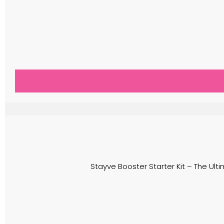
Stayve Booster Starter Kit – The Ulti