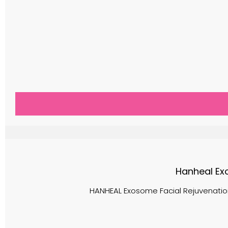
Hanheal Exo
HANHEAL Exosome Facial Rejuvenation