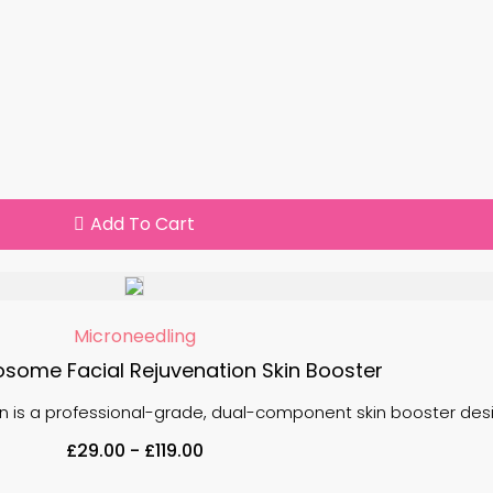
Add To Cart
Microneedling
some Facial Rejuvenation Skin Booster
 is a professional-grade, dual-component skin booster desig
£
29.00
-
£
119.00