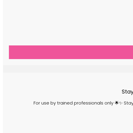
Stay
For use by trained professionals only 🌟✨ St