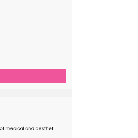
 of medical and aesthet...