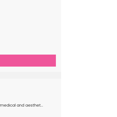
f medical and aesthet...