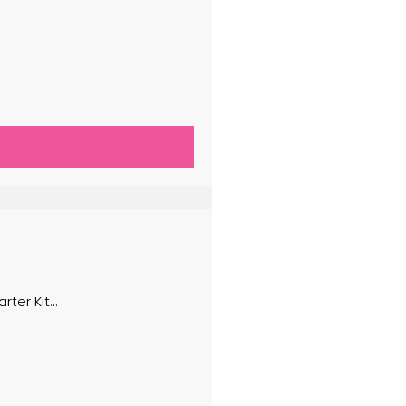
er Kit...