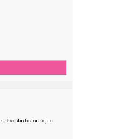
 the skin before injec...