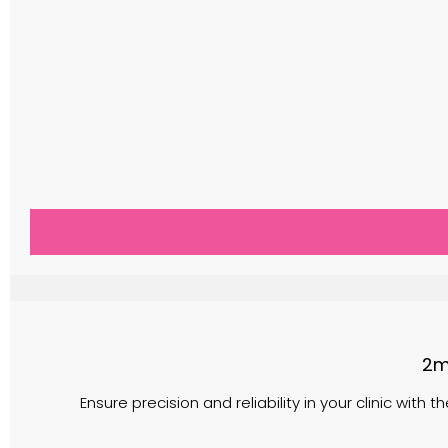
2m
Ensure precision and reliability in your clinic with