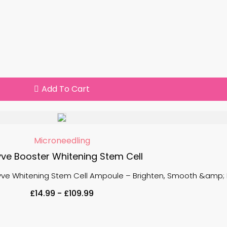
Add To Cart
Microneedling
ve Booster Whitening Stem Cell
ayve Whitening Stem Cell Ampoule – Brighten, Smooth &amp; Re
£
14.99
-
£
109.99