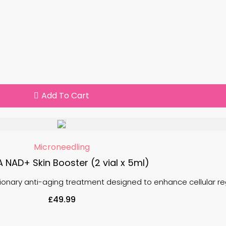
Add To Cart
Microneedling
A NAD+ Skin Booster (2 vial x 5ml)
tionary anti-aging treatment designed to enhance cellular re
£
49.99