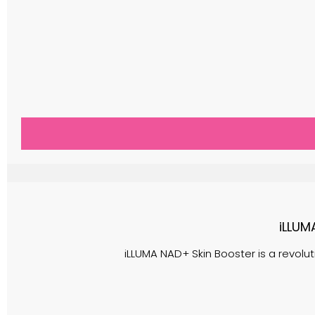
iLLUM
iLLUMA NAD+ Skin Booster is a revolu