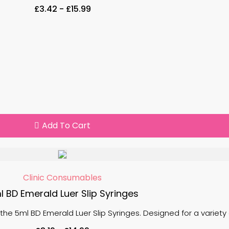
£
3.42
-
£
15.99
Add To Cart
Clinic Consumables
l BD Emerald Luer Slip Syringes
the 5ml BD Emerald Luer Slip Syringes. Designed for a variety