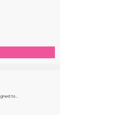
ned to...