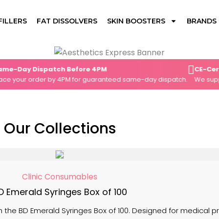
FILLERS
FAT DISSOLVERS
SKIN BOOSTERS
BRANDS
ay Dispatch Before 4PM
CE-Certifie
our order by 4PM for guaranteed same-day dispatch.
We supply on
Our Collections
Clinic Consumables
D Emerald Syringes Box of 100
 the BD Emerald Syringes Box of 100. Designed for medical pro