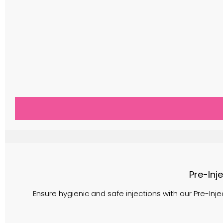
Pre-Inj
Ensure hygienic and safe injections with our Pre-Inje