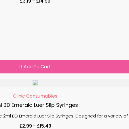
£
3.19
-
£
14.99
Add To Cart
Clinic Consumables
l BD Emerald Luer Slip Syringes
 the 2ml BD Emerald Luer Slip Syringes. Designed for a variety o
£
2.99
-
£
15.49