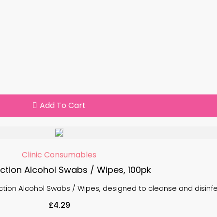
Add To Cart
Clinic Consumables
ection Alcohol Swabs / Wipes, 100pk
ction Alcohol Swabs / Wipes, designed to cleanse and disinfect
£
4.29