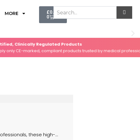
Cart
£
0.00
MORE
0
d, Clinically Regulated Products
ly CE-marked, compliant products trusted by medical professionals.
fessionals, these high-...