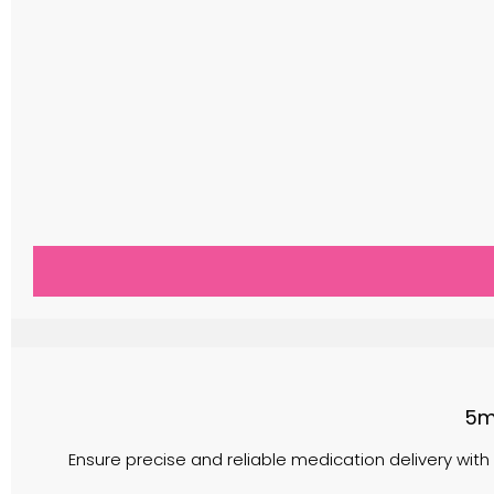
5m
Ensure precise and reliable medication delivery with 