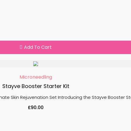
Add To Cart
Microneedling
Stayve Booster Starter Kit
mate Skin Rejuvenation Set Introducing the Stayve Booster Start
£
90.00