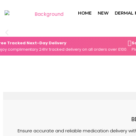
Skip
to
HOME
NEW
DERMAL 
content
racked Next-Day Delivery
Same-D
omplimentary 24hr tracked delivery on all orders over £100.
Place y
B
Ensure accurate and reliable medication delivery with