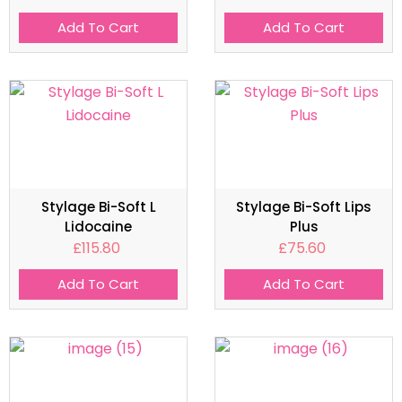
Add To Cart
Add To Cart
Stylage Bi-Soft L
Stylage Bi-Soft Lips
Lidocaine
Plus
£
115.80
£
75.60
Add To Cart
Add To Cart