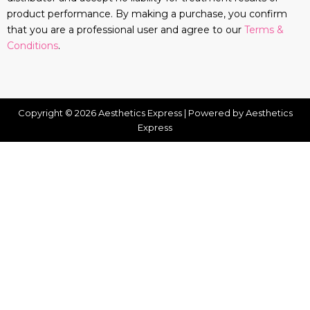
product performance. By making a purchase, you confirm
that you are a professional user and agree to our
Terms &
Conditions
.
Copyright © 2026 Aesthetics Express | Powered by Aesthetics
Express