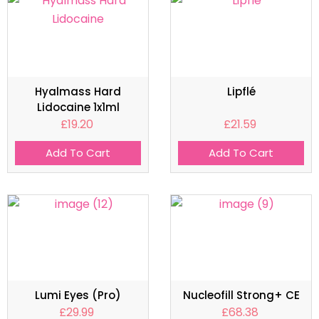
Hyalmass Hard
Lipflé
Lidocaine 1x1ml
£
19.20
£
21.59
Add To Cart
Add To Cart
Lumi Eyes (Pro)
Nucleofill Strong+ CE
£
29.99
£
68.38