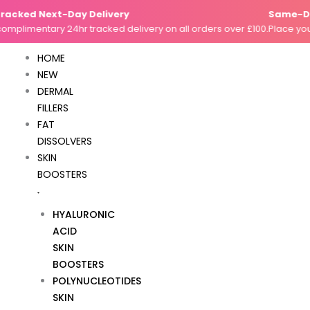
Skip
acked Next-Day Delivery
Same-Day
to
mplimentary 24hr tracked delivery on all orders over £100.
Place your
content
HOME
NEW
DERMAL
FILLERS
FAT
DISSOLVERS
SKIN
BOOSTERS
HYALURONIC
ACID
SKIN
BOOSTERS
POLYNUCLEOTIDES
SKIN