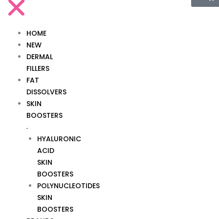
HOME
NEW
DERMAL
FILLERS
FAT
DISSOLVERS
SKIN
BOOSTERS
HYALURONIC
ACID
SKIN
BOOSTERS
POLYNUCLEOTIDES
SKIN
BOOSTERS