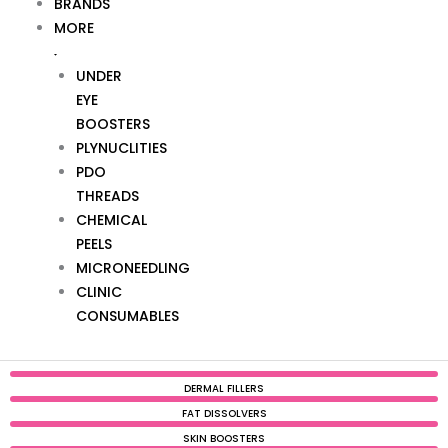
BRANDS
MORE
UNDER
EYE
BOOSTERS
PLYNUCLITIES
PDO
THREADS
CHEMICAL
PEELS
MICRONEEDLING
CLINIC
CONSUMABLES
DERMAL FILLERS
FAT DISSOLVERS
SKIN BOOSTERS