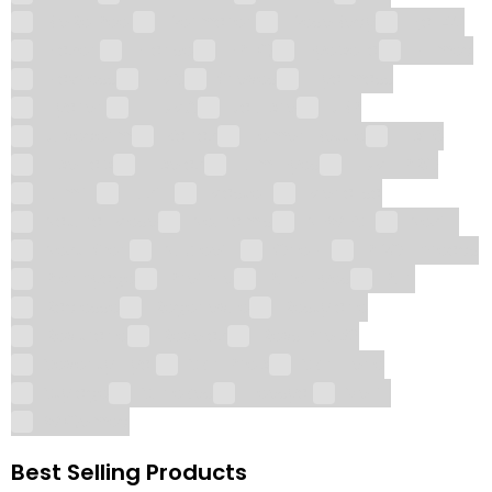
BioRe Peel
Dermaren
DesoBody
Ejal 40
Elaxen
Ellanse
EPTQ
Eyebella
Fillmed
Flawless
FMS
Gloves
Hyalmass
Hyaron
iLLUMA
Jalupro
JBP
Juvederm
Kairax
Lemon Bottle
Lipflé
Lipo Lab
Lipolax
Lumi Eyes
LUMI-PRO
Lumifil
Luxfill
Mastelli
Monalisa
Natural Meso
Neuramis
NEWEST
Nexfill
Next-Gen
Nucleofill
OneFill
PDO Threads
Plenhyage
Profhilo
Pure Eyes
Puri
Radiesse
Regenovue
Restylane
Revitrane
Revolax
Revs Pro 32
Seventy Hyal
Skin Prep
Skin Tone
Stylage
Sunekos
Teosyal
Volifil
WiQomed
Best Selling Products