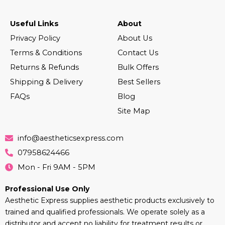
Useful Links
About
Privacy Policy
About Us
Terms & Conditions
Contact Us
Returns & Refunds
Bulk Offers
Shipping & Delivery
Best Sellers
FAQs
Blog
Site Map
info@aestheticsexpress.com
07958624466
Mon - Fri 9AM - 5PM
Professional Use Only
Aesthetic Express supplies aesthetic products exclusively to
trained and qualified professionals. We operate solely as a
distributor and accept no liability for treatment results or