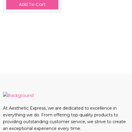
Add To Cart
At Aesthetic Express, we are dedicated to excellence in
everything we do. From offering top-quality products to
providing outstanding customer service, we strive to create
an exceptional experience every time.