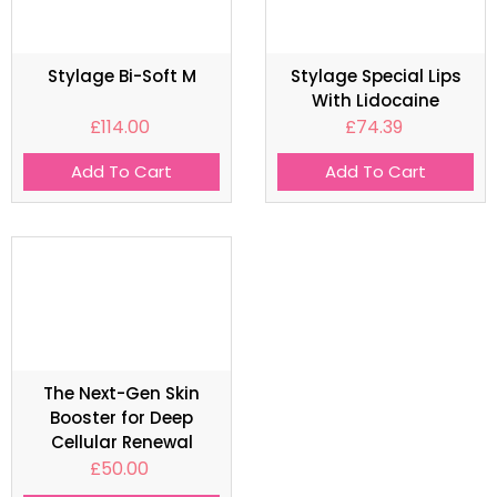
Stylage Bi-Soft M
Stylage Special Lips
With Lidocaine
£
114.00
£
74.39
Add To Cart
Add To Cart
The Next-Gen Skin
Booster for Deep
Cellular Renewal
£
50.00