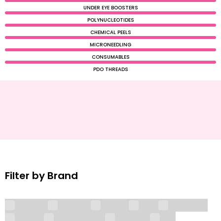
UNDER EYE BOOSTERS
POLYNUCLEOTIDES
CHEMICAL PEELS
MICRONEEDLING
CONSUMABLES
PDO THREADS
Filter by Brand
AesPlla
Aessoa
Alidya
Ami
Ami Eyes
Amiko
Anti Wrinkle
Aqualyx
BD