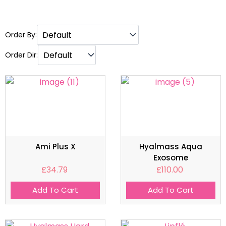
Order By:
Order Dir:
Ami Plus X
Hyalmass Aqua
Exosome
£
34.79
£
110.00
Add To Cart
Add To Cart