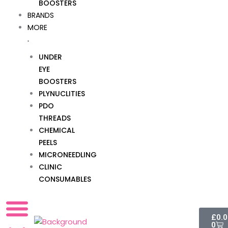
BOOSTERS
BRANDS
MORE
UNDER
EYE
BOOSTERS
PLYNUCLITIES
PDO
THREADS
CHEMICAL
PEELS
MICRONEEDLING
CLINIC
CONSUMABLES
Cart
£
0.
0