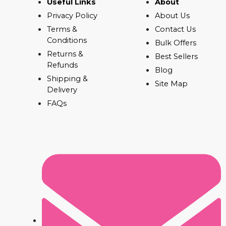
Useful Links
About
Privacy Policy
About Us
Terms &
Contact Us
Conditions
Bulk Offers
Returns &
Best Sellers
Refunds
Blog
Shipping &
Site Map
Delivery
FAQs