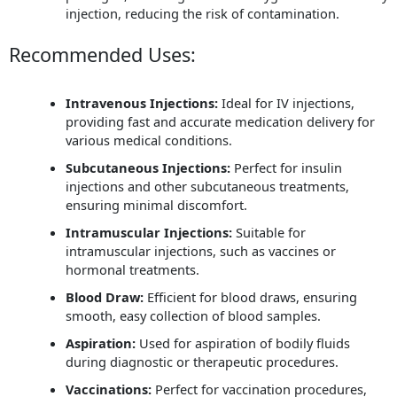
injection, reducing the risk of contamination.
Recommended Uses:
Intravenous Injections:
Ideal for IV injections,
providing fast and accurate medication delivery for
various medical conditions.
Subcutaneous Injections:
Perfect for insulin
injections and other subcutaneous treatments,
ensuring minimal discomfort.
Intramuscular Injections:
Suitable for
intramuscular injections, such as vaccines or
hormonal treatments.
Blood Draw:
Efficient for blood draws, ensuring
smooth, easy collection of blood samples.
Aspiration:
Used for aspiration of bodily fluids
during diagnostic or therapeutic procedures.
Vaccinations:
Perfect for vaccination procedures,