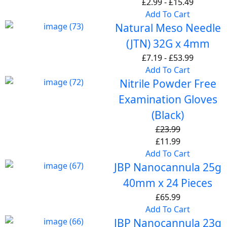
£
2.99
-
£
15.49
Add To Cart
Natural Meso Needle
(JTN) 32G x 4mm
£
7.19
-
£
53.99
Add To Cart
Nitrile Powder Free
Examination Gloves
(Black)
£
23.99
£
11.99
Add To Cart
JBP Nanocannula 25g
40mm x 24 Pieces
£
65.99
Add To Cart
JBP Nanocannula 23g