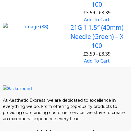
100
£
3.59
-
£
8.39
Add To Cart
21G 1 1.5″ (40mm)
Needle (Green) – X
100
£
3.59
-
£
8.39
Add To Cart
At Aesthetic Express, we are dedicated to excellence in
everything we do. From offering top-quality products to
providing outstanding customer service, we strive to create
an exceptional experience every time.