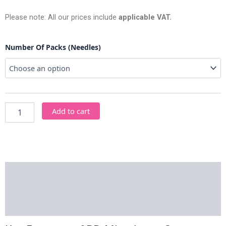
Please note: All our prices include
applicable VAT.
BD
Number Of Packs (Needles)
Microlance
Orange
Needles
quantity
Add to cart
Description
Additional information
Reviews (0)