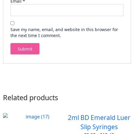
Email
*
Save my name, email, and website in this browser for
the next time I comment.
Related products
2ml BD Emerald Luer
Slip Syringes