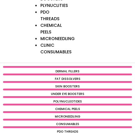
PLYNUCLITIES
PDO
THREADS
CHEMICAL
PEELS
MICRONEEDLING
CLINIC
CONSUMABLES
DERMAL FILLERS
FAT DISSOLVERS
SKIN BOOSTERS
UNDER EYE BOOSTERS
POLYNUCLEOTIDES
CHEMICAL PEELS
MICRONEEDLING
CONSUMABLES
PDO THREADS