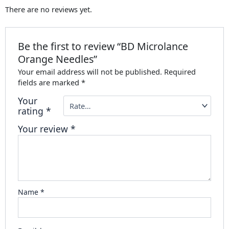
There are no reviews yet.
Be the first to review “BD Microlance
Orange Needles”
Your email address will not be published.
Required
fields are marked
*
Your
rating
*
Your review
*
Name
*