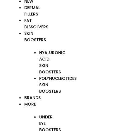
NEW
DERMAL
FILLERS
FAT
DISSOLVERS
SKIN
BOOSTERS
HYALURONIC
ACID
SKIN
BOOSTERS
POLYNUCLEOTIDES
SKIN
BOOSTERS
BRANDS
MORE
UNDER
EYE
BOOSTERS