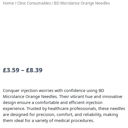
Home
/
Clinic Consumables
/ BD Microlance Orange Needles
Price
£
3.59
–
£
8.39
range:
£3.59
Conquer injection worries with confidence using BD
through
Microlance Orange Needles. Their vibrant hue and innovative
design ensure a comfortable and efficient injection
£8.39
experience. Trusted by healthcare professionals, these needles
are designed for precision, comfort, and reliability, making
them ideal for a variety of medical procedures.