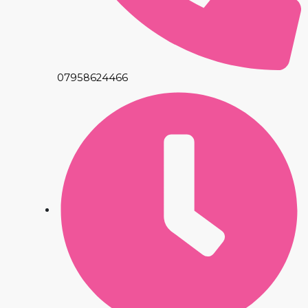
07958624466