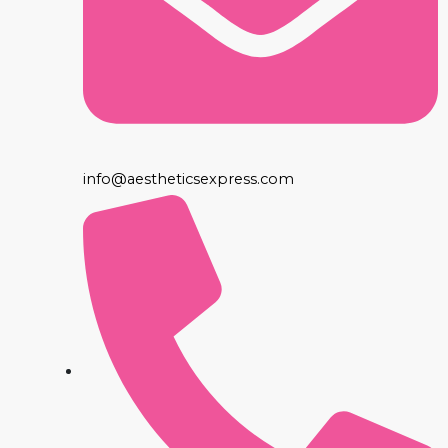
info@aestheticsexpress.com