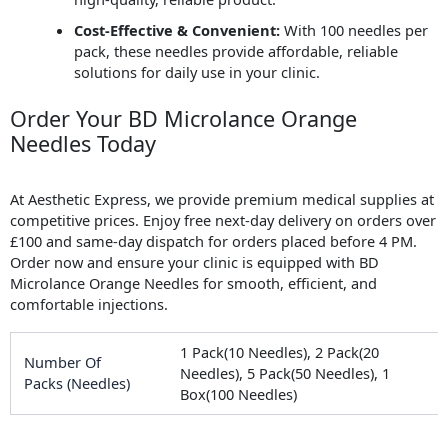
Cost-Effective & Convenient:
With 100 needles per
pack, these needles provide affordable, reliable
solutions for daily use in your clinic.
Order Your BD Microlance Orange
Needles Today
At Aesthetic Express, we provide premium medical supplies at
competitive prices. Enjoy free next-day delivery on orders over
£100 and same-day dispatch for orders placed before 4 PM.
Order now and ensure your clinic is equipped with BD
Microlance Orange Needles for smooth, efficient, and
comfortable injections.
1 Pack(10 Needles), 2 Pack(20
Number Of
Needles), 5 Pack(50 Needles), 1
Packs (Needles)
Box(100 Needles)