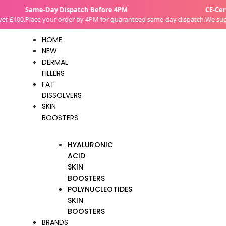
Skip
Same-Day Dispatch Before 4PM
CE-Certif
to
£100.
Place your order by 4PM for guaranteed same-day dispatch.
We supply 
content
HOME
NEW
DERMAL
FILLERS
FAT
DISSOLVERS
SKIN
BOOSTERS
HYALURONIC
ACID
SKIN
BOOSTERS
POLYNUCLEOTIDES
SKIN
BOOSTERS
BRANDS