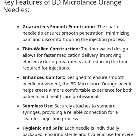
Key Features of BD Microlance Orange
Needles:
Guarantees Smooth Penetration
: The sharp
needle tip ensures smooth penetration, minimizing
pain and discomfort during the injection process.
Thin-Walled Construction:
The thin-walled design
allows for faster medication delivery, improving
efficiency during treatments and reducing the time
required for injections.
Enhanced Comfort:
Designed to ensure smooth
needle movement, the BD Microlance Orange needle
helps create a more comfortable experience for both
patients and healthcare professionals.
Seamless Use:
Securely attaches to standard
syringes, providing a reliable connection for a
seamless injection process.
Hygienic and Safe:
Each needle is individually
packaged, ensuring sterile and hygienic use for every