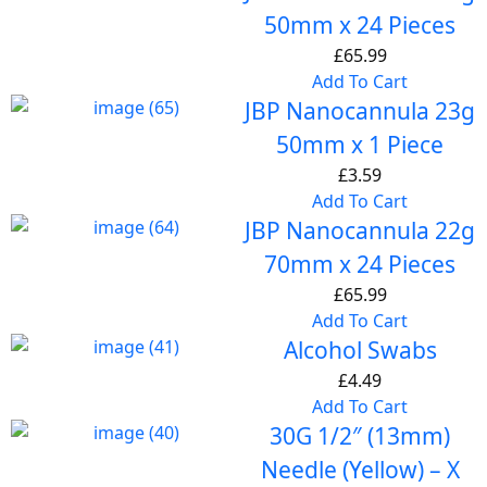
50mm x 24 Pieces
£
65.99
Add To Cart
JBP Nanocannula 23g
50mm x 1 Piece
£
3.59
Add To Cart
JBP Nanocannula 22g
70mm x 24 Pieces
£
65.99
Add To Cart
Alcohol Swabs
£
4.49
Add To Cart
30G 1/2″ (13mm)
Needle (Yellow) – X