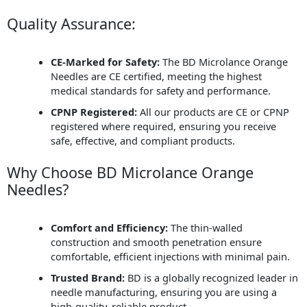
Quality Assurance:
CE-Marked for Safety:
The BD Microlance Orange
Needles are CE certified, meeting the highest
medical standards for safety and performance.
CPNP Registered:
All our products are CE or CPNP
registered where required, ensuring you receive
safe, effective, and compliant products.
Why Choose BD Microlance Orange
Needles?
Comfort and Efficiency:
The thin-walled
construction and smooth penetration ensure
comfortable, efficient injections with minimal pain.
Trusted Brand:
BD is a globally recognized leader in
needle manufacturing, ensuring you are using a
high-quality, reliable product.