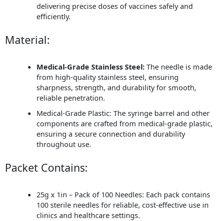
delivering precise doses of vaccines safely and
efficiently.
Material:
Medical-Grade Stainless Steel:
The needle is made
from high-quality stainless steel, ensuring
sharpness, strength, and durability for smooth,
reliable penetration.
Medical-Grade Plastic: The syringe barrel and other
components are crafted from medical-grade plastic,
ensuring a secure connection and durability
throughout use.
Packet Contains:
25g x 1in – Pack of 100 Needles: Each pack contains
100 sterile needles for reliable, cost-effective use in
clinics and healthcare settings.