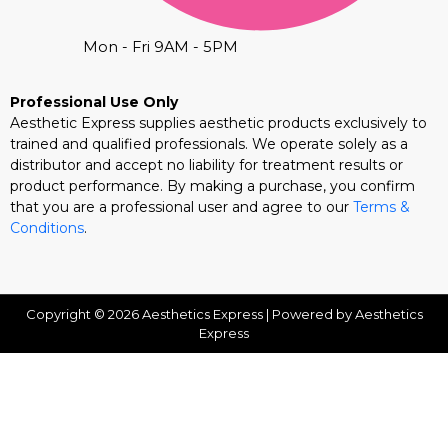
Mon - Fri 9AM - 5PM
Professional Use Only
Aesthetic Express supplies aesthetic products exclusively to
trained and qualified professionals. We operate solely as a
distributor and accept no liability for treatment results or
product performance. By making a purchase, you confirm
that you are a professional user and agree to our
Terms &
Conditions
.
Copyright © 2026 Aesthetics Express | Powered by Aesthetics
Express