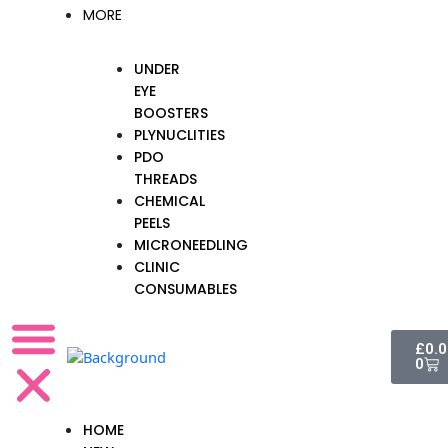
MORE
UNDER
EYE
BOOSTERS
PLYNUCLITIES
PDO
THREADS
CHEMICAL
PEELS
MICRONEEDLING
CLINIC
CONSUMABLES
Cart
£
0.
0
HOME