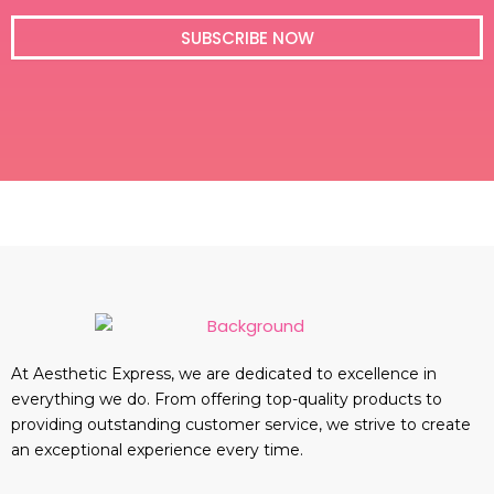
i
l
SUBSCRIBE NOW
At Aesthetic Express, we are dedicated to excellence in
everything we do. From offering top-quality products to
providing outstanding customer service, we strive to create
an exceptional experience every time.