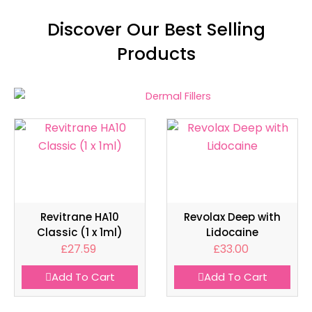
Discover Our Best Selling
Products
Revitrane HA10
Revolax Deep with
Classic (1 x 1ml)
Lidocaine
£
27.59
£
33.00
Add To Cart
Add To Cart