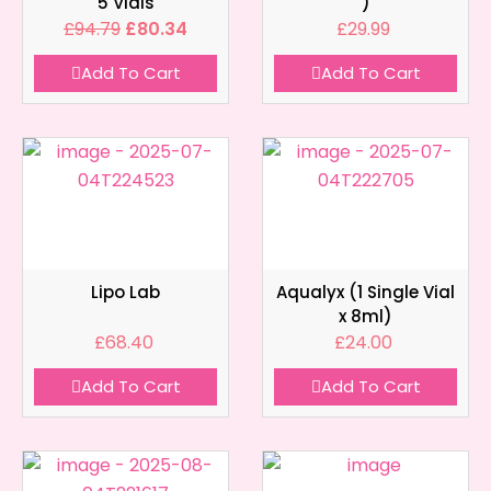
5 Vials
)
£
94.79
£
80.34
£
29.99
Add To Cart
Add To Cart
Lipo Lab
Aqualyx (1 Single Vial
x 8ml)
£
68.40
£
24.00
Add To Cart
Add To Cart