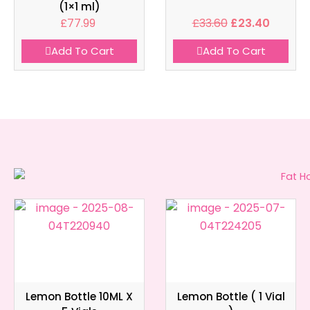
(1×1 ml)
£
77.99
£
33.60
£
23.40
Add To Cart
Add To Cart
Lemon Bottle 10ML X
Lemon Bottle ( 1 Vial