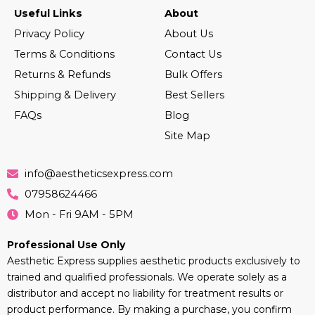
Useful Links
About
Privacy Policy
About Us
Terms & Conditions
Contact Us
Returns & Refunds
Bulk Offers
Shipping & Delivery
Best Sellers
FAQs
Blog
Site Map
info@aestheticsexpress.com
07958624466
Mon - Fri 9AM - 5PM
Professional Use Only
Aesthetic Express supplies aesthetic products exclusively to
trained and qualified professionals. We operate solely as a
distributor and accept no liability for treatment results or
product performance. By making a purchase, you confirm