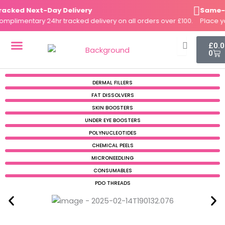
Skip
cked Next-Day Delivery
Same-Day
to
plimentary 24hr tracked delivery on all orders over £100.
Place you
content
Cart
£
0.
0
DERMAL FILLERS
FAT DISSOLVERS
SKIN BOOSTERS
DERMAL FILLERS
FAT DISSOLVERS
SKIN BOOSTERS
UNDER EYE BOOSTERS
POLYNUCLEOTIDES
CHEMICAL PEELS
MICRONEEDLING
CONSUMABLES
PDO THREADS