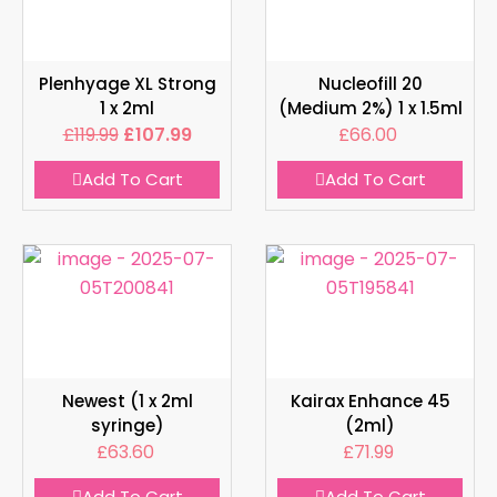
Plenhyage XL Strong
Nucleofill 20
1 x 2ml
(Medium 2%) 1 x 1.5ml
£
119.99
£
107.99
£
66.00
Add To Cart
Add To Cart
Newest (1 x 2ml
Kairax Enhance 45
syringe)
(2ml)
£
63.60
£
71.99
Add To Cart
Add To Cart