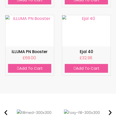
iLLUMA PN Booster
Ejal 40
£
69.00
£
32.98
Add To Cart
Add To Cart