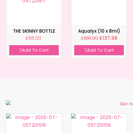
THE SKINNY BOTTLE
Aqualyx (10 x 8ml)
£
66.00
£
186.00
£
137.98
Add To Cart
Add To Cart