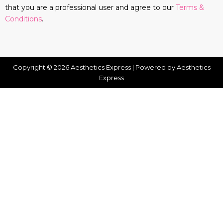
that you are a professional user and agree to our
Terms &
Conditions
.
Copyright © 2026 Aesthetics Express | Powered by Aesthetics
Express