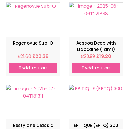
Regenovue Sub-Q
Aessoa Deep with
Lidocaine (1x1ml)
£
21.60
£
20.38
£
23.99
£
19.20
Add To Cart
Add To Cart
Restylane Classic
EPITIQUE (EPTQ) 300