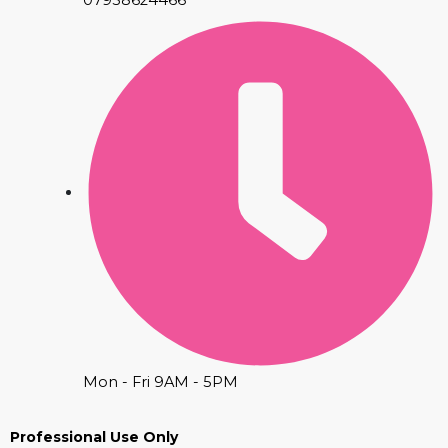
Mon - Fri 9AM - 5PM
Professional Use Only