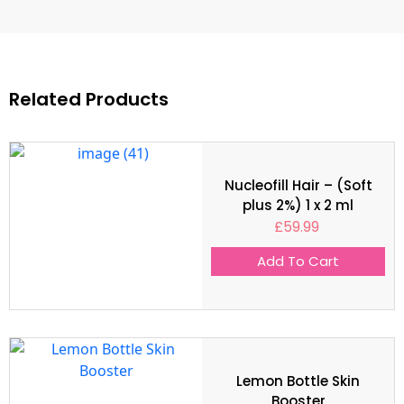
Related Products
Nucleofill Hair – (Soft
plus 2%) 1 x 2 ml
£
59.99
Add To Cart
Lemon Bottle Skin
Booster