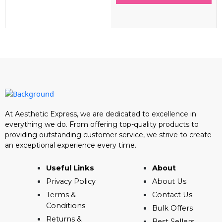
At Aesthetic Express, we are dedicated to excellence in
everything we do. From offering top-quality products to
providing outstanding customer service, we strive to create
an exceptional experience every time.
Useful Links
About
Privacy Policy
About Us
Terms &
Contact Us
Conditions
Bulk Offers
Returns &
Best Sellers