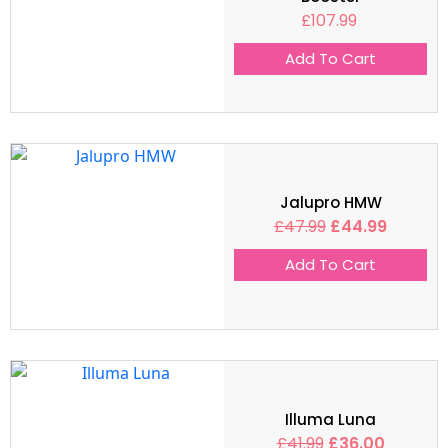
£
107.99
Add To Cart
Jalupro HMW
£
47.99
£
44.99
Add To Cart
Illuma Luna
£
41.99
£
36.00