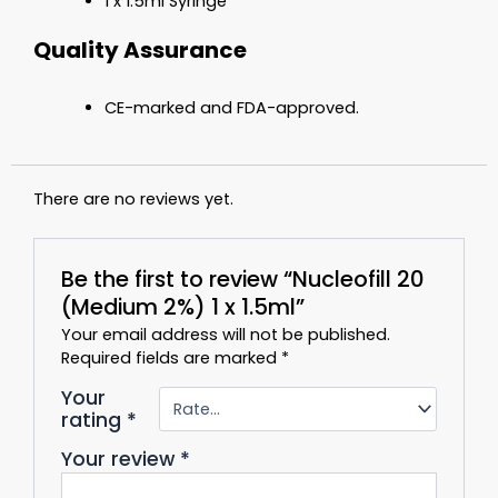
1 x 1.5ml Syringe
Quality Assurance
CE-marked and FDA-approved.
There are no reviews yet.
Be the first to review “Nucleofill 20
(Medium 2%) 1 x 1.5ml”
Your email address will not be published.
Required fields are marked
*
Your
rating
*
Your review
*