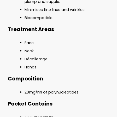
plump and supple.
Minimises fine lines and wrinkles.
Biocompatible.
Treatment Areas
Face
Neck
Décolletage
Hands
Composition
20mg/ml of polynucleotides
Packet Contains