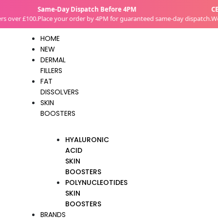
Skip
Same-Day Dispatch Before 4PM
CE-Ce
to
over £100.
Place your order by 4PM for guaranteed same-day dispatch.
We su
content
HOME
NEW
DERMAL
FILLERS
FAT
DISSOLVERS
SKIN
BOOSTERS
HYALURONIC
ACID
SKIN
BOOSTERS
POLYNUCLEOTIDES
SKIN
BOOSTERS
BRANDS