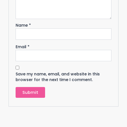
Name
*
Email
*
Save my name, email, and website in this
browser for the next time I comment.