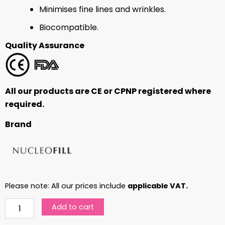
Minimises fine lines and wrinkles.
Biocompatible.
Quality Assurance
All our products are CE or CPNP registered where
required.
Brand
Please note: All our prices include
applicable VAT.
Nucleofill
Add to cart
20
(Medium