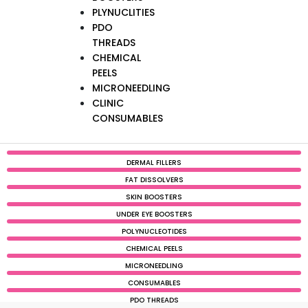
PLYNUCLITIES
PDO
THREADS
CHEMICAL
PEELS
MICRONEEDLING
CLINIC
CONSUMABLES
DERMAL FILLERS
FAT DISSOLVERS
SKIN BOOSTERS
UNDER EYE BOOSTERS
POLYNUCLEOTIDES
CHEMICAL PEELS
MICRONEEDLING
CONSUMABLES
PDO THREADS