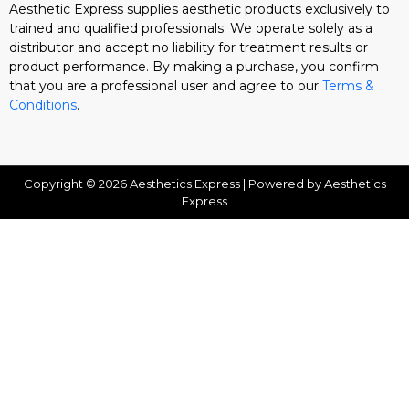
Aesthetic Express supplies aesthetic products exclusively to
trained and qualified professionals. We operate solely as a
distributor and accept no liability for treatment results or
product performance. By making a purchase, you confirm
that you are a professional user and agree to our
Terms &
Conditions
.
Copyright © 2026 Aesthetics Express | Powered by Aesthetics
Express