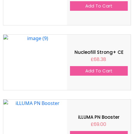
Add To Cart
Nucleofill Strong+ CE
£
68.38
Add To Cart
iLLUMA PN Booster
£
69.00