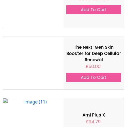
Add To Cart
The Next-Gen Skin
Booster for Deep Cellular
Renewal
£
50.00
Add To Cart
Ami Plus X
£
34.79