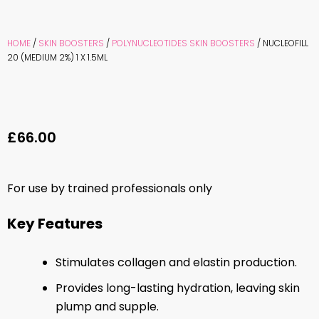
HOME
/
SKIN BOOSTERS
/
POLYNUCLEOTIDES SKIN BOOSTERS
/ NUCLEOFILL
20 (MEDIUM 2%) 1 X 1.5ML
£
66.00
For use by trained professionals only
Key Features
Stimulates collagen and elastin production.
Provides long-lasting hydration, leaving skin
plump and supple.