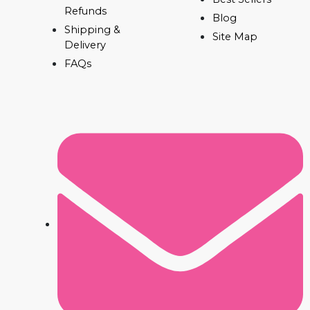
Refunds
Blog
Shipping &
Site Map
Delivery
FAQs