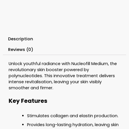
2%)
1
x
1.5ml
quantity
Description
Reviews (0)
Unlock youthful radiance with Nucleofill Medium, the
revolutionary skin booster powered by
polynucleotides. This innovative treatment delivers
intense revitalisation, leaving your skin visibly
smoother and firmer.
Key Features
Stimulates collagen and elastin production.
Provides long-lasting hydration, leaving skin