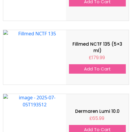
Add To Cart
Fillmed NCTF 135 (5×3
ml)
£
179.99
Add To Cart
Dermaren Lumi 10.0
£
65.99
Add To Cart