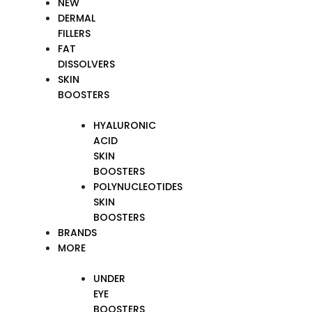
NEW
DERMAL
FILLERS
FAT
DISSOLVERS
SKIN
BOOSTERS
HYALURONIC
ACID
SKIN
BOOSTERS
POLYNUCLEOTIDES
SKIN
BOOSTERS
BRANDS
MORE
UNDER
EYE
BOOSTERS