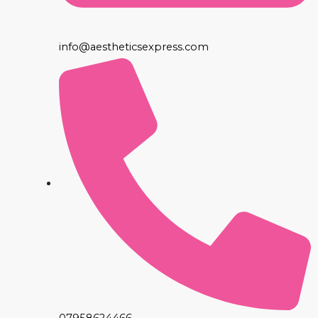
info@aestheticsexpress.com
07958624466