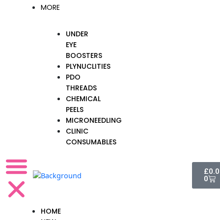
MORE
UNDER
EYE
BOOSTERS
PLYNUCLITIES
PDO
THREADS
CHEMICAL
PEELS
MICRONEEDLING
CLINIC
CONSUMABLES
Cart
£
0.
0
HOME