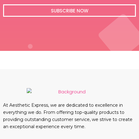
i
l
SUBSCRIBE NOW
At Aesthetic Express, we are dedicated to excellence in
everything we do. From offering top-quality products to
providing outstanding customer service, we strive to create
an exceptional experience every time.