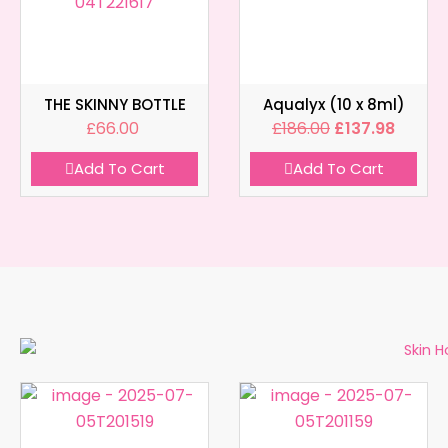
THE SKINNY BOTTLE
Aqualyx (10 x 8ml)
£
66.00
£
186.00
£
137.98
Add To Cart
Add To Cart