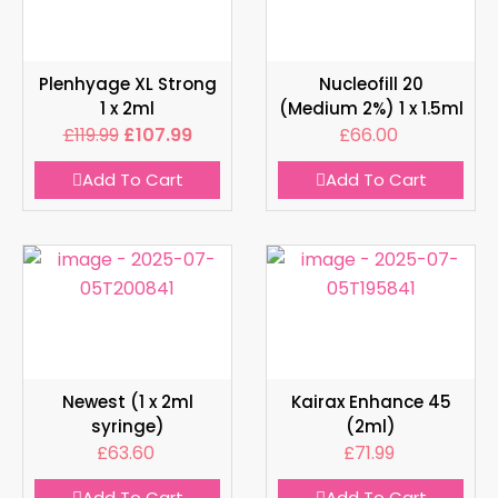
Plenhyage XL Strong
Nucleofill 20
1 x 2ml
(Medium 2%) 1 x 1.5ml
£
119.99
£
107.99
£
66.00
Add To Cart
Add To Cart
Newest (1 x 2ml
Kairax Enhance 45
syringe)
(2ml)
£
63.60
£
71.99
Add To Cart
Add To Cart