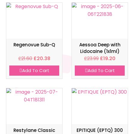
Regenovue Sub-Q
Aessoa Deep with
Lidocaine (1x1ml)
£
21.60
£
20.38
£
23.99
£
19.20
Add To Cart
Add To Cart
Restylane Classic
EPITIQUE (EPTQ) 300