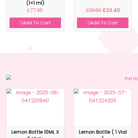
(1×1 ml)
£
77.99
£
33.60
£
23.40
Add To Cart
Add To Cart
Lemon Bottle 10ML X
Lemon Bottle ( 1 Vial