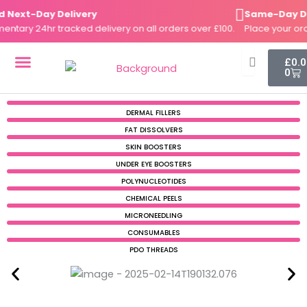
Skip
ext-Day Delivery
Same-Day Disp
to
ry 24hr tracked delivery on all orders over £100.
Place your order
content
Cart
£
0.
0
DERMAL FILLERS
FAT DISSOLVERS
SKIN BOOSTERS
DERMAL FILLERS
FAT DISSOLVERS
SKIN BOOSTERS
UNDER EYE BOOSTERS
POLYNUCLEOTIDES
CHEMICAL PEELS
MICRONEEDLING
CONSUMABLES
PDO THREADS