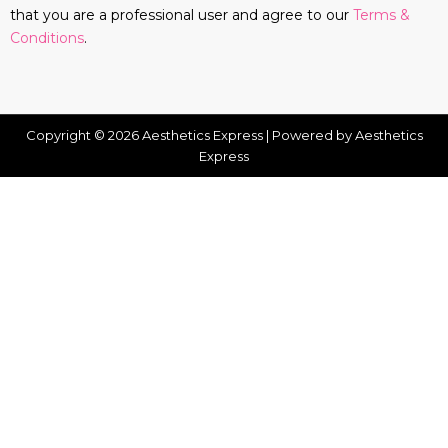
that you are a professional user and agree to our
Terms &
Conditions
.
Copyright © 2026 Aesthetics Express | Powered by Aesthetics
Express