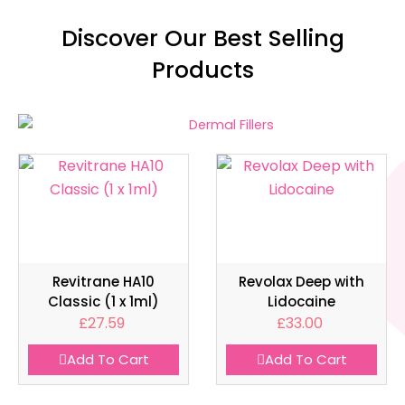
Discover Our Best Selling
Products
Revitrane HA10
Revolax Deep with
Classic (1 x 1ml)
Lidocaine
£
27.59
£
33.00
Add To Cart
Add To Cart