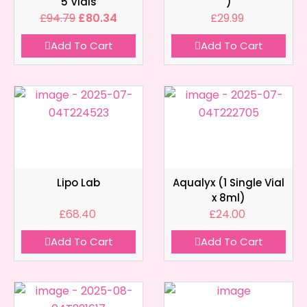
5 Vials
)
£
94.79
£
80.34
£
29.99
Add To Cart
Add To Cart
Lipo Lab
Aqualyx (1 Single Vial
x 8ml)
£
68.40
£
24.00
Add To Cart
Add To Cart