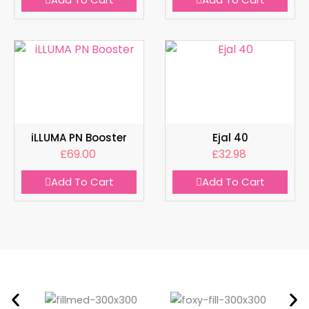
iLLUMA PN Booster
Ejal 40
£
69.00
£
32.98
Add To Cart
Add To Cart