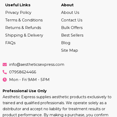
Useful Links
About
Privacy Policy
About Us
Terms & Conditions
Contact Us
Returns & Refunds
Bulk Offers
Shipping & Delivery
Best Sellers
FAQs
Blog
Site Map
info@aestheticsexpress.com
07958624466
Mon - Fri 9AM - 5PM
Professional Use Only
Aesthetic Express supplies aesthetic products exclusively to
trained and qualified professionals. We operate solely as a
distributor and accept no liability for treatment results or
product performance. By making a purchase, you confirm