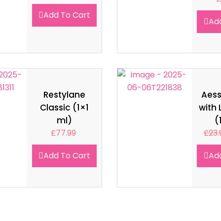
Add To Cart
Ad
Restylane
Aes
Classic (1×1
with 
ml)
(
£
77.99
£
23.
Add To Cart
Ad