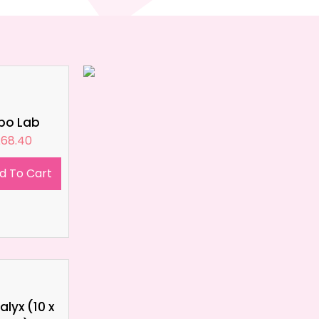
ipo Lab
£
68.40
d To Cart
lyx (10 x