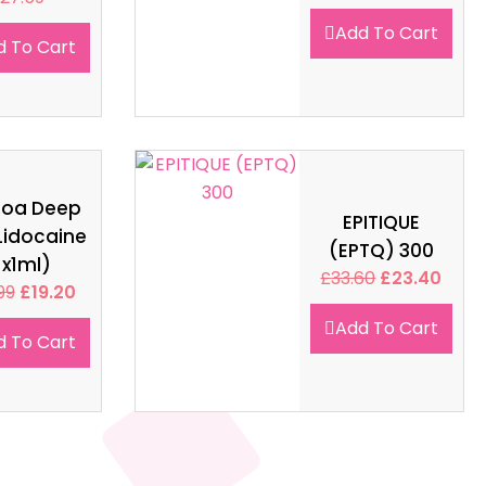
Add To Cart
d To Cart
soa Deep
EPITIQUE
Lidocaine
(EPTQ) 300
1x1ml)
£
33.60
£
23.40
99
£
19.20
Add To Cart
d To Cart