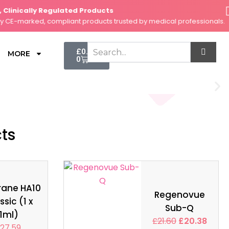
inically Regulated Products
Se
-marked, compliant products trusted by medical professionals.
Fas
Cart
£
0.00
MORE
0
cts
rane HA10
Regenovue
ssic (1 x
Sub-Q
1ml)
£
21.60
£
20.38
27.59