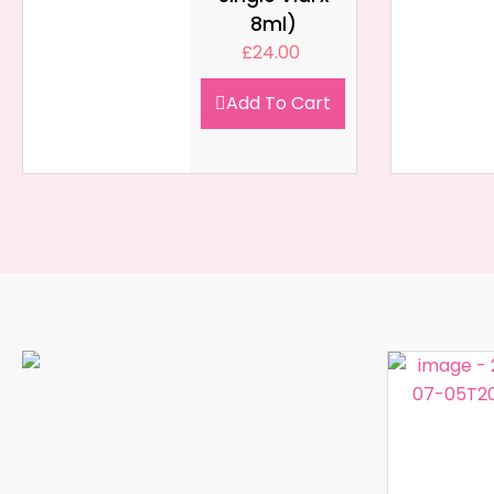
8ml)
£
24.00
Add To Cart