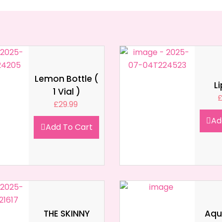
Lemon Bottle (
L
1 Vial )
£
29.99
Ad
Add To Cart
THE SKINNY
Aqua