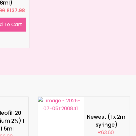
8ml)
.00
£
137.98
d To Cart
eofill 20
Newest (1 x 2ml
ium 2%) 1
syringe)
 1.5ml
£
63.60