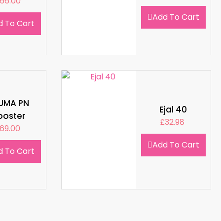
66.00
Add To Cart
d To Cart
LUMA PN
Ejal 40
ooster
£
32.98
69.00
Add To Cart
d To Cart