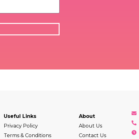
Useful Links
About
Privacy Policy
About Us
Terms & Conditions
Contact Us