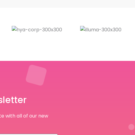
letter
e with all of our new