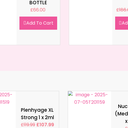
BOTTLE
£
66.00
£
186
Add To Cart
Ad
Nucl
Plenhyage XL
(Med
Strong 1 x 2ml
x
£
119.99
£
107.99