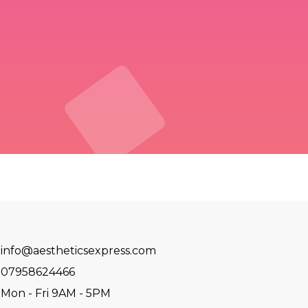
info@aestheticsexpress.com
07958624466
Mon - Fri 9AM - 5PM