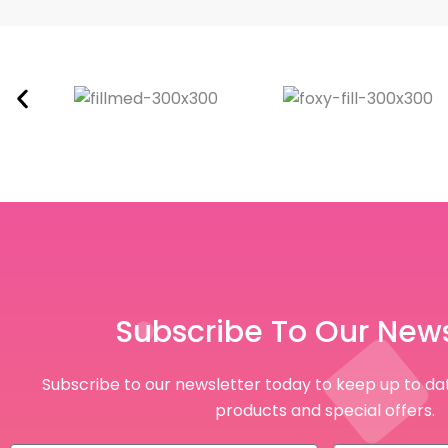
Subscribe To Our News
Subscribe to our newsletter today to keep up to dat
products and special offers.