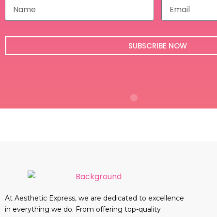
N
E
a
m
m
a
e
i
l
SUBSCRIBE NOW
At Aesthetic Express, we are dedicated to excellence
in everything we do. From offering top-quality