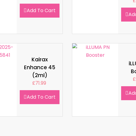
£
Add To Cart
Ad
Kairax
iL
Enhance 45
B
(2ml)
£
£
71.99
Ad
Add To Cart