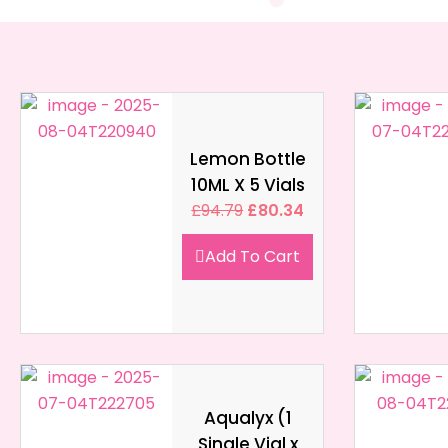
Lemon Bottle
10ML X 5 Vials
£
94.79
£
80.34
Add To Cart
Aqualyx (1
Single Vial x