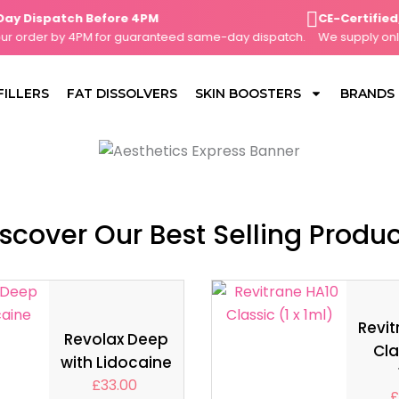
Dispatch Before 4PM
CE-Certified, Cl
order by 4PM for guaranteed same-day dispatch.
We supply only CE
FILLERS
FAT DISSOLVERS
SKIN BOOSTERS
BRANDS
scover Our Best Selling Produ
Revit
Revolax Deep
Cla
with Lidocaine
£
33.00
£