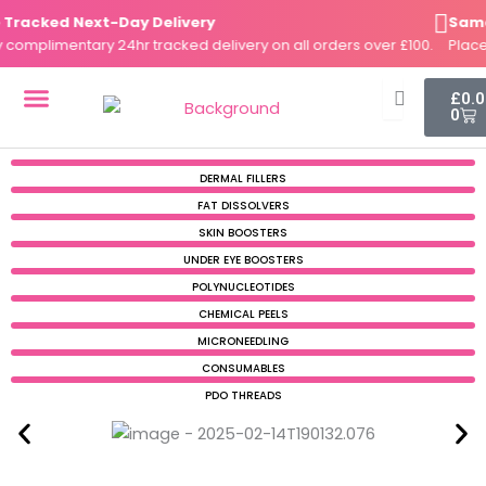
Skip
acked Next-Day Delivery
Same-D
to
mplimentary 24hr tracked delivery on all orders over £100.
Place yo
content
Cart
£
0.
0
DERMAL FILLERS
FAT DISSOLVERS
SKIN BOOSTERS
DERMAL FILLERS
FAT DISSOLVERS
SKIN BOOSTERS
UNDER EYE BOOSTERS
POLYNUCLEOTIDES
CHEMICAL PEELS
MICRONEEDLING
CONSUMABLES
PDO THREADS