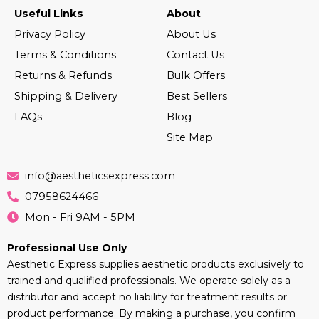
Useful Links
About
Privacy Policy
About Us
Terms & Conditions
Contact Us
Returns & Refunds
Bulk Offers
Shipping & Delivery
Best Sellers
FAQs
Blog
Site Map
info@aestheticsexpress.com
07958624466
Mon - Fri 9AM - 5PM
Professional Use Only
Aesthetic Express supplies aesthetic products exclusively to
trained and qualified professionals. We operate solely as a
distributor and accept no liability for treatment results or
product performance. By making a purchase, you confirm