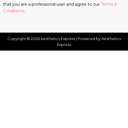
that you are a professional user and agree to our
Terms &
Conditions
.
Copyright © 2026 Aesthetics Express | Powered by Aesthetics
Express