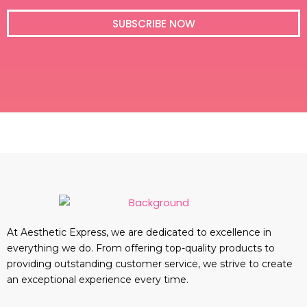
i
l
SUBSCRIBE NOW
At Aesthetic Express, we are dedicated to excellence in
everything we do. From offering top-quality products to
providing outstanding customer service, we strive to create
an exceptional experience every time.