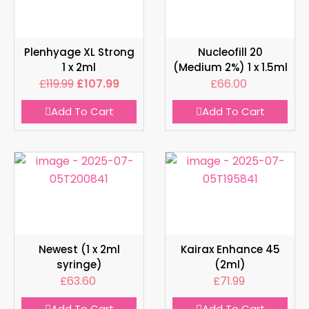
Plenhyage XL Strong
Nucleofill 20
1 x 2ml
(Medium 2%) 1 x 1.5ml
£
119.99
£
107.99
£
66.00
Add To Cart
Add To Cart
Newest (1 x 2ml
Kairax Enhance 45
syringe)
(2ml)
£
63.60
£
71.99
Add To Cart
Add To Cart