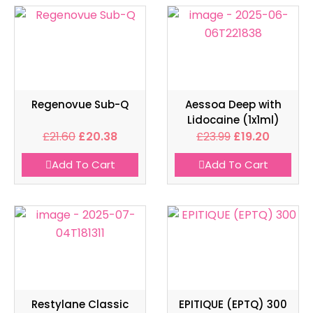
Regenovue Sub-Q
Aessoa Deep with
Lidocaine (1x1ml)
£
21.60
£
20.38
£
23.99
£
19.20
Add To Cart
Add To Cart
Restylane Classic
EPITIQUE (EPTQ) 300