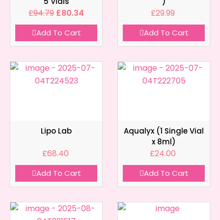
5 Vials
)
£
94.79
£
80.34
£
29.99
Add To Cart
Add To Cart
Lipo Lab
Aqualyx (1 Single Vial
x 8ml)
£
68.40
£
24.00
Add To Cart
Add To Cart