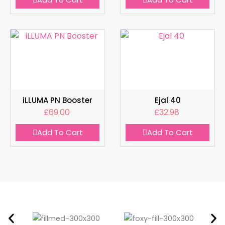
iLLUMA PN Booster
Ejal 40
£
69.00
£
32.98
Add To Cart
Add To Cart