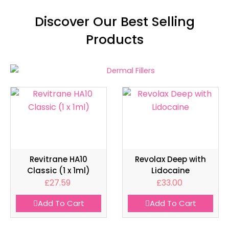
Discover Our Best Selling
Products
Revitrane HA10
Revolax Deep with
Classic (1 x 1ml)
Lidocaine
£
27.59
£
33.00
Add To Cart
Add To Cart