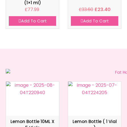
(1×1 ml)
£
77.99
£
33.60
£
23.40
Add To Cart
Add To Cart
Lemon Bottle 10ML X
Lemon Bottle ( 1 Vial