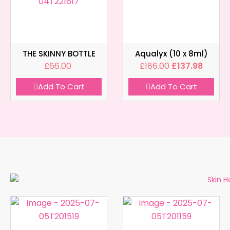
THE SKINNY BOTTLE
Aqualyx (10 x 8ml)
£
66.00
£
186.00
£
137.98
Add To Cart
Add To Cart