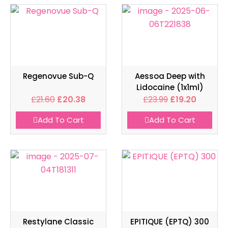
Regenovue Sub-Q
Aessoa Deep with
Lidocaine (1x1ml)
£
21.60
£
20.38
£
23.99
£
19.20
Add To Cart
Add To Cart
Restylane Classic
EPITIQUE (EPTQ) 300