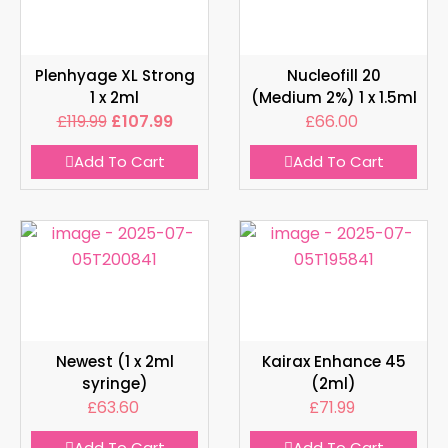
Plenhyage XL Strong
Nucleofill 20
1 x 2ml
(Medium 2%) 1 x 1.5ml
£
119.99
£
107.99
£
66.00
Add To Cart
Add To Cart
Newest (1 x 2ml
Kairax Enhance 45
syringe)
(2ml)
£
63.60
£
71.99
Add To Cart
Add To Cart