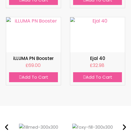
iLLUMA PN Booster
Ejal 40
£
69.00
£
32.98
Add To Cart
Add To Cart