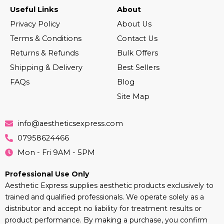
Useful Links
About
Privacy Policy
About Us
Terms & Conditions
Contact Us
Returns & Refunds
Bulk Offers
Shipping & Delivery
Best Sellers
FAQs
Blog
Site Map
info@aestheticsexpress.com
07958624466
Mon - Fri 9AM - 5PM
Professional Use Only
Aesthetic Express supplies aesthetic products exclusively to
trained and qualified professionals. We operate solely as a
distributor and accept no liability for treatment results or
product performance. By making a purchase, you confirm