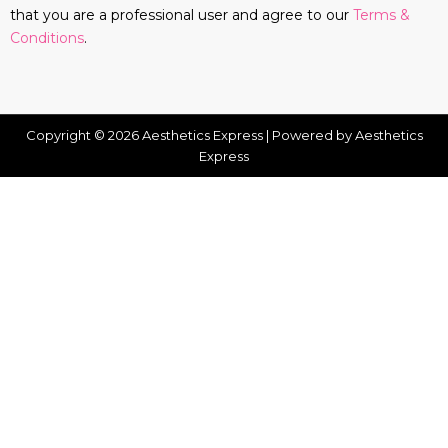
that you are a professional user and agree to our
Terms &
Conditions
.
Copyright © 2026 Aesthetics Express | Powered by Aesthetics
Express