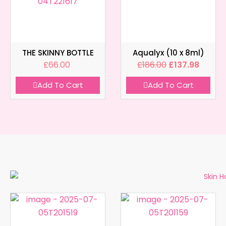
THE SKINNY BOTTLE
Aqualyx (10 x 8ml)
£
66.00
£
186.00
£
137.98
Add To Cart
Add To Cart