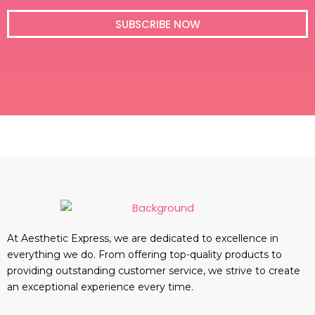
i
l
SUBSCRIBE NOW
At Aesthetic Express, we are dedicated to excellence in
everything we do. From offering top-quality products to
providing outstanding customer service, we strive to create
an exceptional experience every time.