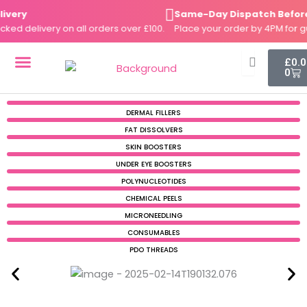
Skip
ery
Same-Day Dispatch Before 4
to
 delivery on all orders over £100.
Place your order by 4PM for gua
content
Cart
£
0.
0
DERMAL FILLERS
FAT DISSOLVERS
SKIN BOOSTERS
DERMAL FILLERS
FAT DISSOLVERS
SKIN BOOSTERS
UNDER EYE BOOSTERS
POLYNUCLEOTIDES
CHEMICAL PEELS
MICRONEEDLING
CONSUMABLES
PDO THREADS