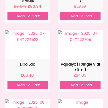
5 Vials
)
£
94.79
£
80.34
£
29.99
Add To Cart
Add To Cart
Lipo Lab
Aqualyx (1 Single Vial
x 8ml)
£
68.40
£
24.00
Add To Cart
Add To Cart