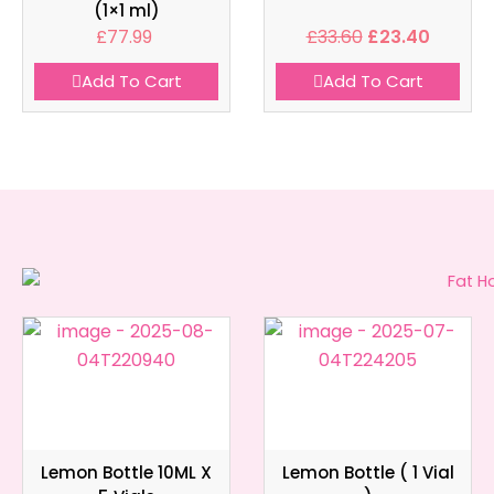
(1×1 ml)
£
77.99
£
33.60
£
23.40
Add To Cart
Add To Cart
Lemon Bottle 10ML X
Lemon Bottle ( 1 Vial