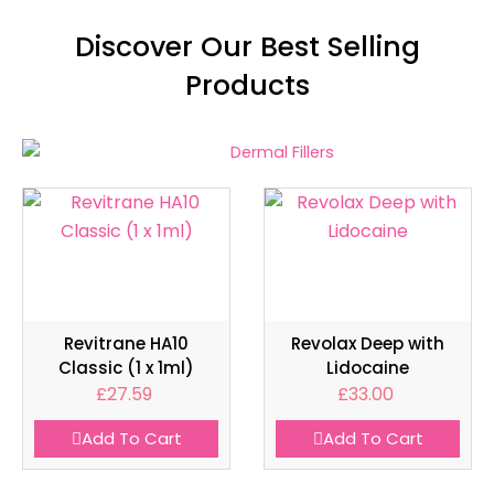
Discover Our Best Selling
Products
Revitrane HA10
Revolax Deep with
Classic (1 x 1ml)
Lidocaine
£
27.59
£
33.00
Add To Cart
Add To Cart