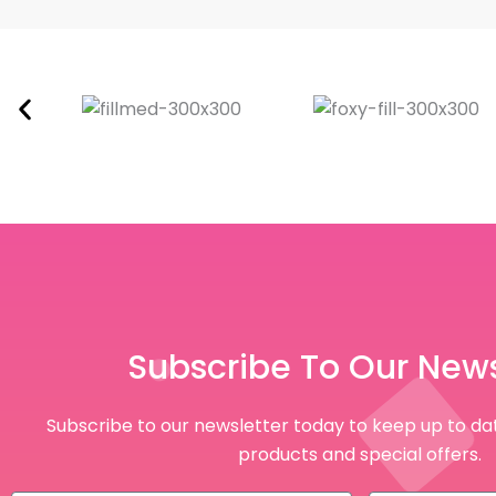
Subscribe To Our News
Subscribe to our newsletter today to keep up to dat
products and special offers.