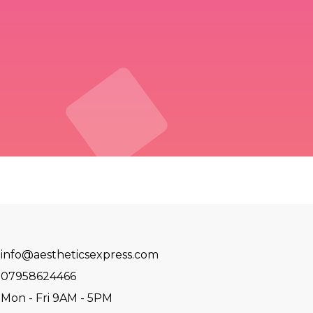
info@aestheticsexpress.com
07958624466
Mon - Fri 9AM - 5PM