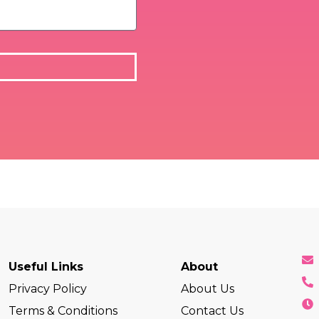
Useful Links
About
Privacy Policy
About Us
Terms & Conditions
Contact Us