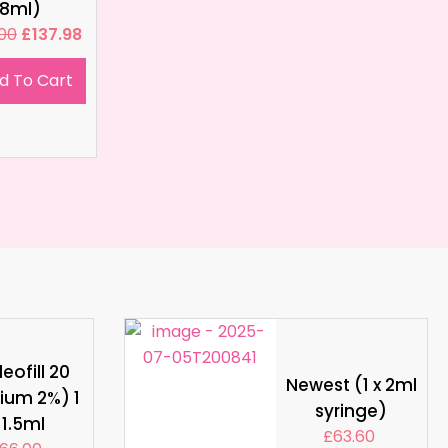
8ml)
.00
£
137.98
d To Cart
eofill 20
Newest (1 x 2ml
ium 2%) 1
syringe)
 1.5ml
£
63.60