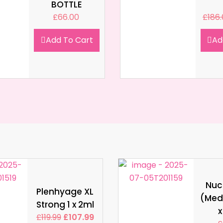
BOTTLE
£
66.00
£
186
Add To Cart
Ad
Nucl
Plenhyage XL
(Med
Strong 1 x 2ml
x
£
119.99
£
107.99