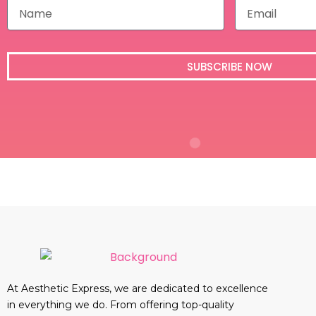
N
E
a
m
m
a
e
i
l
SUBSCRIBE NOW
At Aesthetic Express, we are dedicated to excellence
in everything we do. From offering top-quality