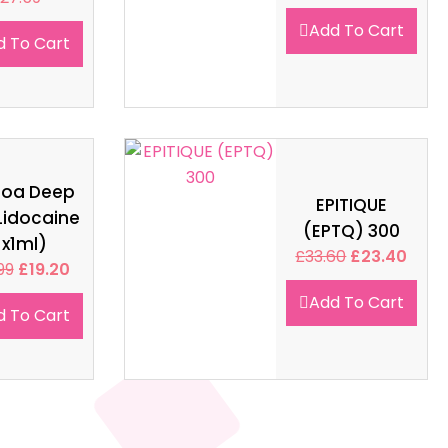
Add To Cart
d To Cart
soa Deep
EPITIQUE
Lidocaine
(EPTQ) 300
1x1ml)
£
33.60
£
23.40
99
£
19.20
Add To Cart
d To Cart