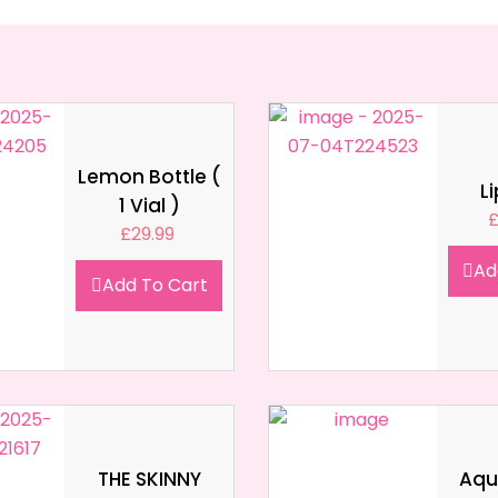
Lemon Bottle (
L
1 Vial )
£
29.99
Ad
Add To Cart
THE SKINNY
Aqua