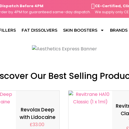
atch Before 4PM
CE-Certified, Clini
r by 4PM for guaranteed same-day dispatch.
We supply only CE-mar
FILLERS
FAT DISSOLVERS
SKIN BOOSTERS
BRANDS
scover Our Best Selling Produ
Revit
Revolax Deep
Cla
with Lidocaine
£
33.00
£