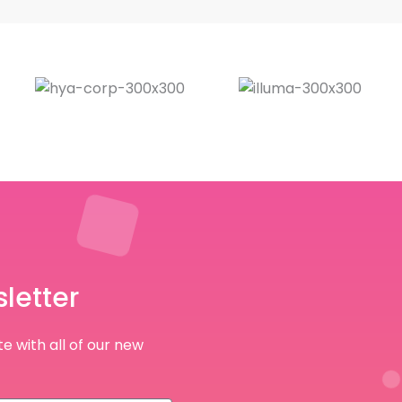
letter
e with all of our new