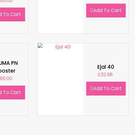
66.00
Add To Cart
d To Cart
LUMA PN
Ejal 40
ooster
£
32.98
69.00
Add To Cart
d To Cart