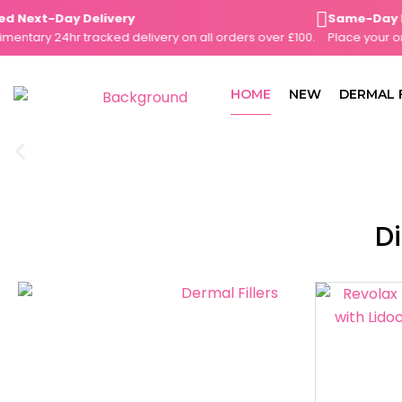
Skip
Next-Day Delivery
Same-Day Disp
to
ary 24hr tracked delivery on all orders over £100.
Place your orde
content
HOME
NEW
DERMAL 
Di