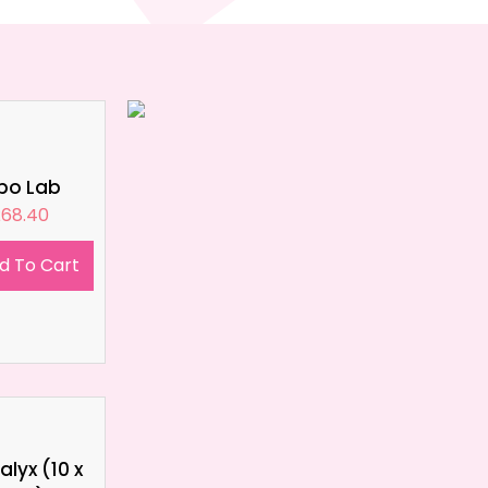
ipo Lab
£
68.40
d To Cart
lyx (10 x