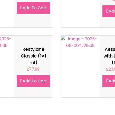
Add To Cart
Ad
Restylane
Aes
Classic (1×1
with 
ml)
(
£
77.99
£
23.
Add To Cart
Ad