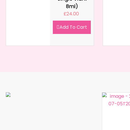
8ml)
£
24.00
Add To Cart