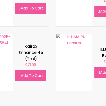
£
Add To Cart
Ad
Kairax
iL
Enhance 45
B
(2ml)
£
£
71.99
Ad
Add To Cart