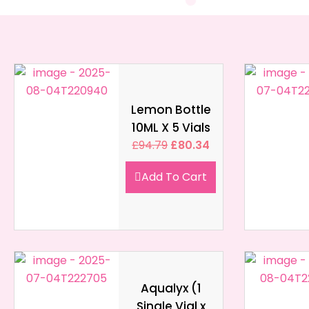
Lemon Bottle
10ML X 5 Vials
£
94.79
£
80.34
Add To Cart
Aqualyx (1
Single Vial x