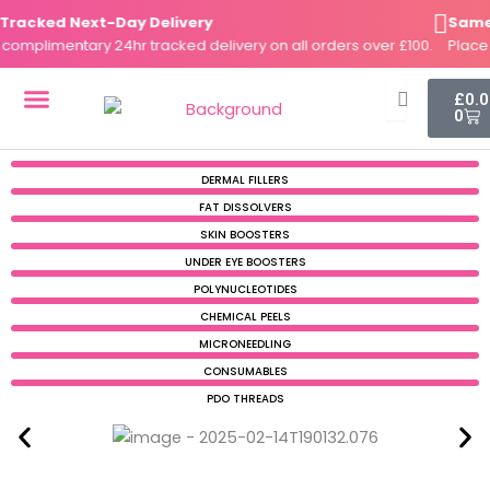
Skip
acked Next-Day Delivery
Same-Da
to
mplimentary 24hr tracked delivery on all orders over £100.
Place yo
content
Cart
£
0.
0
DERMAL FILLERS
FAT DISSOLVERS
SKIN BOOSTERS
DERMAL FILLERS
FAT DISSOLVERS
SKIN BOOSTERS
UNDER EYE BOOSTERS
POLYNUCLEOTIDES
CHEMICAL PEELS
MICRONEEDLING
CONSUMABLES
PDO THREADS