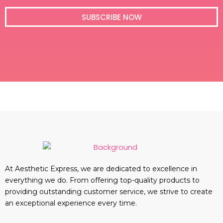
i
l
SUBSCRIBE NOW
At Aesthetic Express, we are dedicated to excellence in
everything we do. From offering top-quality products to
providing outstanding customer service, we strive to create
an exceptional experience every time.