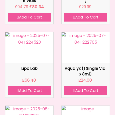
5 Vials
)
£
94.79
£
80.34
£
29.99
Add To Cart
Add To Cart
Lipo Lab
Aqualyx (1 Single Vial
x 8ml)
£
68.40
£
24.00
Add To Cart
Add To Cart