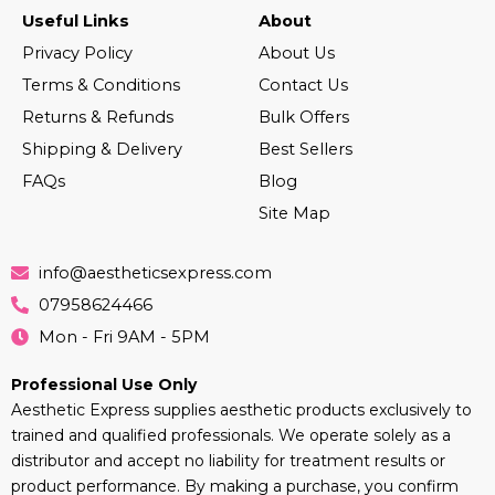
Useful Links
About
Privacy Policy
About Us
Terms & Conditions
Contact Us
Returns & Refunds
Bulk Offers
Shipping & Delivery
Best Sellers
FAQs
Blog
Site Map
info@aestheticsexpress.com
07958624466
Mon - Fri 9AM - 5PM
Professional Use Only
Aesthetic Express supplies aesthetic products exclusively to
trained and qualified professionals. We operate solely as a
distributor and accept no liability for treatment results or
product performance. By making a purchase, you confirm