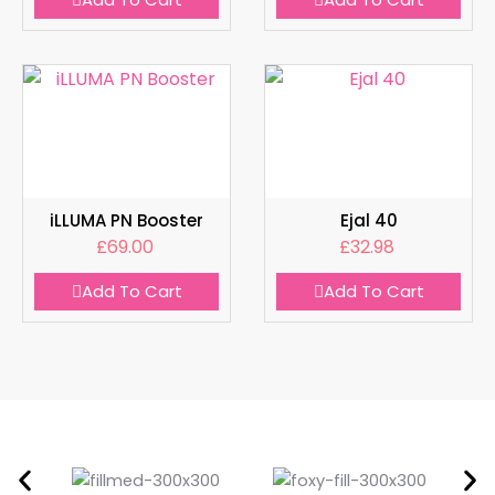
iLLUMA PN Booster
Ejal 40
£
69.00
£
32.98
Add To Cart
Add To Cart