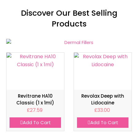
Discover Our Best Selling
Products
Revitrane HA10
Revolax Deep with
Classic (1 x 1ml)
Lidocaine
£
27.59
£
33.00
Add To Cart
Add To Cart