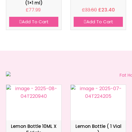
(1×1 ml)
£
77.99
£
33.60
£
23.40
Add To Cart
Add To Cart
Lemon Bottle 10ML X
Lemon Bottle ( 1 Vial