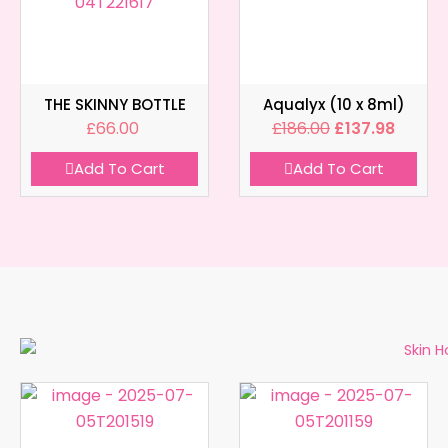
THE SKINNY BOTTLE
Aqualyx (10 x 8ml)
£
66.00
£
186.00
£
137.98
Add To Cart
Add To Cart