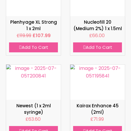
Plenhyage XL Strong
Nucleofill 20
1 x 2ml
(Medium 2%) 1 x 1.5ml
£
119.99
£
107.99
£
66.00
Add To Cart
Add To Cart
Newest (1 x 2ml
Kairax Enhance 45
syringe)
(2ml)
£
63.60
£
71.99
Add To Cart
Add To Cart