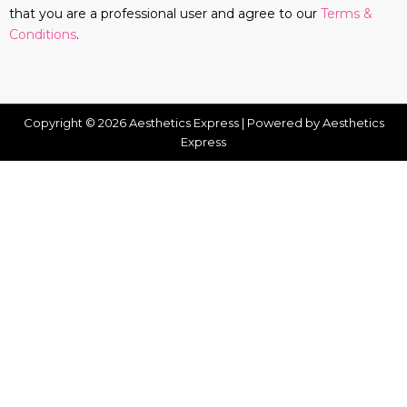
that you are a professional user and agree to our
Terms &
Conditions
.
Copyright © 2026 Aesthetics Express | Powered by Aesthetics
Express