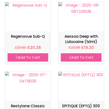
Regenovue Sub-Q
Aessoa Deep with
Lidocaine (1x1ml)
£
21.60
£
20.38
£
23.99
£
19.20
Add To Cart
Add To Cart
Restylane Classic
EPITIQUE (EPTQ) 300