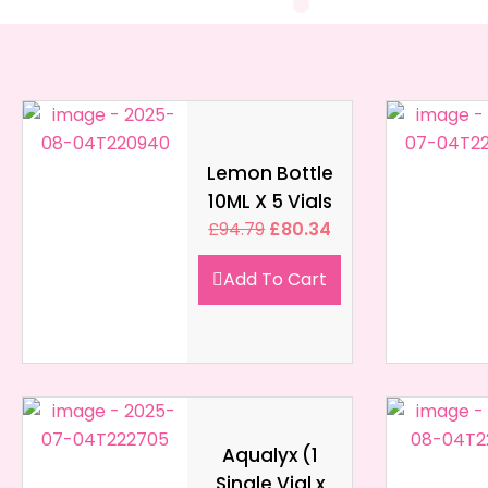
Lemon Bottle
10ML X 5 Vials
£
94.79
£
80.34
Add To Cart
Aqualyx (1
Single Vial x