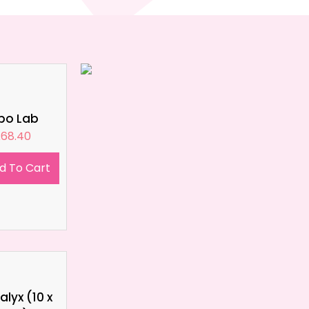
ipo Lab
£
68.40
d To Cart
lyx (10 x