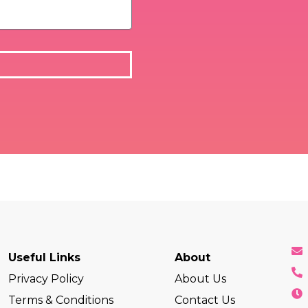
Useful Links
About
Privacy Policy
About Us
Terms & Conditions
Contact Us