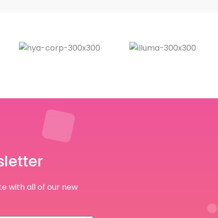
letter
e with all of our new