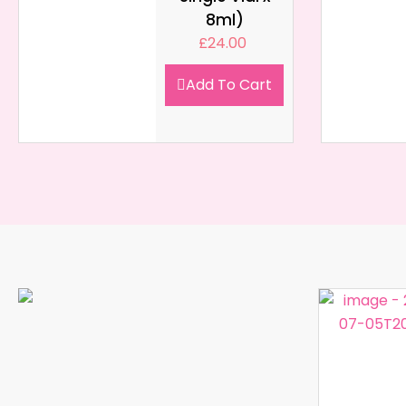
8ml)
£
24.00
Add To Cart