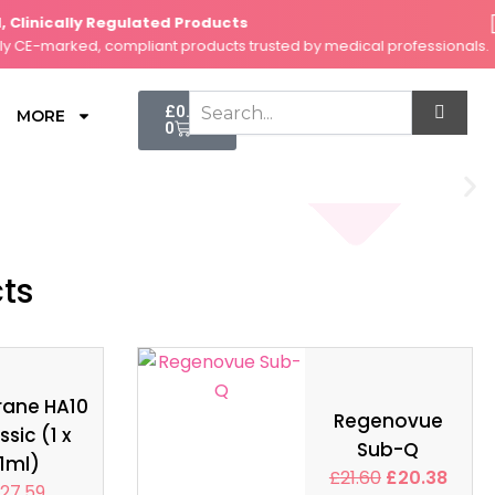
linically Regulated Products
Se
E-marked, compliant products trusted by medical professionals.
Fa
Cart
£
0.00
MORE
0
cts
rane HA10
Regenovue
ssic (1 x
Sub-Q
1ml)
£
21.60
£
20.38
27.59