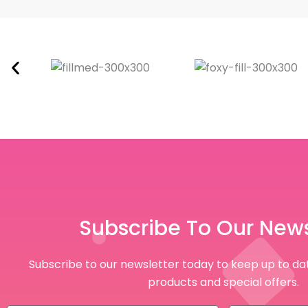
Subscribe To Our News
Subscribe to our newsletter today to keep up to dat
products and special offers.