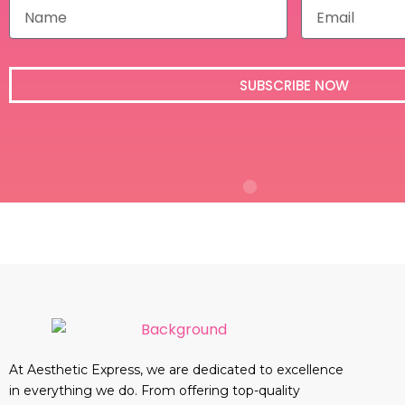
N
E
a
m
m
a
e
i
l
SUBSCRIBE NOW
At Aesthetic Express, we are dedicated to excellence
in everything we do. From offering top-quality