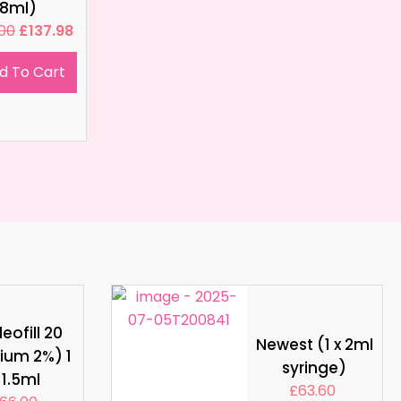
8ml)
.00
£
137.98
d To Cart
eofill 20
Newest (1 x 2ml
ium 2%) 1
syringe)
 1.5ml
£
63.60