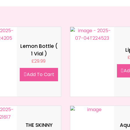
Lemon Bottle (
L
1 Vial )
£
29.99
Ad
Add To Cart
THE SKINNY
Aqua