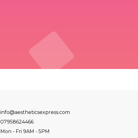
info@aestheticsexpress.com
07958624466
Mon - Fri 9AM - 5PM