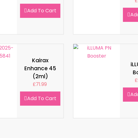
£
Add To Cart
Ad
Kairax
iL
Enhance 45
B
(2ml)
£
£
71.99
Ad
Add To Cart