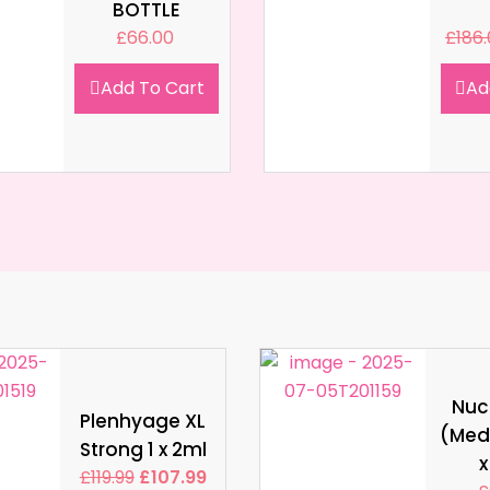
BOTTLE
£
66.00
£
186
Add To Cart
Ad
Nucl
Plenhyage XL
(Med
Strong 1 x 2ml
x
£
119.99
£
107.99