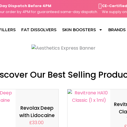
Dispatch Before 4PM
CE-Certified, C
order by 4PM for guaranteed same-day dispatch.
We supply only C
FILLERS
FAT DISSOLVERS
SKIN BOOSTERS
BRANDS
scover Our Best Selling Produ
Revit
Revolax Deep
Cla
with Lidocaine
£
33.00
£