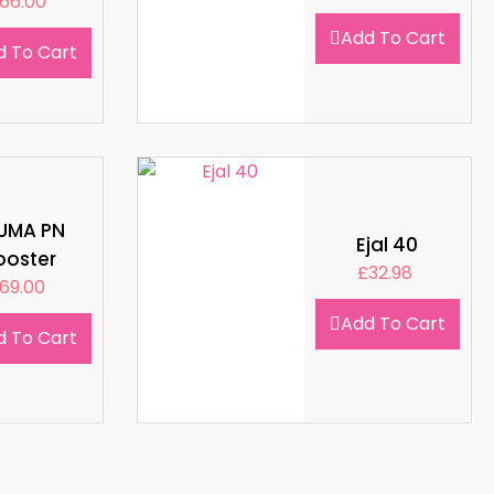
66.00
Add To Cart
d To Cart
LUMA PN
Ejal 40
ooster
£
32.98
69.00
Add To Cart
d To Cart