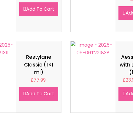
Add To Cart
Ad
Restylane
Aes
Classic (1×1
with 
ml)
(
£
77.99
£
23.
Add To Cart
Ad