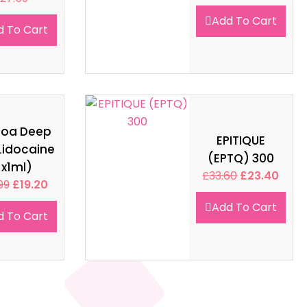
Add To Cart
d To Cart
soa Deep
EPITIQUE
Lidocaine
(EPTQ) 300
1x1ml)
£
33.60
£
23.40
99
£
19.20
Add To Cart
d To Cart