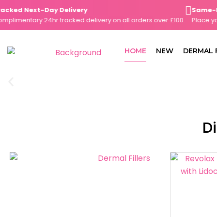
Skip
ked Next-Day Delivery
Same-Day 
to
imentary 24hr tracked delivery on all orders over £100.
Place your 
content
HOME
NEW
DERMAL 
Di