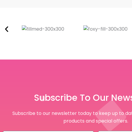
Subscribe To Our News
Subscribe to our newsletter today to keep up to dat
products and special offers.