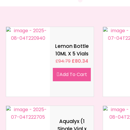
Lemon Bottle
10ML X 5 Vials
£
94.79
£
80.34
Add To Cart
Aqualyx (1
Single Vial x