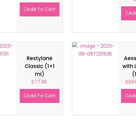
Add To Cart
Ad
Restylane
Aes
Classic (1×1
with 
ml)
(
£
77.99
£
23.
Add To Cart
Ad