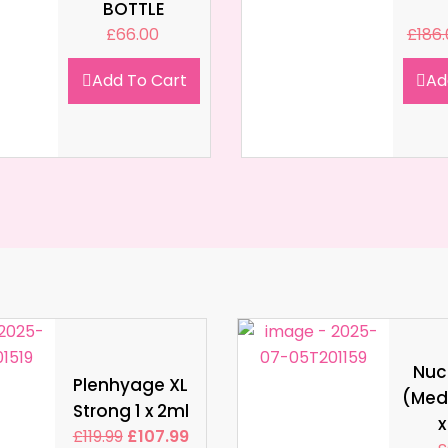
BOTTLE
£
66.00
£
186
Add To Cart
Ad
Nucl
Plenhyage XL
(Med
Strong 1 x 2ml
x
£
119.99
£
107.99