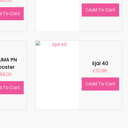
66.00
Add To Cart
d To Cart
LUMA PN
Ejal 40
ooster
£
32.98
69.00
Add To Cart
d To Cart