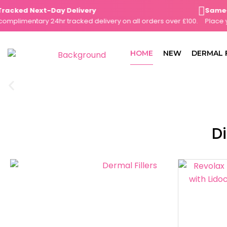
Skip
cked Next-Day Delivery
Same-Day
to
limentary 24hr tracked delivery on all orders over £100.
Place your
content
HOME
NEW
DERMAL 
Di