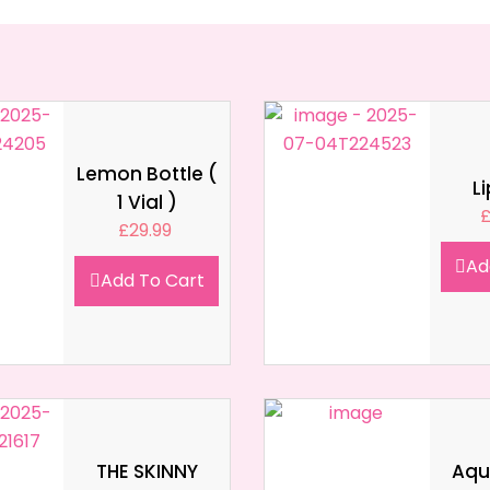
Lemon Bottle (
L
1 Vial )
£
29.99
Ad
Add To Cart
THE SKINNY
Aqua