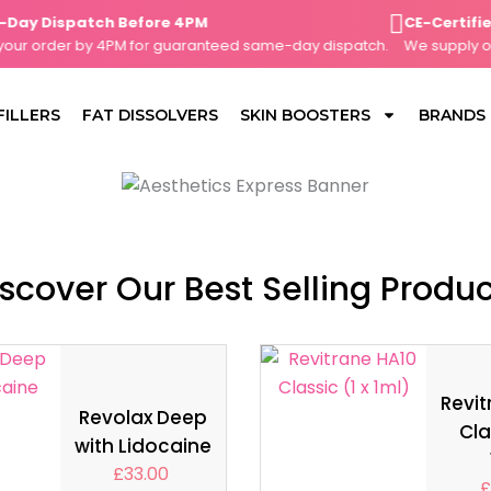
 Dispatch Before 4PM
CE-Certified, 
 order by 4PM for guaranteed same-day dispatch.
We supply only 
FILLERS
FAT DISSOLVERS
SKIN BOOSTERS
BRANDS
scover Our Best Selling Produ
Revit
Revolax Deep
Cla
with Lidocaine
£
33.00
£