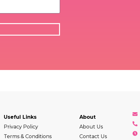
Useful Links
About
Privacy Policy
About Us
Terms & Conditions
Contact Us