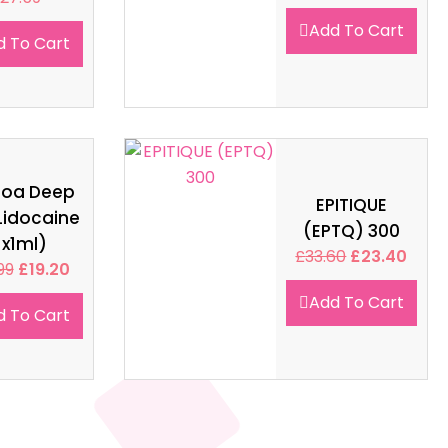
Add To Cart
d To Cart
soa Deep
EPITIQUE
Lidocaine
(EPTQ) 300
1x1ml)
£
33.60
£
23.40
99
£
19.20
Add To Cart
d To Cart