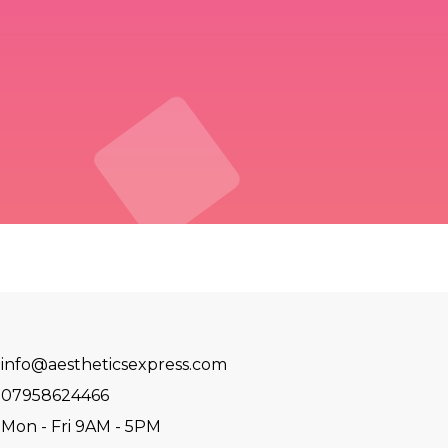
info@aestheticsexpress.com
07958624466
Mon - Fri 9AM - 5PM