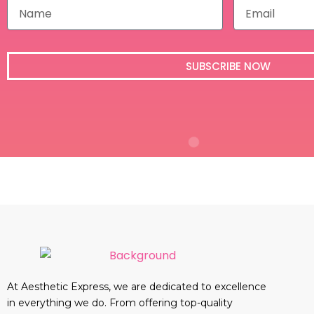
N
E
a
m
m
a
e
i
l
SUBSCRIBE NOW
At Aesthetic Express, we are dedicated to excellence
in everything we do. From offering top-quality