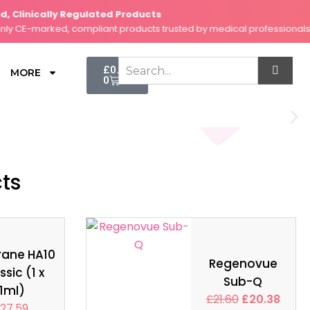
Clinically Regulated Products
S
CE-marked, compliant products trusted by medical professionals.
F
Cart
£
0.00
MORE
0
cts
rane HA10
Regenovue
ssic (1 x
Sub-Q
1ml)
£
21.60
£
20.38
27.59