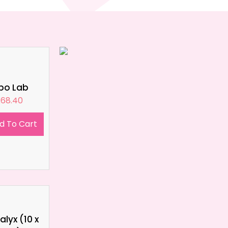
ipo Lab
£
68.40
d To Cart
lyx (10 x