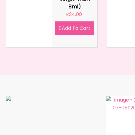
8ml)
£
24.00
Add To Cart