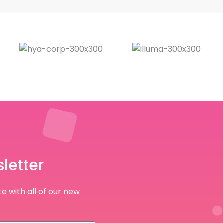
letter
e with all of our new