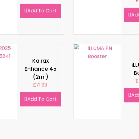
£
Add To Cart
Ad
Kairax
iL
Enhance 45
B
(2ml)
£
£
71.99
Ad
Add To Cart