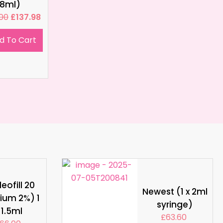
8ml)
.00
£
137.98
d To Cart
eofill 20
Newest (1 x 2ml
ium 2%) 1
syringe)
 1.5ml
£
63.60