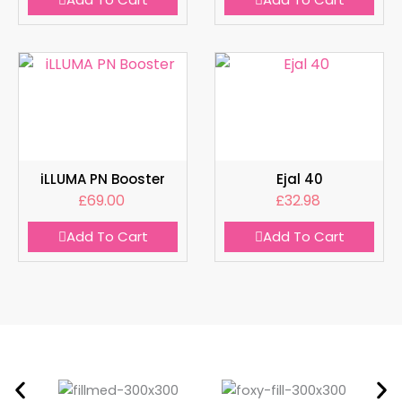
iLLUMA PN Booster
Ejal 40
£
69.00
£
32.98
Add To Cart
Add To Cart