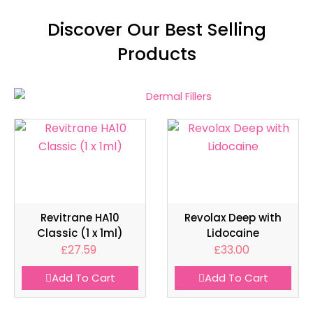
Discover Our Best Selling
Products
Revitrane HA10
Revolax Deep with
Classic (1 x 1ml)
Lidocaine
£
27.59
£
33.00
Add To Cart
Add To Cart