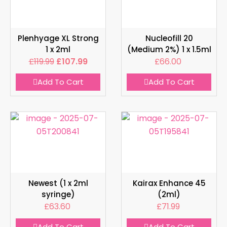
Plenhyage XL Strong
Nucleofill 20
1 x 2ml
(Medium 2%) 1 x 1.5ml
£
119.99
£
107.99
£
66.00
Add To Cart
Add To Cart
Newest (1 x 2ml
Kairax Enhance 45
syringe)
(2ml)
£
63.60
£
71.99
Add To Cart
Add To Cart