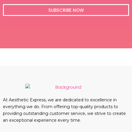
i
l
SUBSCRIBE NOW
At Aesthetic Express, we are dedicated to excellence in
everything we do. From offering top-quality products to
providing outstanding customer service, we strive to create
an exceptional experience every time.