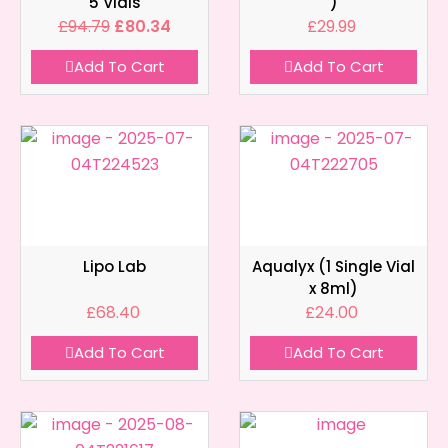
5 Vials
)
£
94.79
£
80.34
£
29.99
Add To Cart
Add To Cart
Lipo Lab
Aqualyx (1 Single Vial
x 8ml)
£
68.40
£
24.00
Add To Cart
Add To Cart