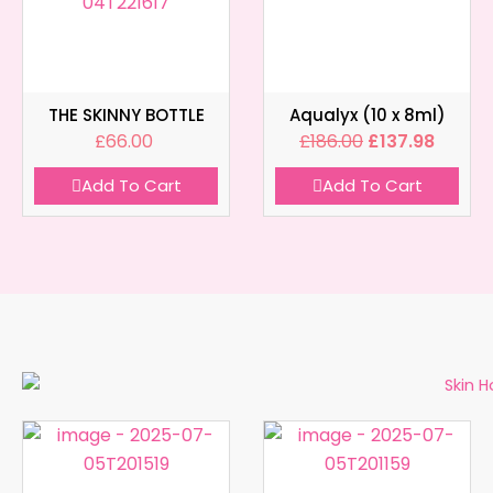
THE SKINNY BOTTLE
Aqualyx (10 x 8ml)
£
66.00
£
186.00
£
137.98
Add To Cart
Add To Cart