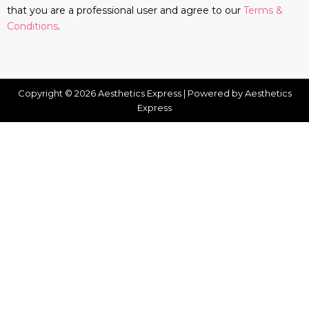
that you are a professional user and agree to our
Terms &
Conditions
.
Copyright © 2026 Aesthetics Express | Powered by Aesthetics
Express