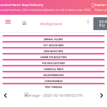
Skip
cked Next-Day Delivery
Same-Day
to
limentary 24hr tracked delivery on all orders over £100.
Place you
content
Cart
£
0.
0
DERMAL FILLERS
FAT DISSOLVERS
SKIN BOOSTERS
DERMAL FILLERS
FAT DISSOLVERS
SKIN BOOSTERS
UNDER EYE BOOSTERS
POLYNUCLEOTIDES
CHEMICAL PEELS
MICRONEEDLING
CONSUMABLES
PDO THREADS