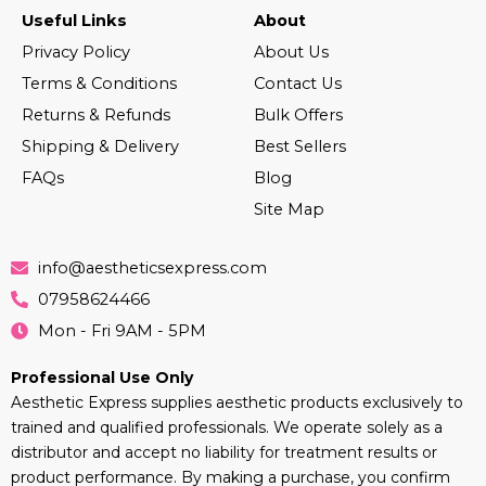
Useful Links
About
Privacy Policy
About Us
Terms & Conditions
Contact Us
Returns & Refunds
Bulk Offers
Shipping & Delivery
Best Sellers
FAQs
Blog
Site Map
info@aestheticsexpress.com
07958624466
Mon - Fri 9AM - 5PM
Professional Use Only
Aesthetic Express supplies aesthetic products exclusively to
trained and qualified professionals. We operate solely as a
distributor and accept no liability for treatment results or
product performance. By making a purchase, you confirm