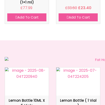
(1×1 ml)
£
77.99
£
33.60
£
23.40
Add To Cart
Add To Cart
Lemon Bottle 10ML X
Lemon Bottle ( 1 Vial