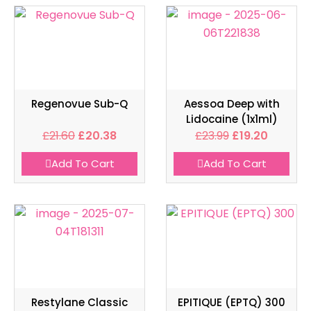
Regenovue Sub-Q
Aessoa Deep with
Lidocaine (1x1ml)
£
21.60
£
20.38
£
23.99
£
19.20
Add To Cart
Add To Cart
Restylane Classic
EPITIQUE (EPTQ) 300