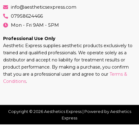
info@aestheticsexpress.com
07958624466
Mon - Fri 9AM - 5PM
Professional Use Only
Aesthetic Express supplies aesthetic products exclusively to
trained and qualified professionals. We operate solely as a
distributor and accept no liability for treatment results or
product performance. By making a purchase, you confirm
that you are a professional user and agree to our
Terms &
Conditions
.
Copyright © 2026 Aesthetics Express | Powered by Aesthetics
Express