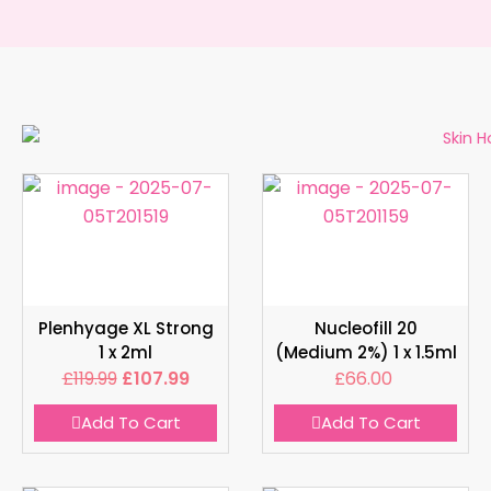
Plenhyage XL Strong
Nucleofill 20
1 x 2ml
(Medium 2%) 1 x 1.5ml
£
119.99
£
107.99
£
66.00
Add To Cart
Add To Cart