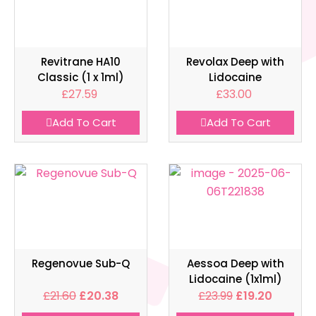
Revitrane HA10
Revolax Deep with
Classic (1 x 1ml)
Lidocaine
£
27.59
£
33.00
Add To Cart
Add To Cart
Regenovue Sub-Q
Aessoa Deep with
Lidocaine (1x1ml)
£
21.60
£
20.38
£
23.99
£
19.20