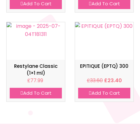
Add To Cart
Add To Cart
Restylane Classic
EPITIQUE (EPTQ) 300
(1×1 ml)
£
77.99
£
33.60
£
23.40
Add To Cart
Add To Cart