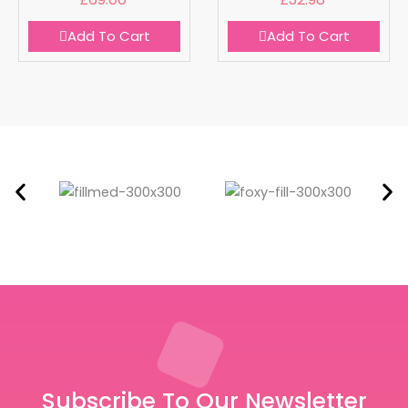
Add To Cart
Add To Cart
Subscribe To Our Newsletter