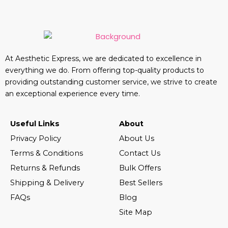
At Aesthetic Express, we are dedicated to excellence in
everything we do. From offering top-quality products to
providing outstanding customer service, we strive to create
an exceptional experience every time.
Useful Links
About
Privacy Policy
About Us
Terms & Conditions
Contact Us
Returns & Refunds
Bulk Offers
Shipping & Delivery
Best Sellers
FAQs
Blog
Site Map