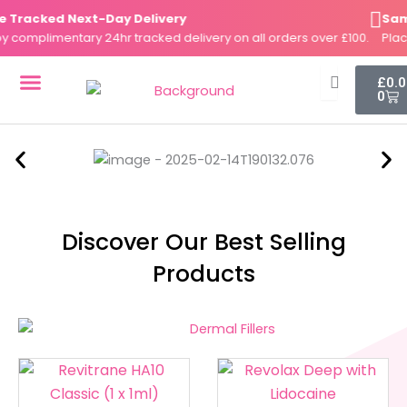
Skip
racked Next-Day Delivery
Same-
to
omplimentary 24hr tracked delivery on all orders over £100.
Place y
content
Cart
£
0.
0
DERMAL FILLERS
FAT DISSOLVERS
SKIN BOOSTERS
Discover Our Best Selling
Products