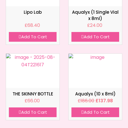
Lipo Lab
Aqualyx (1 Single Vial
x 8ml)
£
68.40
£
24.00
Add To Cart
Add To Cart
THE SKINNY BOTTLE
Aqualyx (10 x 8ml)
£
66.00
£
186.00
£
137.98
Add To Cart
Add To Cart