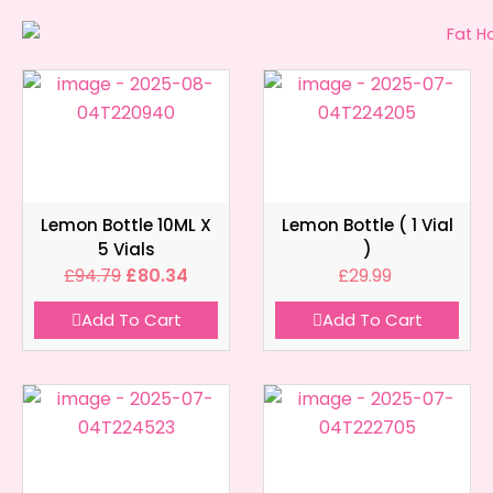
Lemon Bottle 10ML X
Lemon Bottle ( 1 Vial
5 Vials
)
£
94.79
£
80.34
£
29.99
Add To Cart
Add To Cart