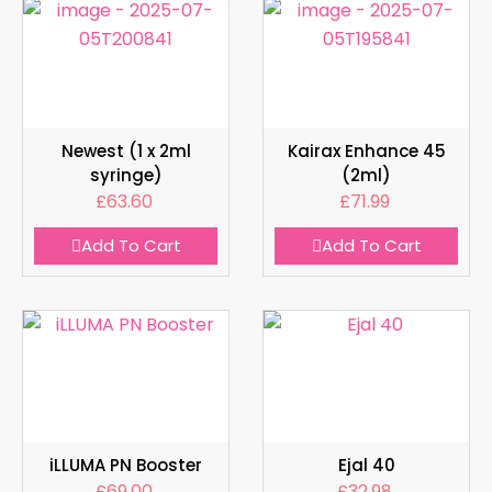
Newest (1 x 2ml
Kairax Enhance 45
syringe)
(2ml)
£
63.60
£
71.99
Add To Cart
Add To Cart
iLLUMA PN Booster
Ejal 40
£
69.00
£
32.98