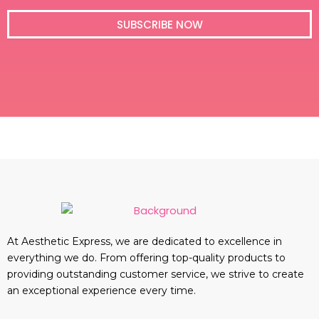
i
l
SUBSCRIBE NOW
At Aesthetic Express, we are dedicated to excellence in
everything we do. From offering top-quality products to
providing outstanding customer service, we strive to create
an exceptional experience every time.