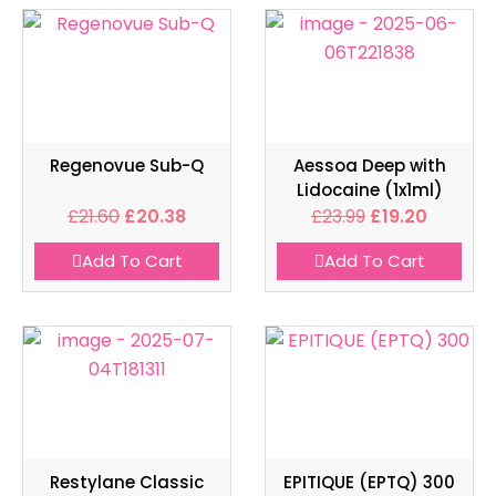
Regenovue Sub-Q
Aessoa Deep with
Lidocaine (1x1ml)
£
21.60
£
20.38
£
23.99
£
19.20
Add To Cart
Add To Cart
Restylane Classic
EPITIQUE (EPTQ) 300