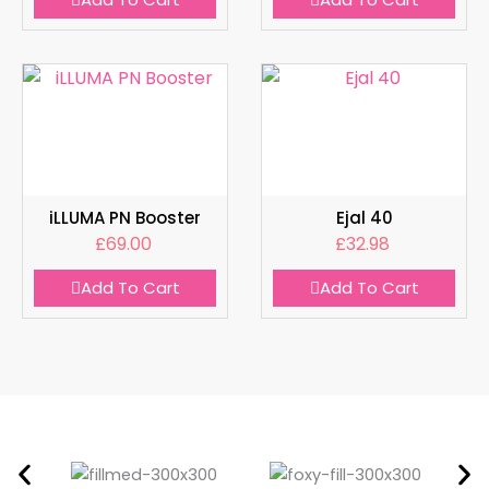
iLLUMA PN Booster
Ejal 40
£
69.00
£
32.98
Add To Cart
Add To Cart