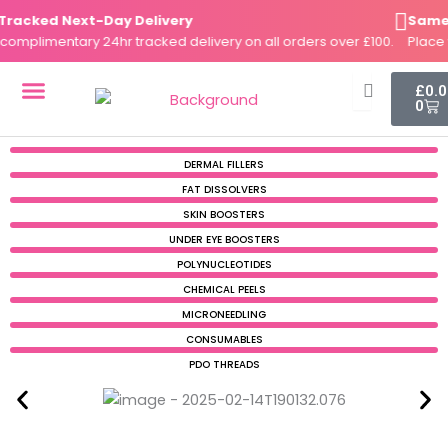
Skip
acked Next-Day Delivery
Same-Da
to
plimentary 24hr tracked delivery on all orders over £100.
Place you
content
Cart
£
0.
0
DERMAL FILLERS
FAT DISSOLVERS
SKIN BOOSTERS
DERMAL FILLERS
FAT DISSOLVERS
SKIN BOOSTERS
UNDER EYE BOOSTERS
POLYNUCLEOTIDES
CHEMICAL PEELS
MICRONEEDLING
CONSUMABLES
PDO THREADS