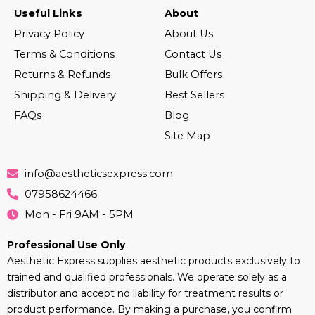
Useful Links
About
Privacy Policy
About Us
Terms & Conditions
Contact Us
Returns & Refunds
Bulk Offers
Shipping & Delivery
Best Sellers
FAQs
Blog
Site Map
info@aestheticsexpress.com
07958624466
Mon - Fri 9AM - 5PM
Professional Use Only
Aesthetic Express supplies aesthetic products exclusively to
trained and qualified professionals. We operate solely as a
distributor and accept no liability for treatment results or
product performance. By making a purchase, you confirm