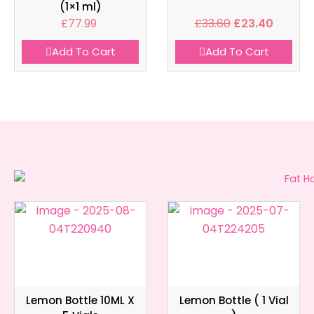
(1×1 ml)
£
77.99
£
33.60
£
23.40
Add To Cart
Add To Cart
Lemon Bottle 10ML X
Lemon Bottle ( 1 Vial