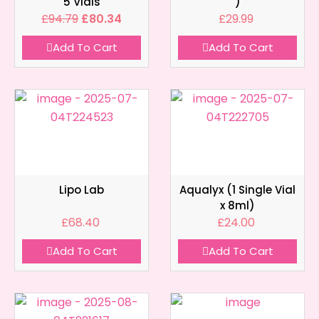
5 Vials
)
£
94.79
£
80.34
£
29.99
Add To Cart
Add To Cart
Lipo Lab
Aqualyx (1 Single Vial
x 8ml)
£
68.40
£
24.00
Add To Cart
Add To Cart