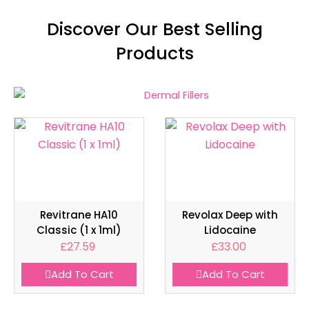
Discover Our Best Selling
Products
Revitrane HA10
Revolax Deep with
Classic (1 x 1ml)
Lidocaine
£
27.59
£
33.00
Add To Cart
Add To Cart