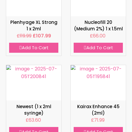
Plenhyage XL Strong
Nucleofill 20
1 x 2ml
(Medium 2%) 1 x 1.5ml
£
119.99
£
107.99
£
66.00
Add To Cart
Add To Cart
Newest (1 x 2ml
Kairax Enhance 45
syringe)
(2ml)
£
63.60
£
71.99
Add To Cart
Add To Cart