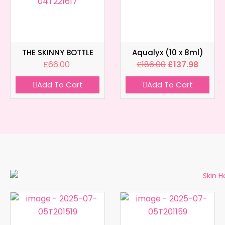
THE SKINNY BOTTLE
Aqualyx (10 x 8ml)
£
66.00
£
186.00
£
137.98
Add To Cart
Add To Cart