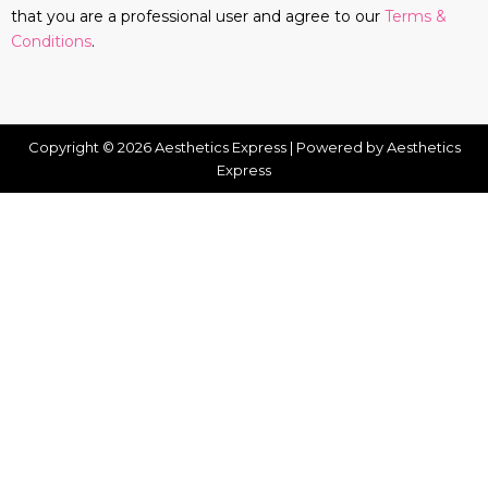
that you are a professional user and agree to our
Terms &
Conditions
.
Copyright © 2026 Aesthetics Express | Powered by Aesthetics
Express