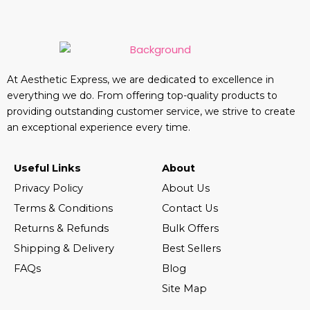
At Aesthetic Express, we are dedicated to excellence in
everything we do. From offering top-quality products to
providing outstanding customer service, we strive to create
an exceptional experience every time.
Useful Links
About
Privacy Policy
About Us
Terms & Conditions
Contact Us
Returns & Refunds
Bulk Offers
Shipping & Delivery
Best Sellers
FAQs
Blog
Site Map