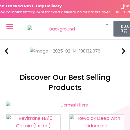
Skip
Tracked Next-Day Delivery
Same-
to
complimentary 24hr tracked delivery on all orders over £100.
Place 
content
Cart
£
0.
0
DERMAL FILLERS
FAT DISSOLVERS
SKIN BOOSTERS
Discover Our Best Selling
Products