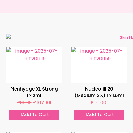
Plenhyage XL Strong
Nucleofill 20
1 x 2ml
(Medium 2%) 1 x 1.5ml
£
119.99
£
107.99
£
66.00
Add To Cart
Add To Cart