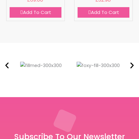
Add To Cart
Add To Cart
Subscribe To Our Newsletter