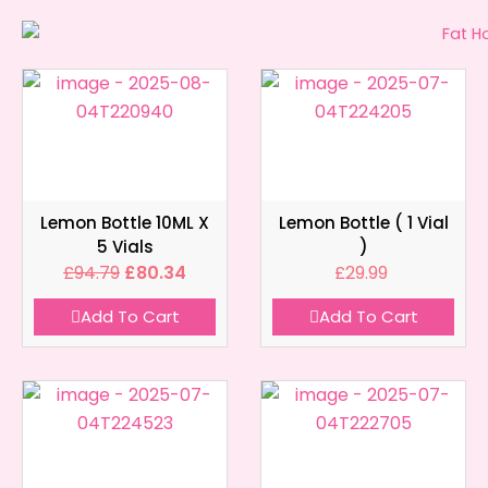
Lemon Bottle 10ML X
Lemon Bottle ( 1 Vial
5 Vials
)
£
94.79
£
80.34
£
29.99
Add To Cart
Add To Cart