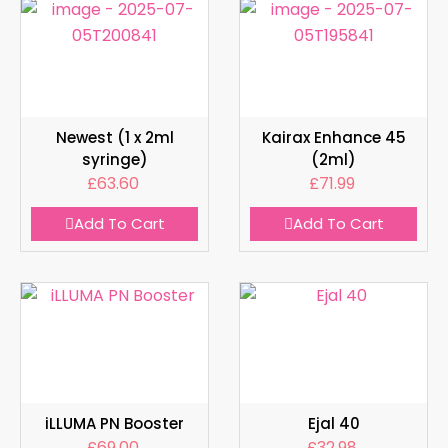
Newest (1 x 2ml
Kairax Enhance 45
syringe)
(2ml)
£
63.60
£
71.99
Add To Cart
Add To Cart
iLLUMA PN Booster
Ejal 40
£
69.00
£
32.98