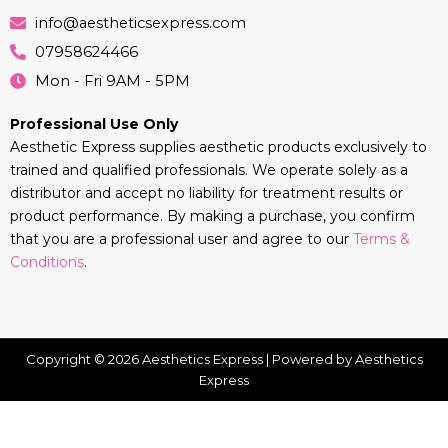
info@aestheticsexpress.com
07958624466
Mon - Fri 9AM - 5PM
Professional Use Only
Aesthetic Express supplies aesthetic products exclusively to
trained and qualified professionals. We operate solely as a
distributor and accept no liability for treatment results or
product performance. By making a purchase, you confirm
that you are a professional user and agree to our
Terms &
Conditions
.
Copyright © 2026 Aesthetics Express | Powered by Aesthetics
Express