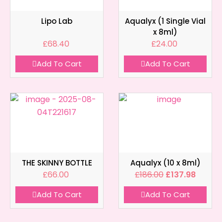
Lipo Lab
Aqualyx (1 Single Vial
x 8ml)
£
68.40
£
24.00
Add To Cart
Add To Cart
THE SKINNY BOTTLE
Aqualyx (10 x 8ml)
£
66.00
£
186.00
£
137.98
Add To Cart
Add To Cart