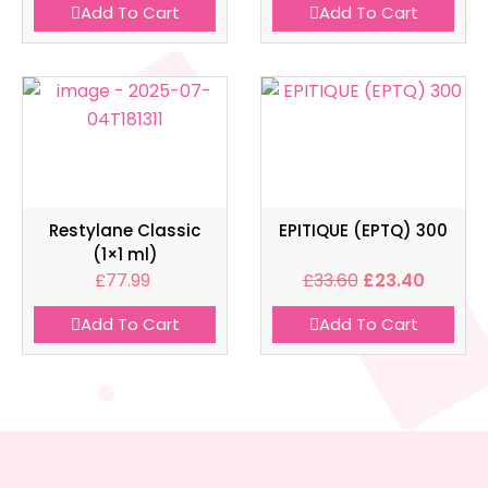
Add To Cart
Add To Cart
Restylane Classic
EPITIQUE (EPTQ) 300
(1×1 ml)
£
77.99
£
33.60
£
23.40
Add To Cart
Add To Cart