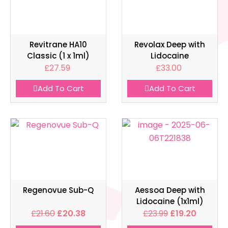
Revitrane HA10
Revolax Deep with
Classic (1 x 1ml)
Lidocaine
£
27.59
£
33.00
Add To Cart
Add To Cart
Regenovue Sub-Q
Aessoa Deep with
Lidocaine (1x1ml)
£
21.60
£
20.38
£
23.99
£
19.20