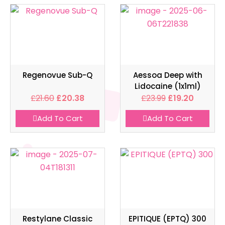
Regenovue Sub-Q
Aessoa Deep with
Lidocaine (1x1ml)
£
21.60
£
20.38
£
23.99
£
19.20
Add To Cart
Add To Cart
Restylane Classic
EPITIQUE (EPTQ) 300