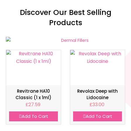
Discover Our Best Selling
Products
Revitrane HA10
Revolax Deep with
Classic (1 x 1ml)
Lidocaine
£
27.59
£
33.00
Add To Cart
Add To Cart