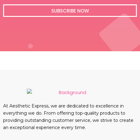
i
l
SUBSCRIBE NOW
At Aesthetic Express, we are dedicated to excellence in
everything we do. From offering top-quality products to
providing outstanding customer service, we strive to create
an exceptional experience every time.