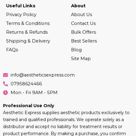
Useful Links
About
Privacy Policy
About Us
Terms & Conditions
Contact Us
Returns & Refunds
Bulk Offers
Shipping & Delivery
Best Sellers
FAQs
Blog
Site Map
info@aestheticsexpress.com
07958624466
Mon - Fri 9AM - 5PM
Professional Use Only
Aesthetic Express supplies aesthetic products exclusively to
trained and qualified professionals. We operate solely as a
distributor and accept no liability for treatment results or
product performance. By making a purchase, you confirm