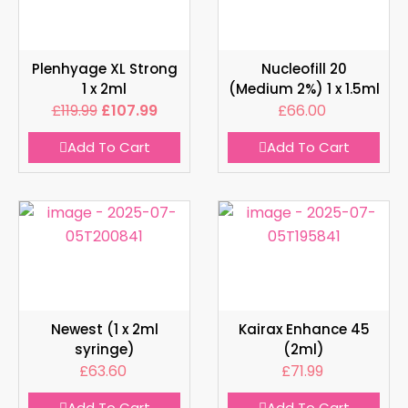
Plenhyage XL Strong
Nucleofill 20
1 x 2ml
(Medium 2%) 1 x 1.5ml
£
119.99
£
107.99
£
66.00
Add To Cart
Add To Cart
Newest (1 x 2ml
Kairax Enhance 45
syringe)
(2ml)
£
63.60
£
71.99
Add To Cart
Add To Cart