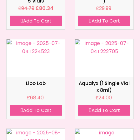
5 Vials
)
£
94.79
£
80.34
£
29.99
Add To Cart
Add To Cart
Lipo Lab
Aqualyx (1 Single Vial
x 8ml)
£
68.40
£
24.00
Add To Cart
Add To Cart