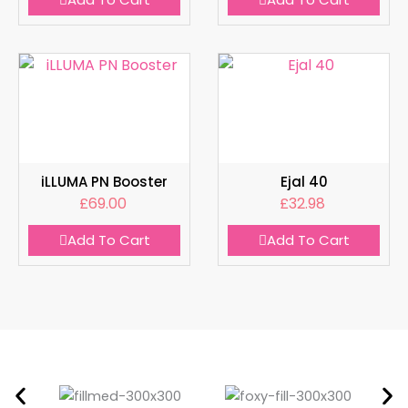
iLLUMA PN Booster
Ejal 40
£
69.00
£
32.98
Add To Cart
Add To Cart