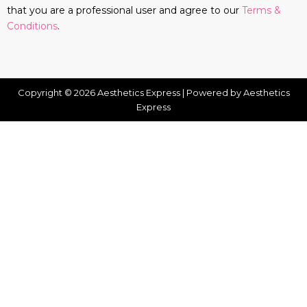
that you are a professional user and agree to our
Terms &
Conditions
.
Copyright © 2026 Aesthetics Express | Powered by Aesthetics
Express