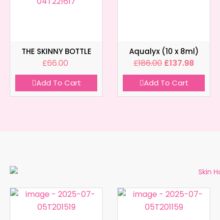
THE SKINNY BOTTLE
Aqualyx (10 x 8ml)
£
66.00
£
186.00
£
137.98
Add To Cart
Add To Cart