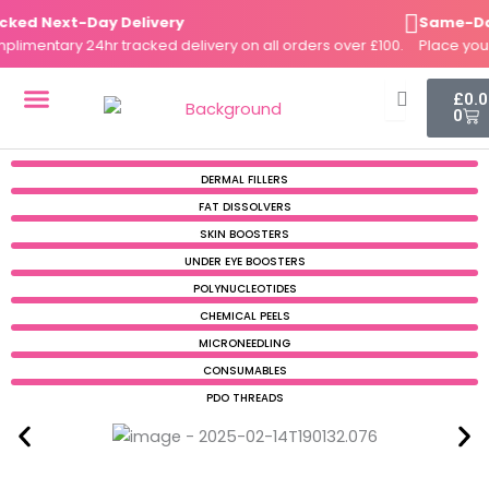
Skip
d Next-Day Delivery
Same-Day D
to
entary 24hr tracked delivery on all orders over £100.
Place your o
content
Cart
£
0.
0
DERMAL FILLERS
FAT DISSOLVERS
SKIN BOOSTERS
DERMAL FILLERS
FAT DISSOLVERS
SKIN BOOSTERS
UNDER EYE BOOSTERS
POLYNUCLEOTIDES
CHEMICAL PEELS
MICRONEEDLING
CONSUMABLES
PDO THREADS