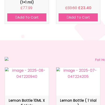
(1×1 ml)
£
77.99
£
33.60
£
23.40
Add To Cart
Add To Cart
Lemon Bottle 10ML X
Lemon Bottle ( 1 Vial