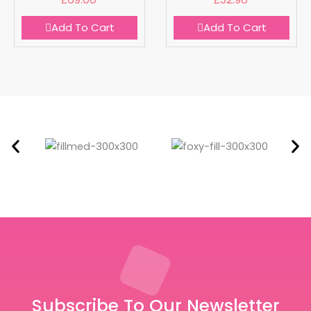
Add To Cart
Add To Cart
Subscribe To Our Newsletter