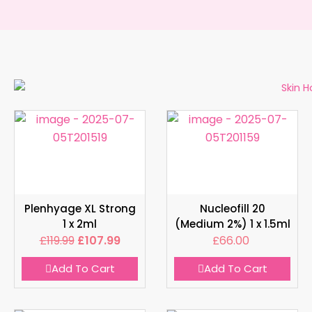
Plenhyage XL Strong
Nucleofill 20
1 x 2ml
(Medium 2%) 1 x 1.5ml
£
119.99
£
107.99
£
66.00
Add To Cart
Add To Cart