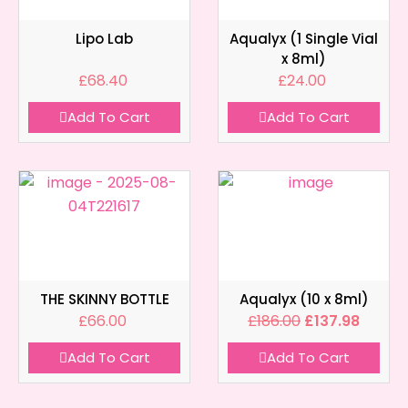
Lipo Lab
Aqualyx (1 Single Vial
x 8ml)
£
68.40
£
24.00
Add To Cart
Add To Cart
THE SKINNY BOTTLE
Aqualyx (10 x 8ml)
£
66.00
£
186.00
£
137.98
Add To Cart
Add To Cart