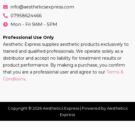
info@aestheticsexpress.com
07958624466
Mon - Fri 9AM - 5PM
Professional Use Only
Aesthetic Express supplies aesthetic products exclusively to
trained and qualified professionals. We operate solely as a
distributor and accept no liability for treatment results or
product performance. By making a purchase, you confirm
that you are a professional user and agree to our
Terms &
Conditions
.
Copyright © 2026 Aesthetics Express | Powered by Aesthetics
Express