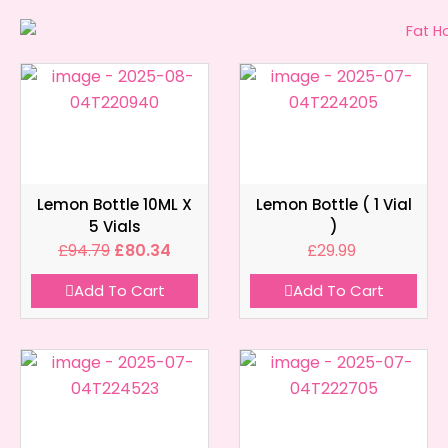
Lemon Bottle 10ML X
Lemon Bottle ( 1 Vial
5 Vials
)
£
94.79
£
80.34
£
29.99
Add To Cart
Add To Cart