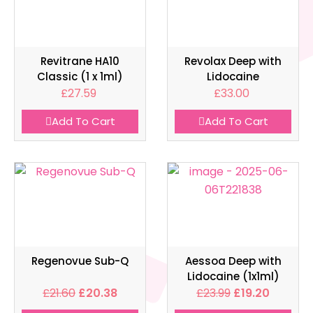
Revitrane HA10
Revolax Deep with
Classic (1 x 1ml)
Lidocaine
£
27.59
£
33.00
Add To Cart
Add To Cart
Regenovue Sub-Q
Aessoa Deep with
Lidocaine (1x1ml)
£
21.60
£
20.38
£
23.99
£
19.20