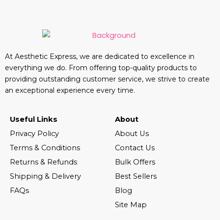
At Aesthetic Express, we are dedicated to excellence in
everything we do. From offering top-quality products to
providing outstanding customer service, we strive to create
an exceptional experience every time.
Useful Links
About
Privacy Policy
About Us
Terms & Conditions
Contact Us
Returns & Refunds
Bulk Offers
Shipping & Delivery
Best Sellers
FAQs
Blog
Site Map