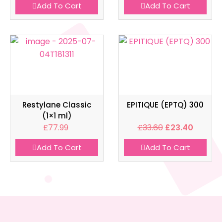
Add To Cart
Add To Cart
Restylane Classic
EPITIQUE (EPTQ) 300
(1×1 ml)
£
77.99
£
33.60
£
23.40
Add To Cart
Add To Cart