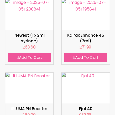
Newest (1 x 2ml
Kairax Enhance 45
syringe)
(2ml)
£
63.60
£
71.99
Add To Cart
Add To Cart
iLLUMA PN Booster
Ejal 40
£
69.00
£
32.98