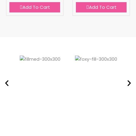
Add To Cart
Add To Cart