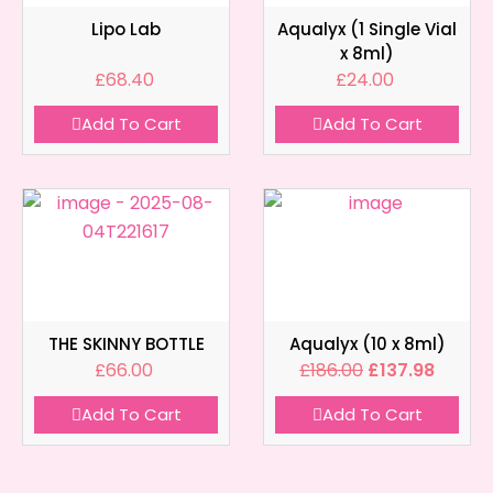
Lipo Lab
Aqualyx (1 Single Vial
x 8ml)
£
68.40
£
24.00
Add To Cart
Add To Cart
THE SKINNY BOTTLE
Aqualyx (10 x 8ml)
£
66.00
£
186.00
£
137.98
Add To Cart
Add To Cart