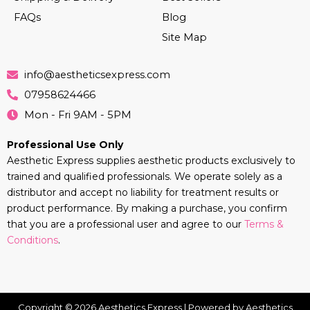
FAQs
Blog
Site Map
info@aestheticsexpress.com
07958624466
Mon - Fri 9AM - 5PM
Professional Use Only
Aesthetic Express supplies aesthetic products exclusively to
trained and qualified professionals. We operate solely as a
distributor and accept no liability for treatment results or
product performance. By making a purchase, you confirm
that you are a professional user and agree to our
Terms &
Conditions
.
Copyright © 2026 Aesthetics Express | Powered by Aesthetics