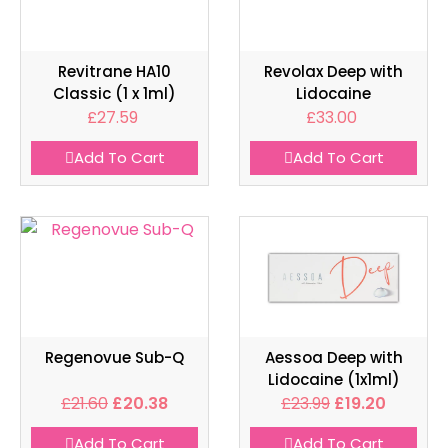
Revitrane HA10
Revolax Deep with
Classic (1 x 1ml)
Lidocaine
£
27.59
£
33.00
Add To Cart
Add To Cart
Regenovue Sub-Q
Aessoa Deep with
Lidocaine (1x1ml)
£
21.60
£
20.38
£
23.99
£
19.20
Add To Cart
Add To Cart