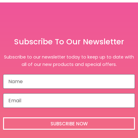
Subscribe To Our Newsletter
Subscribe to our newsletter today to keep up to date with
all of our new products and special offers.
N
a
m
e
E
m
a
i
l
SUBSCRIBE NOW