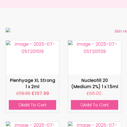
Plenhyage XL Strong
Nucleofill 20
1 x 2ml
(Medium 2%) 1 x 1.5ml
£
119.99
£
107.99
£
66.00
Add To Cart
Add To Cart