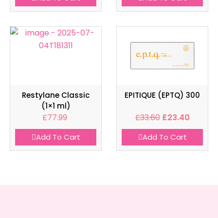
Restylane Classic
EPITIQUE (EPTQ) 300
(1×1 ml)
£
77.99
£
33.60
£
23.40
Add To Cart
Add To Cart