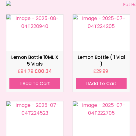
Lemon Bottle 10ML X
Lemon Bottle ( 1 Vial
5 Vials
)
£
94.79
£
80.34
£
29.99
Add To Cart
Add To Cart