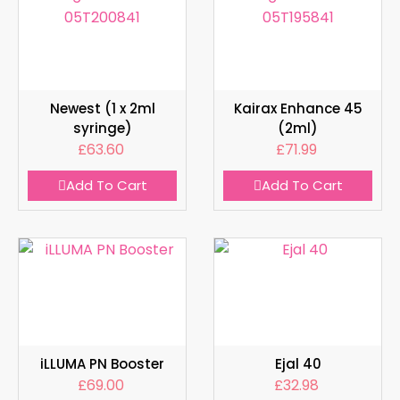
Newest (1 x 2ml
Kairax Enhance 45
syringe)
(2ml)
£
63.60
£
71.99
Add To Cart
Add To Cart
iLLUMA PN Booster
Ejal 40
£
69.00
£
32.98