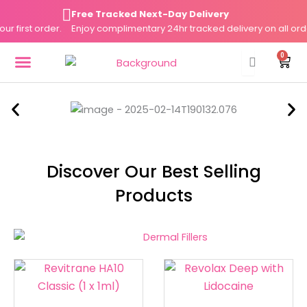
Skip
Free Tracked Next-Day Delivery
to
irst order.
Enjoy complimentary 24hr tracked delivery on all orders 
content
0
Cart
DERMAL FILLERS
FAT DISSOLVERS
SKIN BOOSTERS
Discover Our Best Selling
Products