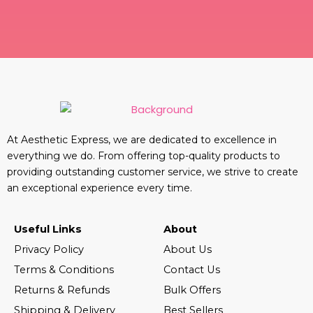
At Aesthetic Express, we are dedicated to excellence in
everything we do. From offering top-quality products to
providing outstanding customer service, we strive to create
an exceptional experience every time.
Useful Links
About
Privacy Policy
About Us
Terms & Conditions
Contact Us
Returns & Refunds
Bulk Offers
Shipping & Delivery
Best Sellers