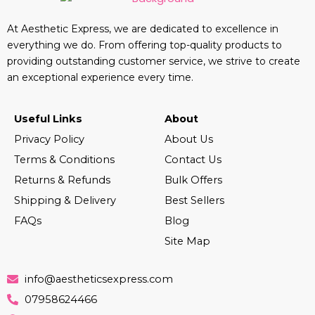
At Aesthetic Express, we are dedicated to excellence in
everything we do. From offering top-quality products to
providing outstanding customer service, we strive to create
an exceptional experience every time.
Useful Links
About
Privacy Policy
About Us
Terms & Conditions
Contact Us
Returns & Refunds
Bulk Offers
Shipping & Delivery
Best Sellers
FAQs
Blog
Site Map
info@aestheticsexpress.com
07958624466