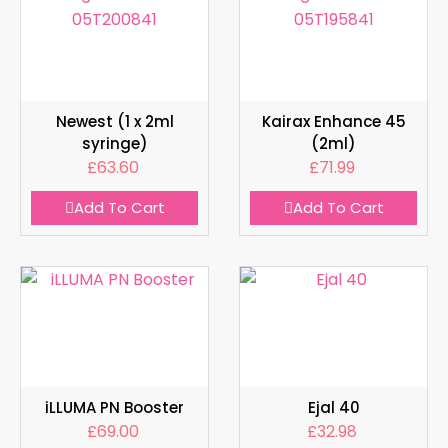
Newest (1 x 2ml
Kairax Enhance 45
syringe)
(2ml)
£
63.60
£
71.99
Add To Cart
Add To Cart
iLLUMA PN Booster
Ejal 40
£
69.00
£
32.98