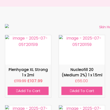
Plenhyage XL Strong
Nucleofill 20
1 x 2ml
(Medium 2%) 1 x 1.5ml
£
119.99
£
107.99
£
66.00
Add To Cart
Add To Cart