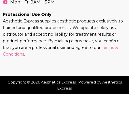
Mon - Fri 9AM - 5PM
Professional Use Only
Aesthetic Express supplies aesthetic products exclusively to
trained and qualified professionals. We operate solely as a
distributor and accept no liability for treatment results or
product performance. By making a purchase, you confirm
that you are a professional user and agree to our
Terms &
Conditions
.
Copyright © 2026 Aesthetics Express | Powered by Aesthetics
Express