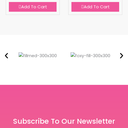
Add To Cart
Add To Cart
Subscribe To Our Newsletter