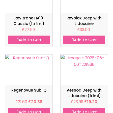
Revitrane HA10
Revolax Deep with
Classic (1 x 1ml)
Lidocaine
£
27.59
£
33.00
Add To Cart
Add To Cart
Regenovue Sub-Q
Aessoa Deep with
Lidocaine (1x1ml)
£
21.60
£
20.38
£
23.99
£
19.20
Add To Cart
Add To Cart