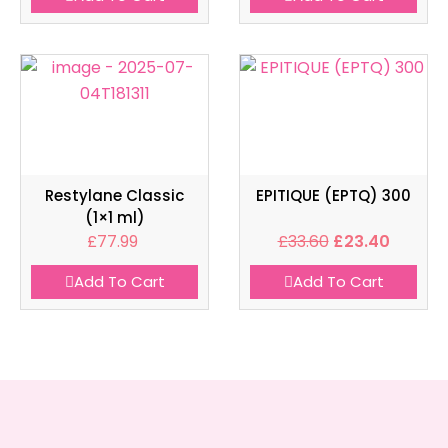
Restylane Classic
EPITIQUE (EPTQ) 300
(1×1 ml)
£
77.99
£
33.60
£
23.40
Add To Cart
Add To Cart