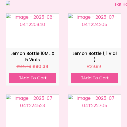
Lemon Bottle 10ML X
Lemon Bottle ( 1 Vial
5 Vials
)
£
94.79
£
80.34
£
29.99
Add To Cart
Add To Cart