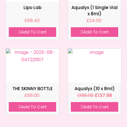
Lipo Lab
Aqualyx (1 Single Vial
x 8ml)
£
68.40
£
24.00
Add To Cart
Add To Cart
THE SKINNY BOTTLE
Aqualyx (10 x 8ml)
£
66.00
£
186.00
£
137.98
Add To Cart
Add To Cart