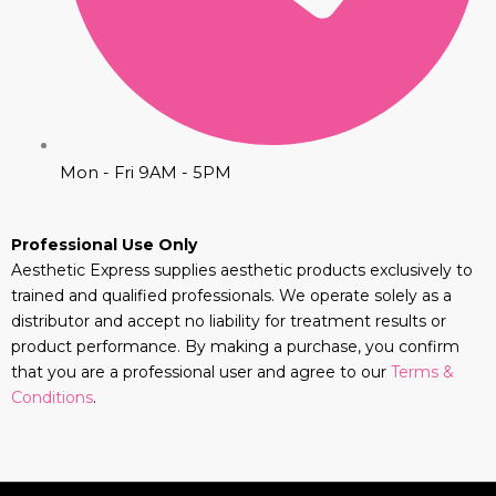
Mon - Fri 9AM - 5PM
Professional Use Only
Aesthetic Express supplies aesthetic products exclusively to
trained and qualified professionals. We operate solely as a
distributor and accept no liability for treatment results or
product performance. By making a purchase, you confirm
that you are a professional user and agree to our
Terms &
Conditions
.