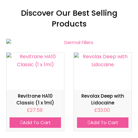
Discover Our Best Selling
Products
Revitrane HA10
Revolax Deep with
Classic (1 x 1ml)
Lidocaine
£
27.59
£
33.00
Add To Cart
Add To Cart