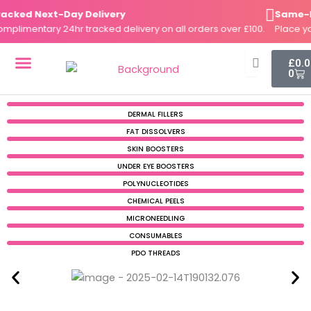
Skip
ed Next-Day Delivery
Same-Day 
to
imentary 24hr tracked delivery on all orders over £100.
Place your 
content
Cart
£
0.
0
DERMAL FILLERS
FAT DISSOLVERS
SKIN BOOSTERS
DERMAL FILLERS
FAT DISSOLVERS
SKIN BOOSTERS
UNDER EYE BOOSTERS
POLYNUCLEOTIDES
CHEMICAL PEELS
MICRONEEDLING
CONSUMABLES
PDO THREADS