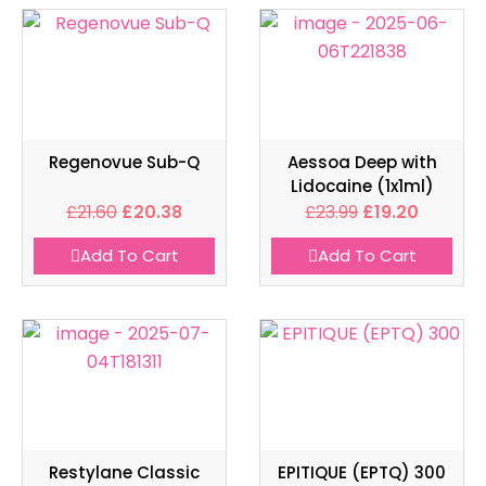
Regenovue Sub-Q
Aessoa Deep with
Lidocaine (1x1ml)
£
21.60
£
20.38
£
23.99
£
19.20
Add To Cart
Add To Cart
Restylane Classic
EPITIQUE (EPTQ) 300