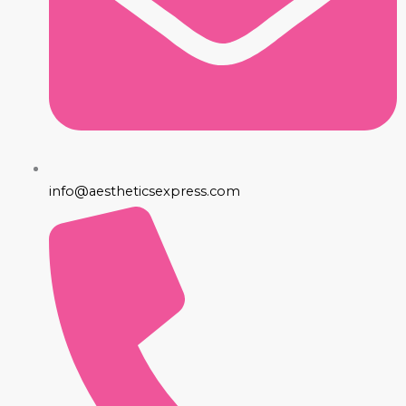
info@aestheticsexpress.com