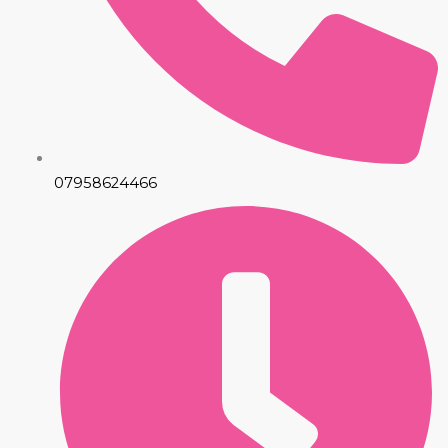
07958624466