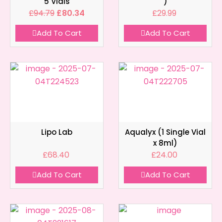
5 Vials
)
£
94.79
£
80.34
£
29.99
Add To Cart
Add To Cart
Lipo Lab
Aqualyx (1 Single Vial
x 8ml)
£
68.40
£
24.00
Add To Cart
Add To Cart