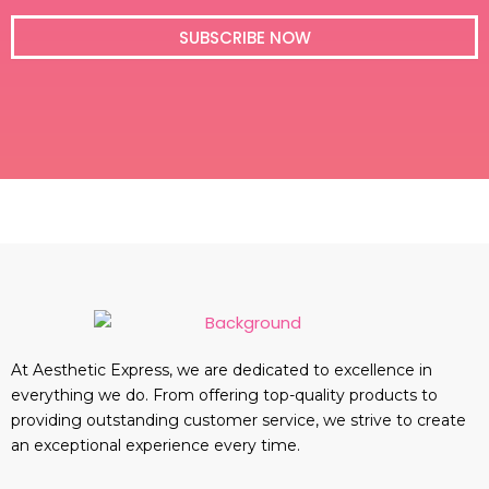
i
l
SUBSCRIBE NOW
At Aesthetic Express, we are dedicated to excellence in
everything we do. From offering top-quality products to
providing outstanding customer service, we strive to create
an exceptional experience every time.