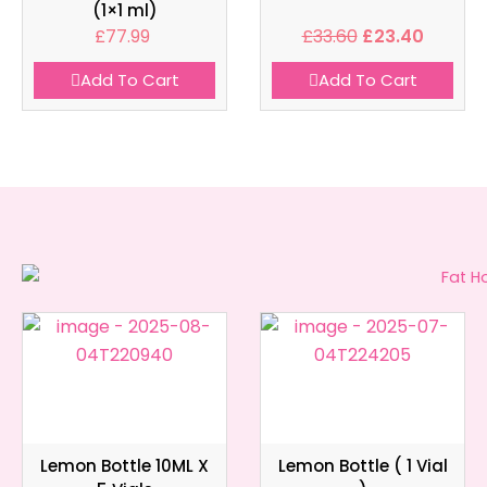
(1×1 ml)
£
77.99
£
33.60
£
23.40
Add To Cart
Add To Cart
Lemon Bottle 10ML X
Lemon Bottle ( 1 Vial