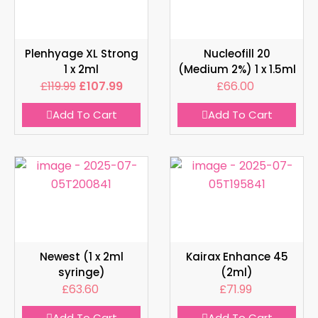
Plenhyage XL Strong
Nucleofill 20
1 x 2ml
(Medium 2%) 1 x 1.5ml
£
119.99
£
107.99
£
66.00
Add To Cart
Add To Cart
Newest (1 x 2ml
Kairax Enhance 45
syringe)
(2ml)
£
63.60
£
71.99
Add To Cart
Add To Cart