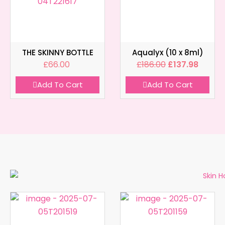
THE SKINNY BOTTLE
Aqualyx (10 x 8ml)
£
66.00
£
186.00
£
137.98
Add To Cart
Add To Cart