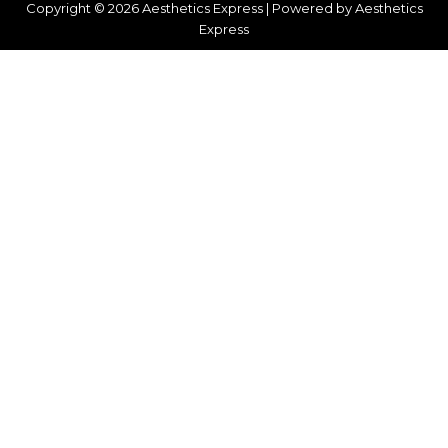
Copyright © 2026 Aesthetics Express | Powered by Aesthetics
Express