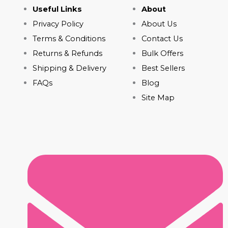
Useful Links
About
Privacy Policy
About Us
Terms & Conditions
Contact Us
Returns & Refunds
Bulk Offers
Shipping & Delivery
Best Sellers
FAQs
Blog
Site Map