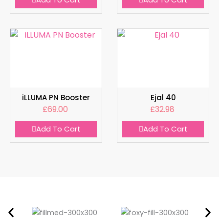
iLLUMA PN Booster
Ejal 40
£
69.00
£
32.98
Add To Cart
Add To Cart