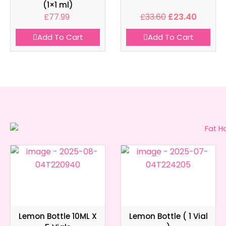
(1×1 ml)
£
77.99
£
33.60
£
23.40
Add To Cart
Add To Cart
Lemon Bottle 10ML X
Lemon Bottle ( 1 Vial