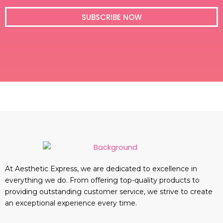
i
l
SUBSCRIBE NOW
At Aesthetic Express, we are dedicated to excellence in
everything we do. From offering top-quality products to
providing outstanding customer service, we strive to create
an exceptional experience every time.