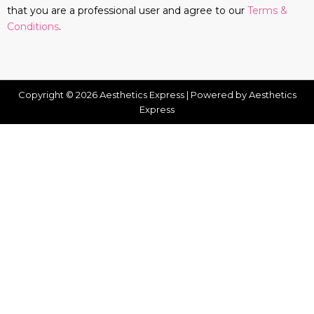
that you are a professional user and agree to our
Terms &
Conditions
.
Copyright © 2026 Aesthetics Express | Powered by Aesthetics
Express