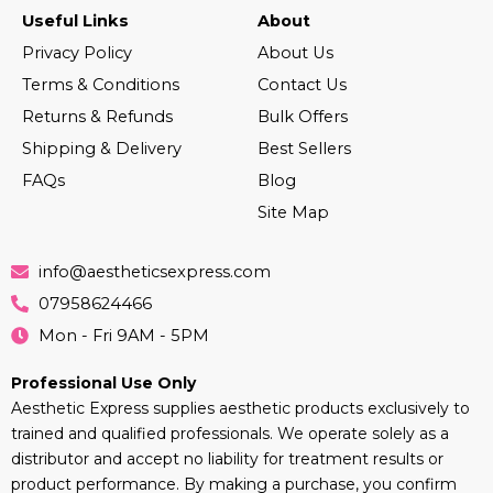
Useful Links
About
Privacy Policy
About Us
Terms & Conditions
Contact Us
Returns & Refunds
Bulk Offers
Shipping & Delivery
Best Sellers
FAQs
Blog
Site Map
info@aestheticsexpress.com
07958624466
Mon - Fri 9AM - 5PM
Professional Use Only
Aesthetic Express supplies aesthetic products exclusively to
trained and qualified professionals. We operate solely as a
distributor and accept no liability for treatment results or
product performance. By making a purchase, you confirm