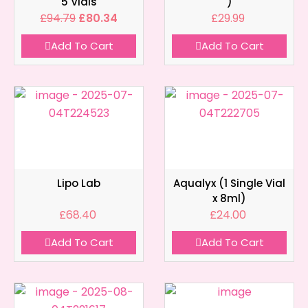
5 Vials
)
£
94.79
£
80.34
£
29.99
Add To Cart
Add To Cart
Lipo Lab
Aqualyx (1 Single Vial
x 8ml)
£
68.40
£
24.00
Add To Cart
Add To Cart