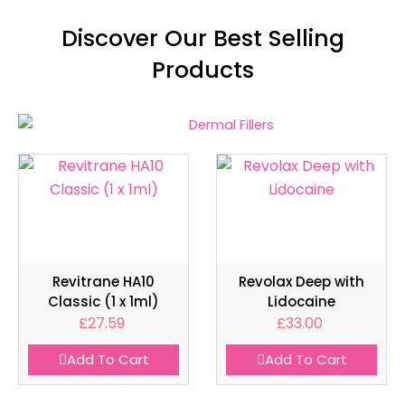
Discover Our Best Selling
Products
Revitrane HA10
Revolax Deep with
Classic (1 x 1ml)
Lidocaine
£
27.59
£
33.00
Add To Cart
Add To Cart