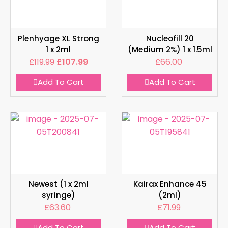
Plenhyage XL Strong
Nucleofill 20
1 x 2ml
(Medium 2%) 1 x 1.5ml
£
119.99
£
107.99
£
66.00
Add To Cart
Add To Cart
Newest (1 x 2ml
Kairax Enhance 45
syringe)
(2ml)
£
63.60
£
71.99
Add To Cart
Add To Cart