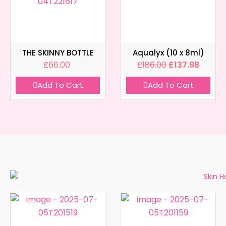
THE SKINNY BOTTLE
Aqualyx (10 x 8ml)
£
66.00
£
186.00
£
137.98
Add To Cart
Add To Cart