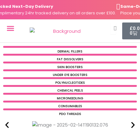
Skip
d Next-Day Delivery
Same-Day D
to
mentary 24hr tracked delivery on all orders over £100.
Place your o
content
Cart
£
0.
0
DERMAL FILLERS
FAT DISSOLVERS
SKIN BOOSTERS
DERMAL FILLERS
FAT DISSOLVERS
SKIN BOOSTERS
UNDER EYE BOOSTERS
POLYNUCLEOTIDES
CHEMICAL PEELS
MICRONEEDLING
CONSUMABLES
PDO THREADS