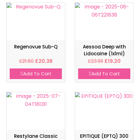
Regenovue Sub-Q
Aessoa Deep with
Lidocaine (1x1ml)
£
21.60
£
20.38
£
23.99
£
19.20
Add To Cart
Add To Cart
Restylane Classic
EPITIQUE (EPTQ) 300