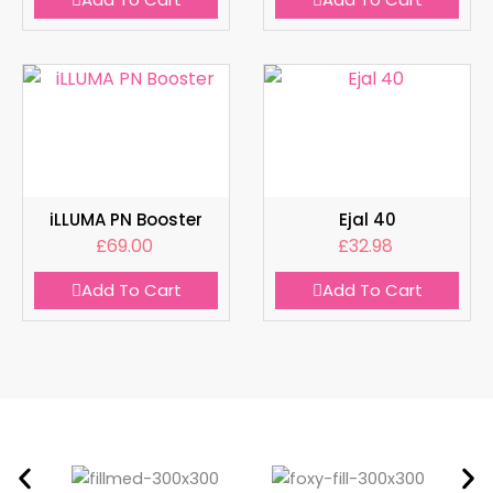
iLLUMA PN Booster
Ejal 40
£
69.00
£
32.98
Add To Cart
Add To Cart