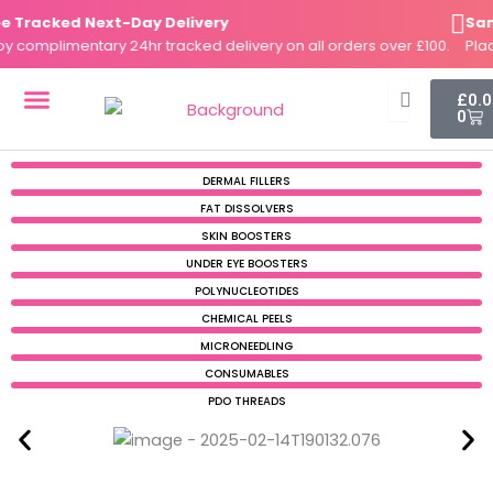
Skip
Tracked Next-Day Delivery
Same-
to
complimentary 24hr tracked delivery on all orders over £100.
Place 
content
Cart
£
0.
0
DERMAL FILLERS
FAT DISSOLVERS
SKIN BOOSTERS
DERMAL FILLERS
FAT DISSOLVERS
SKIN BOOSTERS
UNDER EYE BOOSTERS
POLYNUCLEOTIDES
CHEMICAL PEELS
MICRONEEDLING
CONSUMABLES
PDO THREADS