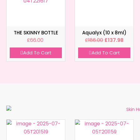
THE SKINNY BOTTLE
Aqualyx (10 x 8ml)
£
66.00
£
186.00
£
137.98
Add To Cart
Add To Cart