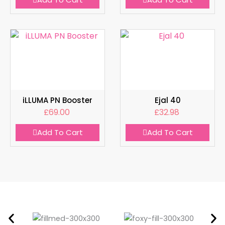
iLLUMA PN Booster
Ejal 40
£
69.00
£
32.98
Add To Cart
Add To Cart