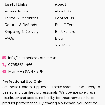
Useful Links
About
Privacy Policy
About Us
Terms & Conditions
Contact Us
Returns & Refunds
Bulk Offers
Shipping & Delivery
Best Sellers
FAQs
Blog
Site Map
info@aestheticsexpress.com
07958624466
Mon - Fri 9AM - 5PM
Professional Use Only
Aesthetic Express supplies aesthetic products exclusively to
trained and qualified professionals. We operate solely as a
distributor and accept no liability for treatment results or
product performance. By making a purchase, you confirm