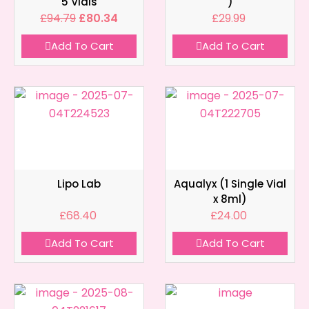
5 Vials
)
£
94.79
£
80.34
£
29.99
Add To Cart
Add To Cart
Lipo Lab
Aqualyx (1 Single Vial
x 8ml)
£
68.40
£
24.00
Add To Cart
Add To Cart