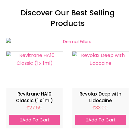
Discover Our Best Selling
Products
Revitrane HA10
Revolax Deep with
Classic (1 x 1ml)
Lidocaine
£
27.59
£
33.00
Add To Cart
Add To Cart