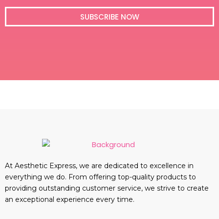
i
l
SUBSCRIBE NOW
At Aesthetic Express, we are dedicated to excellence in
everything we do. From offering top-quality products to
providing outstanding customer service, we strive to create
an exceptional experience every time.