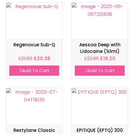
Regenovue Sub-Q
Aessoa Deep with
Lidocaine (1x1ml)
£
21.60
£
20.38
£
23.99
£
19.20
Add To Cart
Add To Cart
Restylane Classic
EPITIQUE (EPTQ) 300