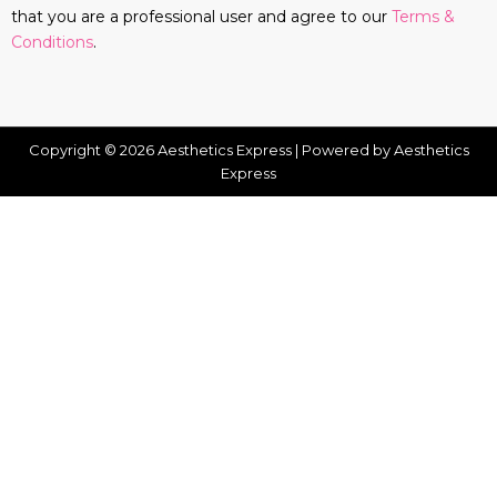
that you are a professional user and agree to our
Terms &
Conditions
.
Copyright © 2026 Aesthetics Express | Powered by Aesthetics
Express