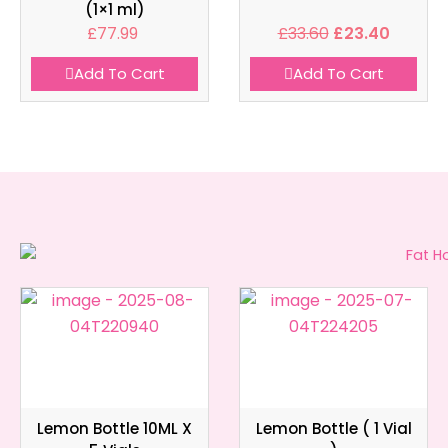
(1×1 ml)
£
77.99
£
33.60
£
23.40
Add To Cart
Add To Cart
Lemon Bottle 10ML X
Lemon Bottle ( 1 Vial