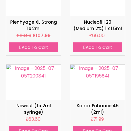
Plenhyage XL Strong
Nucleofill 20
1 x 2ml
(Medium 2%) 1 x 1.5ml
£
119.99
£
107.99
£
66.00
Add To Cart
Add To Cart
Newest (1 x 2ml
Kairax Enhance 45
syringe)
(2ml)
£
63.60
£
71.99
Add To Cart
Add To Cart