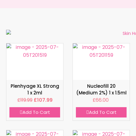
Plenhyage XL Strong
Nucleofill 20
1 x 2ml
(Medium 2%) 1 x 1.5ml
£
119.99
£
107.99
£
66.00
Add To Cart
Add To Cart