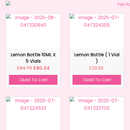
Lemon Bottle 10ML X
Lemon Bottle ( 1 Vial
5 Vials
)
£
94.79
£
80.34
£
29.99
Add To Cart
Add To Cart