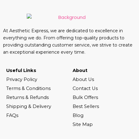
At Aesthetic Express, we are dedicated to excellence in
everything we do. From offering top-quality products to
providing outstanding customer service, we strive to create
an exceptional experience every time.
Useful Links
About
Privacy Policy
About Us
Terms & Conditions
Contact Us
Returns & Refunds
Bulk Offers
Shipping & Delivery
Best Sellers
FAQs
Blog
Site Map