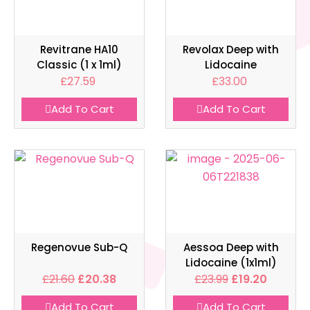
Revitrane HA10
Revolax Deep with
Classic (1 x 1ml)
Lidocaine
£
27.59
£
33.00
Add To Cart
Add To Cart
Regenovue Sub-Q
Aessoa Deep with
Lidocaine (1x1ml)
£
21.60
£
20.38
£
23.99
£
19.20
Add To Cart
Add To Cart