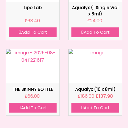
Lipo Lab
Aqualyx (1 Single Vial
x 8ml)
£
68.40
£
24.00
Add To Cart
Add To Cart
THE SKINNY BOTTLE
Aqualyx (10 x 8ml)
£
66.00
£
186.00
£
137.98
Add To Cart
Add To Cart