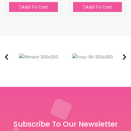
Add To Cart
Add To Cart
Subscribe To Our Newsletter