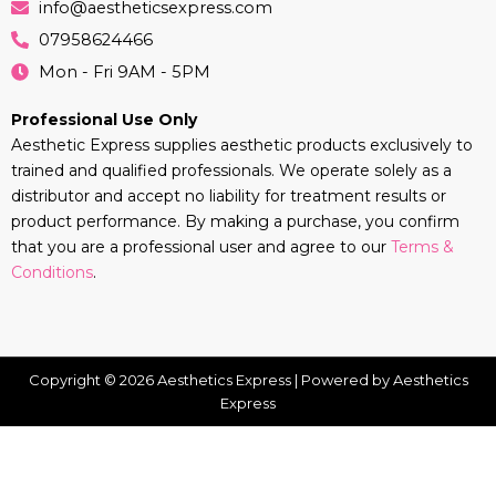
info@aestheticsexpress.com
07958624466
Mon - Fri 9AM - 5PM
Professional Use Only
Aesthetic Express supplies aesthetic products exclusively to
trained and qualified professionals. We operate solely as a
distributor and accept no liability for treatment results or
product performance. By making a purchase, you confirm
that you are a professional user and agree to our
Terms &
Conditions
.
Copyright © 2026 Aesthetics Express | Powered by Aesthetics
Express