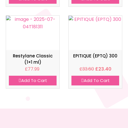
Restylane Classic
EPITIQUE (EPTQ) 300
(1×1 ml)
£
77.99
£
33.60
£
23.40
Add To Cart
Add To Cart