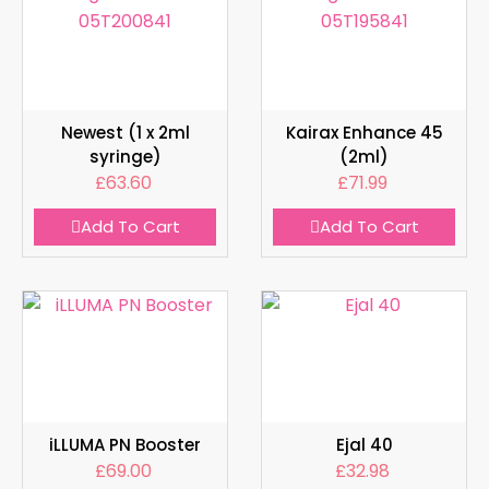
Newest (1 x 2ml
Kairax Enhance 45
syringe)
(2ml)
£
63.60
£
71.99
Add To Cart
Add To Cart
iLLUMA PN Booster
Ejal 40
£
69.00
£
32.98