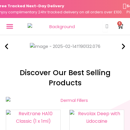
Skip
 Tracked Next-Day Delivery
Same
to
y complimentary 24hr tracked delivery on all orders over £100.
Plac
content
0
Cart
DERMAL FILLERS
FAT DISSOLVERS
SKIN BOOSTERS
Discover Our Best Selling
Products