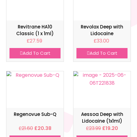
Revitrane HA10
Revolax Deep with
Classic (1 x 1ml)
Lidocaine
£
27.59
£
33.00
Add To Cart
Add To Cart
Regenovue Sub-Q
Aessoa Deep with
Lidocaine (1x1ml)
£
21.60
£
20.38
£
23.99
£
19.20