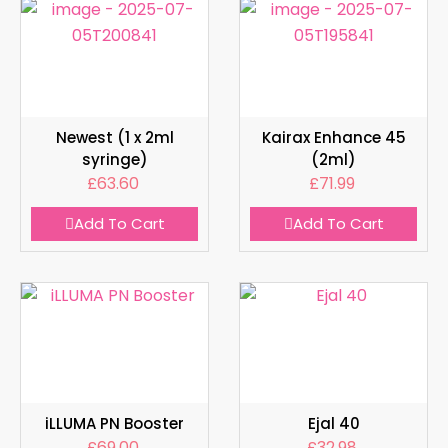
Newest (1 x 2ml
Kairax Enhance 45
syringe)
(2ml)
£
63.60
£
71.99
Add To Cart
Add To Cart
iLLUMA PN Booster
Ejal 40
£
69.00
£
32.98