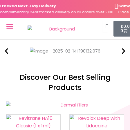
Skip
acked Next-Day Delivery
Same-Da
to
plimentary 24hr tracked delivery on all orders over £100.
Place yo
content
Cart
£
0.
0
DERMAL FILLERS
FAT DISSOLVERS
SKIN BOOSTERS
Discover Our Best Selling
Products