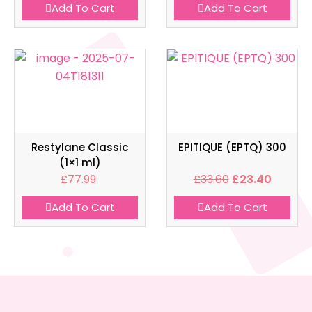
Add To Cart
Add To Cart
Restylane Classic
EPITIQUE (EPTQ) 300
(1×1 ml)
£
77.99
£
33.60
£
23.40
Add To Cart
Add To Cart