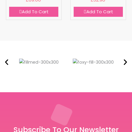
Add To Cart
Add To Cart
Subscribe To Our Newsletter