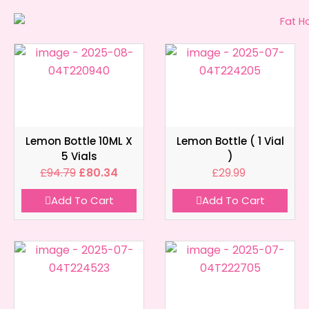
Lemon Bottle 10ML X
Lemon Bottle ( 1 Vial
5 Vials
)
£
94.79
£
80.34
£
29.99
Add To Cart
Add To Cart