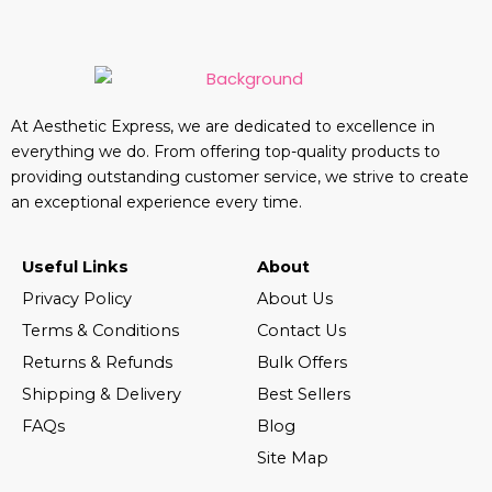
At Aesthetic Express, we are dedicated to excellence in
everything we do. From offering top-quality products to
providing outstanding customer service, we strive to create
an exceptional experience every time.
Useful Links
About
Privacy Policy
About Us
Terms & Conditions
Contact Us
Returns & Refunds
Bulk Offers
Shipping & Delivery
Best Sellers
FAQs
Blog
Site Map