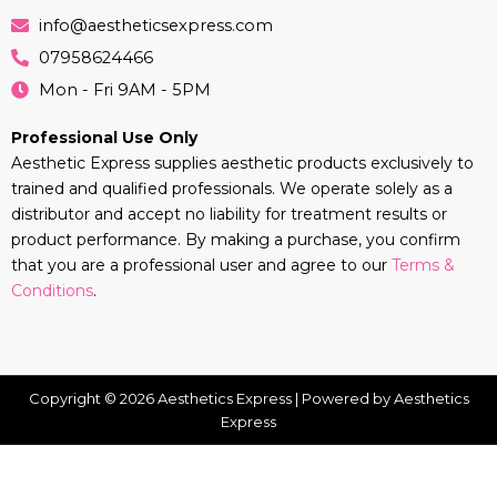
info@aestheticsexpress.com
07958624466
Mon - Fri 9AM - 5PM
Professional Use Only
Aesthetic Express supplies aesthetic products exclusively to
trained and qualified professionals. We operate solely as a
distributor and accept no liability for treatment results or
product performance. By making a purchase, you confirm
that you are a professional user and agree to our
Terms &
Conditions
.
Copyright © 2026 Aesthetics Express | Powered by Aesthetics
Express