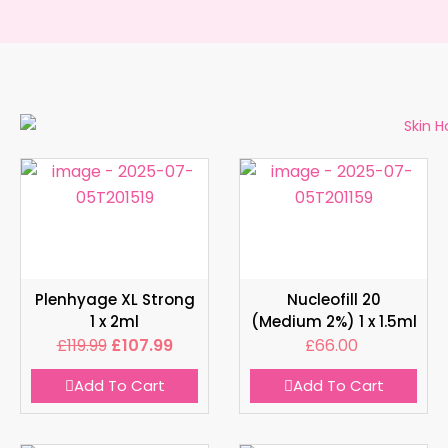
Plenhyage XL Strong
Nucleofill 20
1 x 2ml
(Medium 2%) 1 x 1.5ml
£
119.99
£
107.99
£
66.00
Add To Cart
Add To Cart