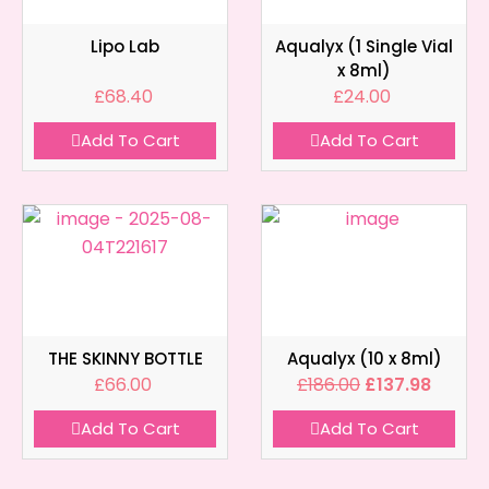
Lipo Lab
Aqualyx (1 Single Vial
x 8ml)
£
68.40
£
24.00
Add To Cart
Add To Cart
THE SKINNY BOTTLE
Aqualyx (10 x 8ml)
£
66.00
£
186.00
£
137.98
Add To Cart
Add To Cart