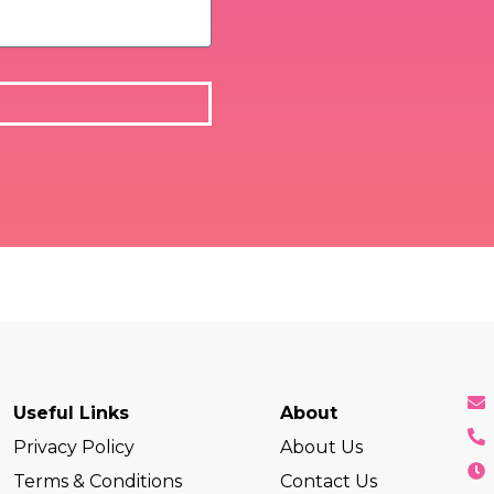
Useful Links
About
Privacy Policy
About Us
Terms & Conditions
Contact Us