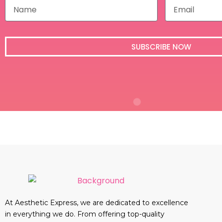
N
E
a
m
m
a
e
i
l
SUBSCRIBE NOW
At Aesthetic Express, we are dedicated to excellence
in everything we do. From offering top-quality