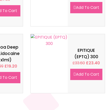
Add To Cart
d To Cart
soa Deep
EPITIQUE
Lidocaine
(EPTQ) 300
1x1ml)
£
33.60
£
23.40
99
£
19.20
Add To Cart
d To Cart