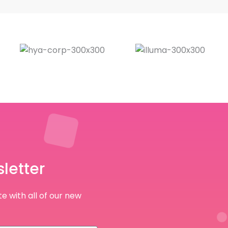
letter
e with all of our new