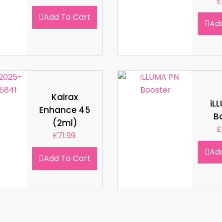
£
Add To Cart
Ad
Kairax
iL
Enhance 45
B
(2ml)
£
£
71.99
Ad
Add To Cart