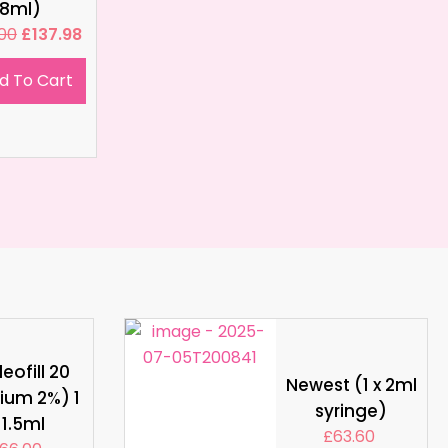
8ml)
.00
£
137.98
d To Cart
eofill 20
Newest (1 x 2ml
ium 2%) 1
syringe)
 1.5ml
£
63.60