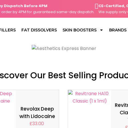
spatch Before 4PM
CE-Certified, Cli
der by 4PM for guaranteed same-day dispatch.
We supply only CE-m
FILLERS
FAT DISSOLVERS
SKIN BOOSTERS
BRANDS
scover Our Best Selling Produ
Revit
Revolax Deep
Cla
with Lidocaine
£
33.00
£