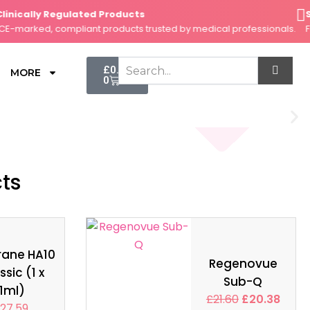
nically Regulated Products
Secu
arked, compliant products trusted by medical professionals.
Fast,
Cart
£
0.00
MORE
0
cts
rane HA10
Regenovue
ssic (1 x
Sub-Q
1ml)
£
21.60
£
20.38
27.59