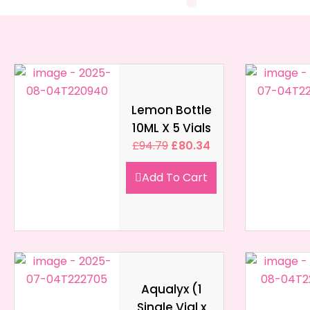
Lemon Bottle
10ML X 5 Vials
£
94.79
£
80.34
Add To Cart
Aqualyx (1
Single Vial x