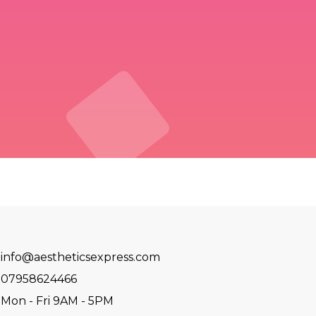
info@aestheticsexpress.com
07958624466
Mon - Fri 9AM - 5PM