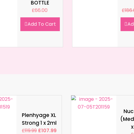
BOTTLE
£
66.00
£
186
Add To Cart
Ad
Nucl
Plenhyage XL
(Med
Strong 1 x 2ml
x
£
119.99
£
107.99