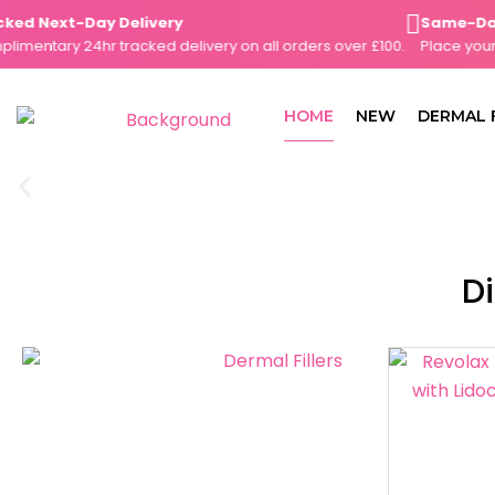
Skip
d Next-Day Delivery
Same-Day Di
to
ntary 24hr tracked delivery on all orders over £100.
Place your or
content
HOME
NEW
DERMAL 
Di