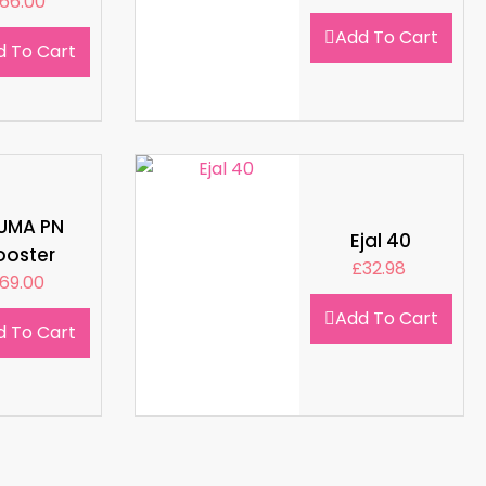
66.00
Add To Cart
d To Cart
LUMA PN
Ejal 40
ooster
£
32.98
69.00
Add To Cart
d To Cart