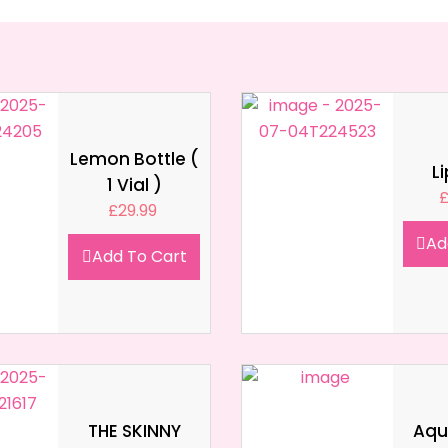
Lemon Bottle (
L
1 Vial )
£
29.99
Ad
Add To Cart
THE SKINNY
Aqua