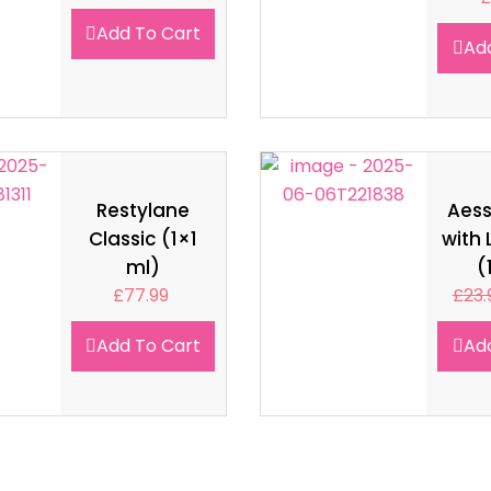
Add To Cart
Ad
Restylane
Aes
Classic (1×1
with 
ml)
(
£
77.99
£
23.
Add To Cart
Ad