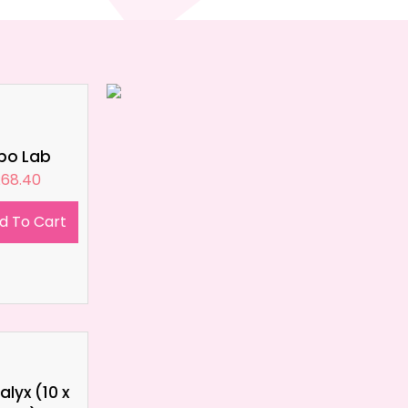
ipo Lab
£
68.40
d To Cart
lyx (10 x