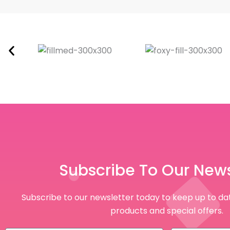
Subscribe To Our News
Subscribe to our newsletter today to keep up to dat
products and special offers.