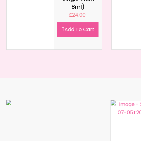
8ml)
£
24.00
Add To Cart