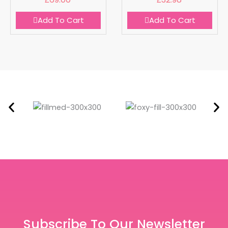
Add To Cart
Add To Cart
Subscribe To Our Newsletter