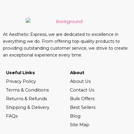
At Aesthetic Express, we are dedicated to excellence in
everything we do. From offering top-quality products to
providing outstanding customer service, we strive to create
an exceptional experience every time.
Useful Links
About
Privacy Policy
About Us
Terms & Conditions
Contact Us
Returns & Refunds
Bulk Offers
Shipping & Delivery
Best Sellers
FAQs
Blog
Site Map