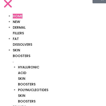
HOME
NEW
DERMAL
FILLERS
FAT
DISSOLVERS
SKIN
BOOSTERS
HYALURONIC
ACID
SKIN
BOOSTERS
POLYNUCLEOTIDES
SKIN
BOOSTERS