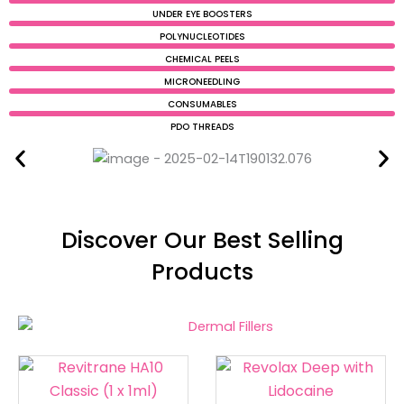
UNDER EYE BOOSTERS
POLYNUCLEOTIDES
CHEMICAL PEELS
MICRONEEDLING
CONSUMABLES
PDO THREADS
Discover Our Best Selling
Products