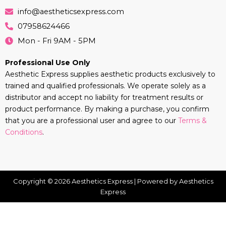
info@aestheticsexpress.com
07958624466
Mon - Fri 9AM - 5PM
Professional Use Only
Aesthetic Express supplies aesthetic products exclusively to
trained and qualified professionals. We operate solely as a
distributor and accept no liability for treatment results or
product performance. By making a purchase, you confirm
that you are a professional user and agree to our
Terms &
Conditions
.
Copyright © 2026 Aesthetics Express | Powered by Aesthetics
Express