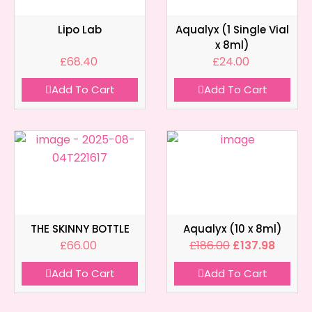
Lipo Lab
Aqualyx (1 Single Vial
x 8ml)
£
68.40
£
24.00
Add To Cart
Add To Cart
THE SKINNY BOTTLE
Aqualyx (10 x 8ml)
£
66.00
£
186.00
£
137.98
Add To Cart
Add To Cart