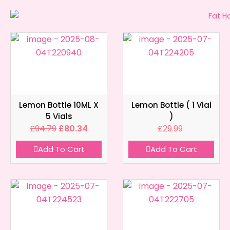
Lemon Bottle 10ML X
Lemon Bottle ( 1 Vial
5 Vials
)
£
94.79
£
80.34
£
29.99
Add To Cart
Add To Cart