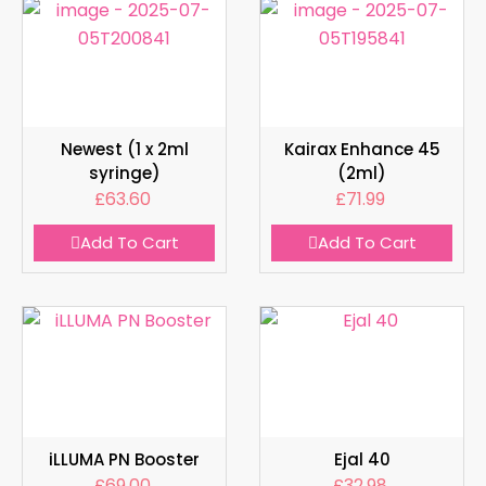
Newest (1 x 2ml
Kairax Enhance 45
syringe)
(2ml)
£
63.60
£
71.99
Add To Cart
Add To Cart
iLLUMA PN Booster
Ejal 40
£
69.00
£
32.98