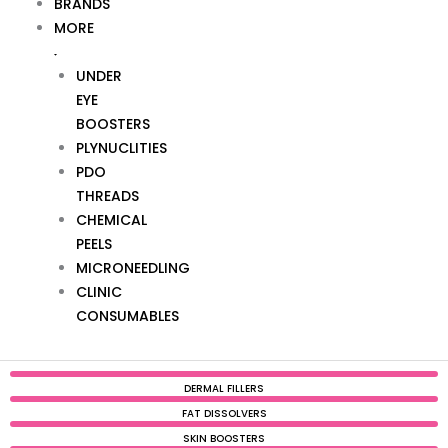
BRANDS
MORE
UNDER
EYE
BOOSTERS
PLYNUCLITIES
PDO
THREADS
CHEMICAL
PEELS
MICRONEEDLING
CLINIC
CONSUMABLES
DERMAL FILLERS
FAT DISSOLVERS
SKIN BOOSTERS