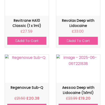
Revitrane HA10
Revolax Deep with
Classic (1 x 1ml)
Lidocaine
£
27.59
£
33.00
Add To Cart
Add To Cart
Regenovue Sub-Q
Aessoa Deep with
Lidocaine (1x1ml)
£
21.60
£
20.38
£
23.99
£
19.20