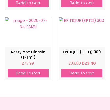
Add To Cart
Add To Cart
Restylane Classic
EPITIQUE (EPTQ) 300
(1×1 ml)
£
77.99
£
33.60
£
23.40
Add To Cart
Add To Cart