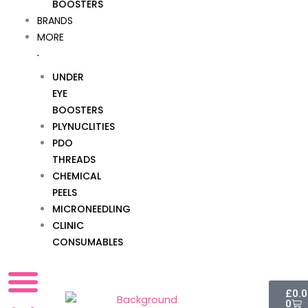
BOOSTERS
BRANDS
MORE
UNDER
EYE
BOOSTERS
PLYNUCLITIES
PDO
THREADS
CHEMICAL
PEELS
MICRONEEDLING
CLINIC
CONSUMABLES
Cart
£
0.
0