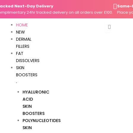
Skip
ed Next-Day Delivery
Same-Day D
to
mentary 24hr tracked delivery on all orders over £100.
Place your o
content
HOME
NEW
DERMAL
FILLERS
FAT
DISSOLVERS
SKIN
BOOSTERS
HYALURONIC
ACID
SKIN
BOOSTERS
POLYNUCLEOTIDES
SKIN