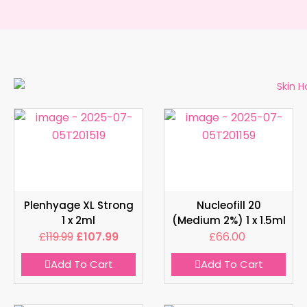
Plenhyage XL Strong
Nucleofill 20
1 x 2ml
(Medium 2%) 1 x 1.5ml
£
119.99
£
107.99
£
66.00
Add To Cart
Add To Cart