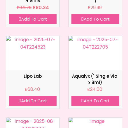
5 Vials
)
£
94.79
£
80.34
£
29.99
Add To Cart
Add To Cart
Lipo Lab
Aqualyx (1 Single Vial
x 8ml)
£
68.40
£
24.00
Add To Cart
Add To Cart