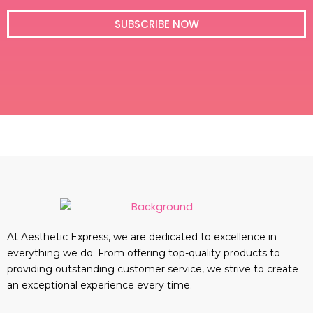
i
l
SUBSCRIBE NOW
At Aesthetic Express, we are dedicated to excellence in
everything we do. From offering top-quality products to
providing outstanding customer service, we strive to create
an exceptional experience every time.