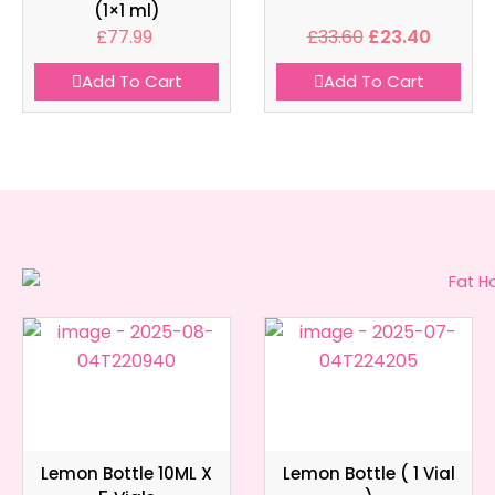
(1×1 ml)
£
77.99
£
33.60
£
23.40
Add To Cart
Add To Cart
Lemon Bottle 10ML X
Lemon Bottle ( 1 Vial