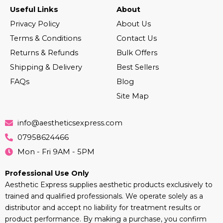
Useful Links
About
Privacy Policy
About Us
Terms & Conditions
Contact Us
Returns & Refunds
Bulk Offers
Shipping & Delivery
Best Sellers
FAQs
Blog
Site Map
info@aestheticsexpress.com
07958624466
Mon - Fri 9AM - 5PM
Professional Use Only
Aesthetic Express supplies aesthetic products exclusively to
trained and qualified professionals. We operate solely as a
distributor and accept no liability for treatment results or
product performance. By making a purchase, you confirm