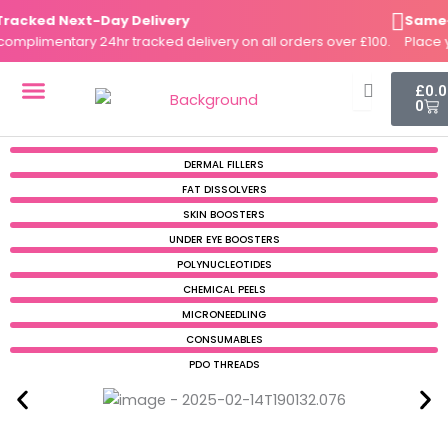
Skip
cked Next-Day Delivery
Same-Da
to
plimentary 24hr tracked delivery on all orders over £100.
Place you
content
Cart
£
0.
0
DERMAL FILLERS
FAT DISSOLVERS
SKIN BOOSTERS
DERMAL FILLERS
FAT DISSOLVERS
SKIN BOOSTERS
UNDER EYE BOOSTERS
POLYNUCLEOTIDES
CHEMICAL PEELS
MICRONEEDLING
CONSUMABLES
PDO THREADS