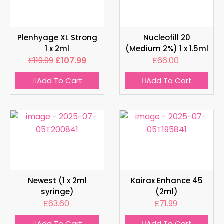
Plenhyage XL Strong
Nucleofill 20
1 x 2ml
(Medium 2%) 1 x 1.5ml
£
119.99
£
107.99
£
66.00
Add To Cart
Add To Cart
Newest (1 x 2ml
Kairax Enhance 45
syringe)
(2ml)
£
63.60
£
71.99
Add To Cart
Add To Cart