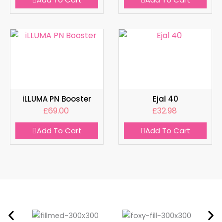
iLLUMA PN Booster
Ejal 40
£
69.00
£
32.98
Add To Cart
Add To Cart