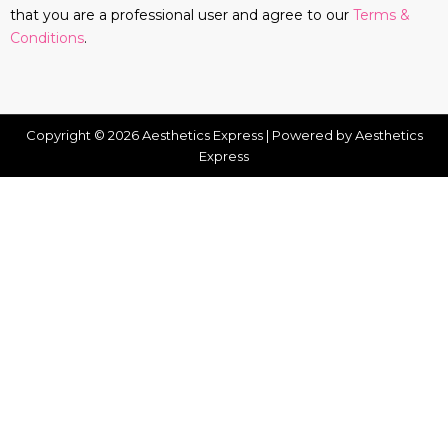
that you are a professional user and agree to our
Terms &
Conditions
.
Copyright © 2026 Aesthetics Express | Powered by Aesthetics
Express