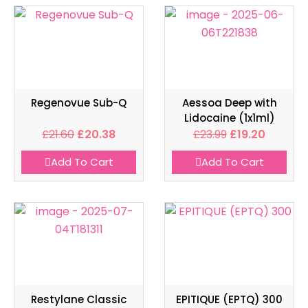
Regenovue Sub-Q
Aessoa Deep with
Lidocaine (1x1ml)
£
21.60
£
20.38
£
23.99
£
19.20
Add To Cart
Add To Cart
Restylane Classic
EPITIQUE (EPTQ) 300