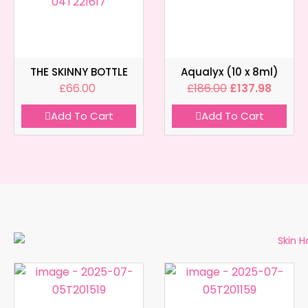
THE SKINNY BOTTLE
Aqualyx (10 x 8ml)
£
66.00
£
186.00
£
137.98
Add To Cart
Add To Cart