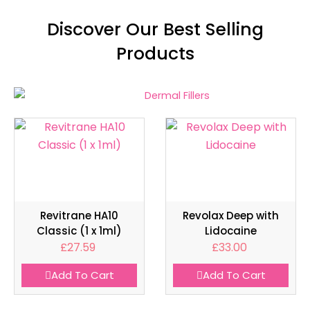
Discover Our Best Selling
Products
Revitrane HA10
Revolax Deep with
Classic (1 x 1ml)
Lidocaine
£
27.59
£
33.00
Add To Cart
Add To Cart