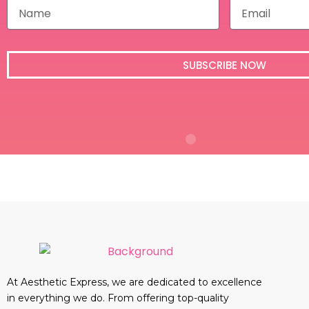
N
E
a
m
m
a
e
i
l
SUBSCRIBE NOW
At Aesthetic Express, we are dedicated to excellence
in everything we do. From offering top-quality