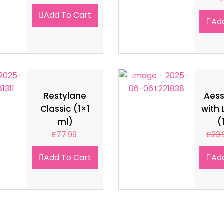
Add To Cart
Ad
Restylane
Aes
Classic (1×1
with 
ml)
(
£
77.99
£
23.
Add To Cart
Ad