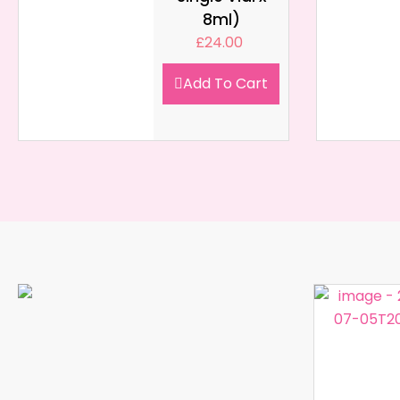
8ml)
£
24.00
Add To Cart