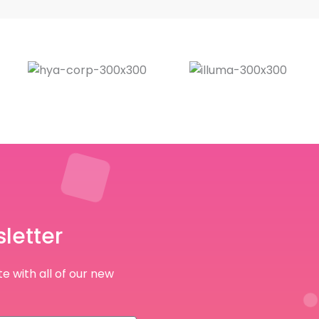
letter
e with all of our new