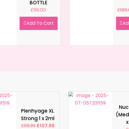
BOTTLE
£
66.00
£
186
Add To Cart
Ad
Nucl
Plenhyage XL
(Med
Strong 1 x 2ml
x
£
119.99
£
107.99