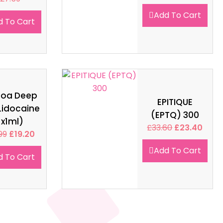
Add To Cart
d To Cart
soa Deep
EPITIQUE
Lidocaine
(EPTQ) 300
1x1ml)
£
33.60
£
23.40
99
£
19.20
Add To Cart
d To Cart