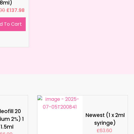
8ml)
.00
£
137.98
d To Cart
eofill 20
Newest (1 x 2ml
ium 2%) 1
syringe)
 1.5ml
£
63.60