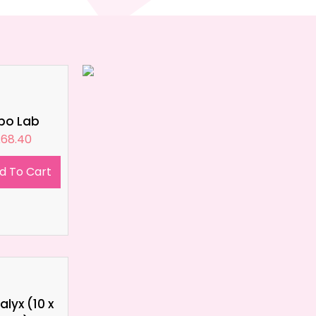
ipo Lab
£
68.40
d To Cart
lyx (10 x