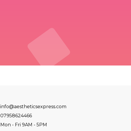
info@aestheticsexpress.com
07958624466
Mon - Fri 9AM - 5PM