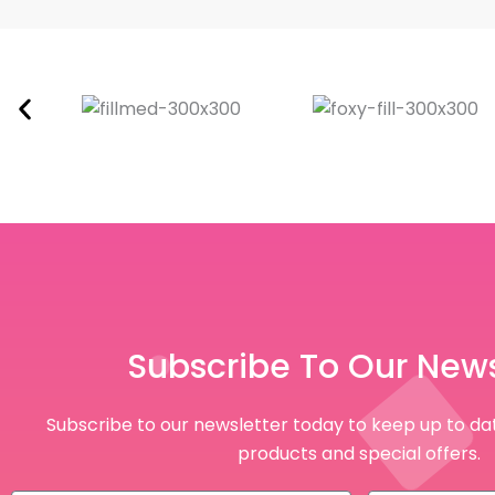
Subscribe To Our News
Subscribe to our newsletter today to keep up to dat
products and special offers.