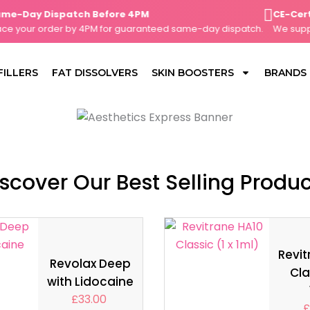
Day Dispatch Before 4PM
CE-Certifie
your order by 4PM for guaranteed same-day dispatch.
We supply o
FILLERS
FAT DISSOLVERS
SKIN BOOSTERS
BRANDS
scover Our Best Selling Produ
Revit
Revolax Deep
Cla
with Lidocaine
£
33.00
£