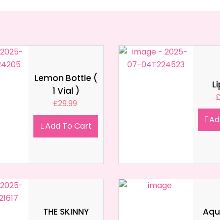
Lemon Bottle (
L
1 Vial )
£
29.99
Ad
Add To Cart
THE SKINNY
Aqua