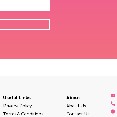
Useful Links
About
Privacy Policy
About Us
Terms & Conditions
Contact Us