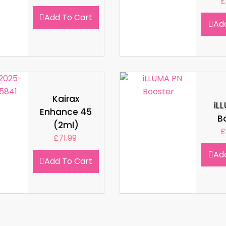
£
Add To Cart
Ad
Kairax
iL
Enhance 45
B
(2ml)
£
£
71.99
Ad
Add To Cart