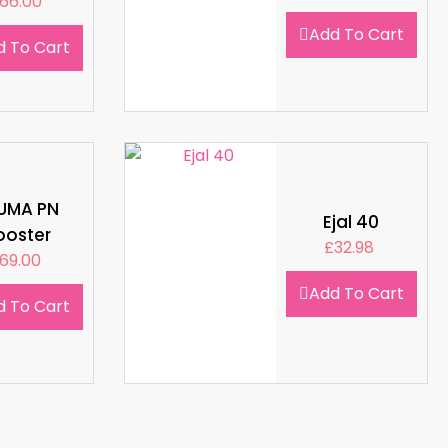
66.00
Add To Cart
d To Cart
LUMA PN
Ejal 40
ooster
£
32.98
69.00
Add To Cart
d To Cart