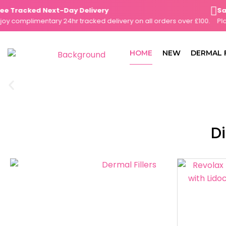
Skip
Tracked Next-Day Delivery
Same-
to
complimentary 24hr tracked delivery on all orders over £100.
Place 
content
HOME
NEW
DERMAL 
Di