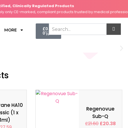
d, Clinically Regulated Products
nly CE-marked, compliant products trusted by medical professionals
Cart
£
0.00
MORE
0
cts
rane HA10
Regenovue
ssic (1 x
Sub-Q
1ml)
£
21.60
£
20.38
27.59