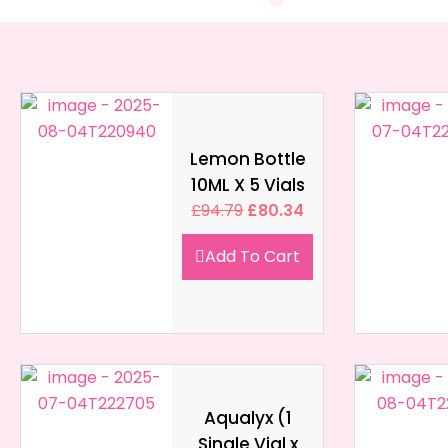
Lemon Bottle
10ML X 5 Vials
£
94.79
£
80.34
Add To Cart
Aqualyx (1
Single Vial x