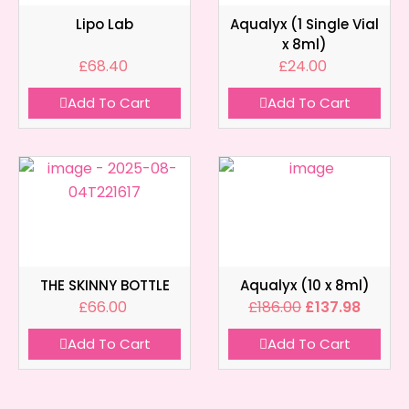
Lipo Lab
Aqualyx (1 Single Vial
x 8ml)
£
68.40
£
24.00
Add To Cart
Add To Cart
THE SKINNY BOTTLE
Aqualyx (10 x 8ml)
£
66.00
£
186.00
£
137.98
Add To Cart
Add To Cart