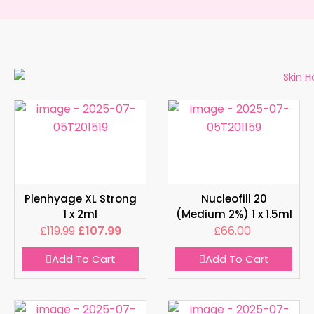
Plenhyage XL Strong
Nucleofill 20
1 x 2ml
(Medium 2%) 1 x 1.5ml
£
119.99
£
107.99
£
66.00
Add To Cart
Add To Cart