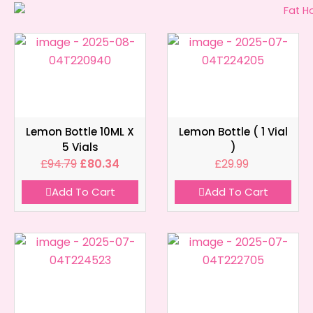
Lemon Bottle 10ML X
Lemon Bottle ( 1 Vial
5 Vials
)
£
94.79
£
80.34
£
29.99
Add To Cart
Add To Cart