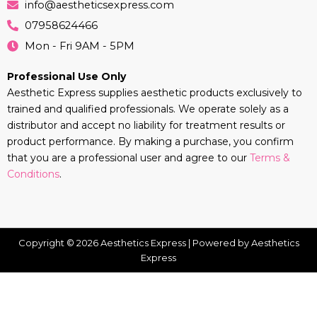
info@aestheticsexpress.com
07958624466
Mon - Fri 9AM - 5PM
Professional Use Only
Aesthetic Express supplies aesthetic products exclusively to
trained and qualified professionals. We operate solely as a
distributor and accept no liability for treatment results or
product performance. By making a purchase, you confirm
that you are a professional user and agree to our
Terms &
Conditions
.
Copyright © 2026 Aesthetics Express | Powered by Aesthetics
Express