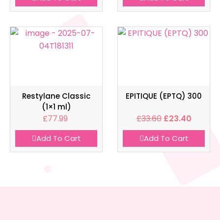
Restylane Classic
EPITIQUE (EPTQ) 300
(1×1 ml)
£
77.99
£
33.60
£
23.40
Add To Cart
Add To Cart