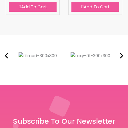
Add To Cart
Add To Cart
Subscribe To Our Newsletter