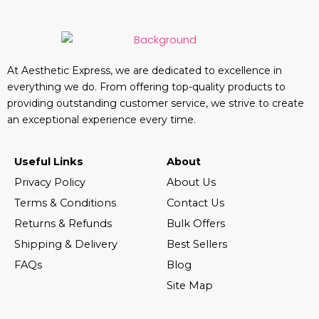
At Aesthetic Express, we are dedicated to excellence in
everything we do. From offering top-quality products to
providing outstanding customer service, we strive to create
an exceptional experience every time.
Useful Links
About
Privacy Policy
About Us
Terms & Conditions
Contact Us
Returns & Refunds
Bulk Offers
Shipping & Delivery
Best Sellers
FAQs
Blog
Site Map