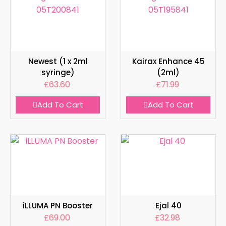
Newest (1 x 2ml
Kairax Enhance 45
syringe)
(2ml)
£
63.60
£
71.99
Add To Cart
Add To Cart
iLLUMA PN Booster
Ejal 40
£
69.00
£
32.98