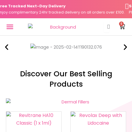
Skip
e Tracked Next-Day Delivery
Sam
to
y complimentary 24hr tracked delivery on all orders over £100.
Plac
content
0
Cart
DERMAL FILLERS
FAT DISSOLVERS
SKIN BOOSTERS
Discover Our Best Selling
Products