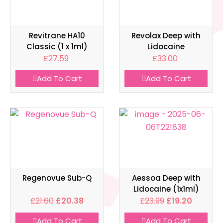
Revitrane HA10
Revolax Deep with
Classic (1 x 1ml)
Lidocaine
£
27.59
£
33.00
Add To Cart
Add To Cart
Regenovue Sub-Q
Aessoa Deep with
Lidocaine (1x1ml)
£
21.60
£
20.38
£
23.99
£
19.20
Add To Cart
Add To Cart