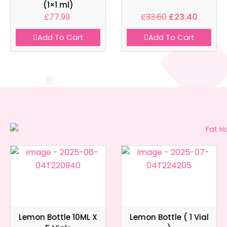
(1×1 ml)
£
77.99
£
33.60
£
23.40
Add To Cart
Add To Cart
Lemon Bottle 10ML X
Lemon Bottle ( 1 Vial