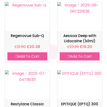
Regenovue Sub-Q
Aessoa Deep with
Lidocaine (1x1ml)
£
21.60
£
20.38
£
23.99
£
19.20
Add To Cart
Add To Cart
Restylane Classic
EPITIQUE (EPTQ) 300