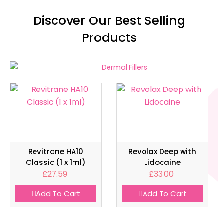
Discover Our Best Selling
Products
Revitrane HA10
Revolax Deep with
Classic (1 x 1ml)
Lidocaine
£
27.59
£
33.00
Add To Cart
Add To Cart