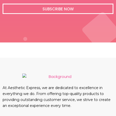
i
l
SUBSCRIBE NOW
At Aesthetic Express, we are dedicated to excellence in
everything we do. From offering top-quality products to
providing outstanding customer service, we strive to create
an exceptional experience every time.