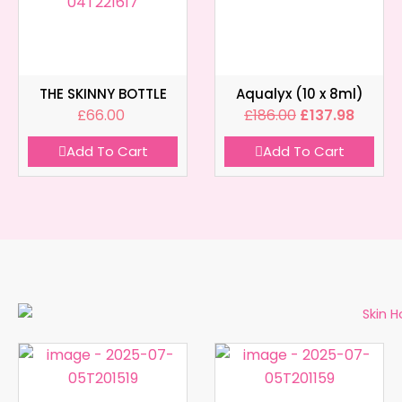
THE SKINNY BOTTLE
Aqualyx (10 x 8ml)
£
66.00
£
186.00
£
137.98
Add To Cart
Add To Cart