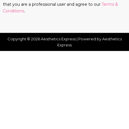
that you are a professional user and agree to our
Terms &
Conditions
.
Copyright © 2026 Aesthetics Express | Powered by Aesthetics
Express