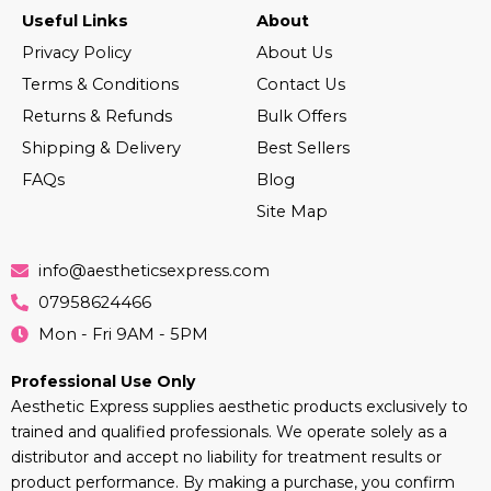
Useful Links
About
Privacy Policy
About Us
Terms & Conditions
Contact Us
Returns & Refunds
Bulk Offers
Shipping & Delivery
Best Sellers
FAQs
Blog
Site Map
info@aestheticsexpress.com
07958624466
Mon - Fri 9AM - 5PM
Professional Use Only
Aesthetic Express supplies aesthetic products exclusively to
trained and qualified professionals. We operate solely as a
distributor and accept no liability for treatment results or
product performance. By making a purchase, you confirm