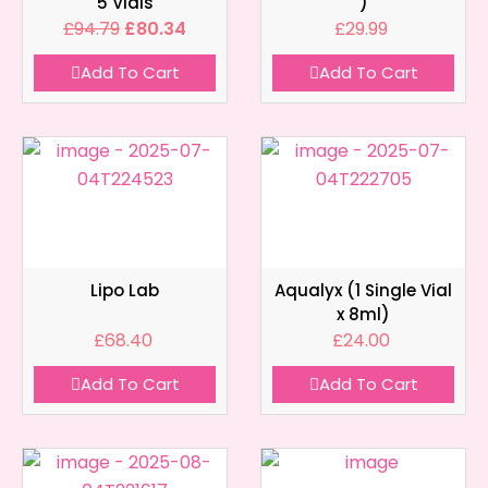
5 Vials
)
£
94.79
£
80.34
£
29.99
Add To Cart
Add To Cart
Lipo Lab
Aqualyx (1 Single Vial
x 8ml)
£
68.40
£
24.00
Add To Cart
Add To Cart