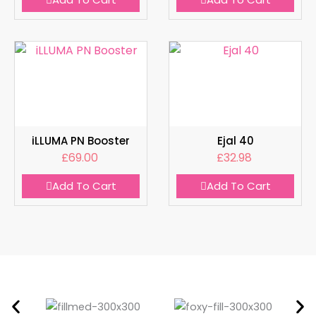
iLLUMA PN Booster
Ejal 40
£
69.00
£
32.98
Add To Cart
Add To Cart