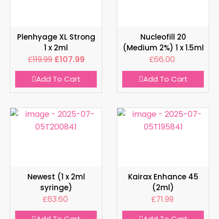
Plenhyage XL Strong
Nucleofill 20
1 x 2ml
(Medium 2%) 1 x 1.5ml
£
119.99
£
107.99
£
66.00
Add To Cart
Add To Cart
Newest (1 x 2ml
Kairax Enhance 45
syringe)
(2ml)
£
63.60
£
71.99
Add To Cart
Add To Cart