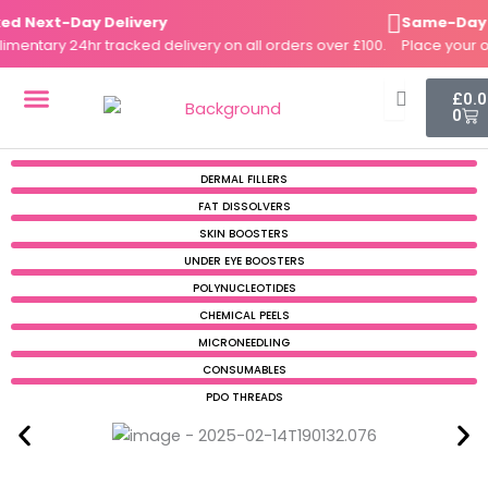
Skip
 Next-Day Delivery
Same-Day Di
to
ntary 24hr tracked delivery on all orders over £100.
Place your ord
content
Cart
£
0.
0
DERMAL FILLERS
FAT DISSOLVERS
SKIN BOOSTERS
DERMAL FILLERS
FAT DISSOLVERS
SKIN BOOSTERS
UNDER EYE BOOSTERS
POLYNUCLEOTIDES
CHEMICAL PEELS
MICRONEEDLING
CONSUMABLES
PDO THREADS