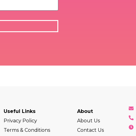
Useful Links
About
Privacy Policy
About Us
Terms & Conditions
Contact Us