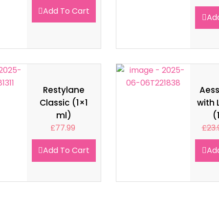
Add To Cart
Ad
Restylane
Aes
Classic (1×1
with 
ml)
(
£
77.99
£
23.
Add To Cart
Ad