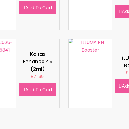
Add To Cart
Ad
Kairax
iL
Enhance 45
B
(2ml)
£
£
71.99
Ad
Add To Cart