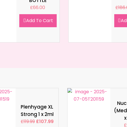
BOTTLE
£
66.00
£
186
Add To Cart
Ad
Nucl
Plenhyage XL
(Med
Strong 1 x 2ml
x
£
119.99
£
107.99
£