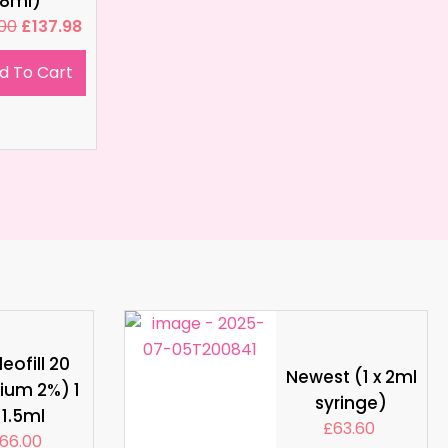
8ml)
.00
£
137.98
d To Cart
eofill 20
Newest (1 x 2ml
ium 2%) 1
syringe)
 1.5ml
£
63.60
66.00