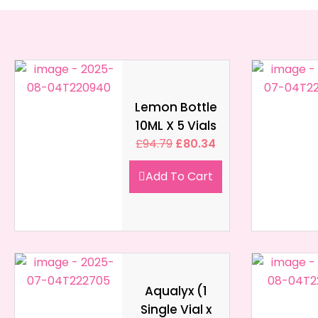
Lemon Bottle
10ML X 5 Vials
£
94.79
£
80.34
Add To Cart
Aqualyx (1
Single Vial x