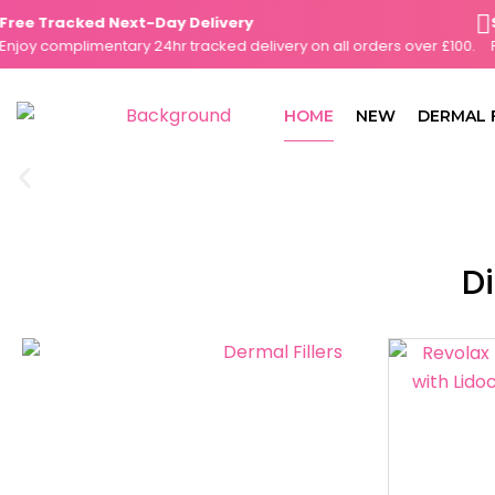
Skip
e Tracked Next-Day Delivery
Sam
to
y complimentary 24hr tracked delivery on all orders over £100.
Plac
content
HOME
NEW
DERMAL 
Di