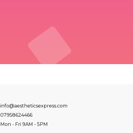
info@aestheticsexpress.com
07958624466
Mon - Fri 9AM - 5PM