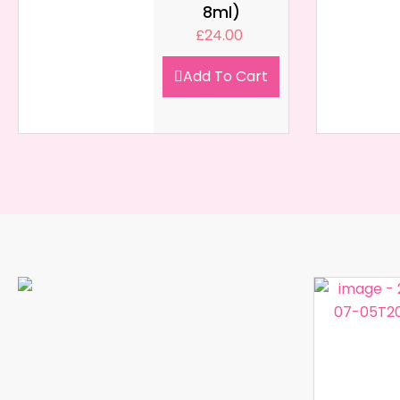
8ml)
£
24.00
Add To Cart