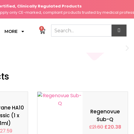
ied, Clinically Regulated Products
 only CE-marked, compliant products trusted by medical professiona
0
Cart
MORE
cts
rane HA10
Regenovue
ssic (1 x
Sub-Q
1ml)
£
21.60
£
20.38
27.59