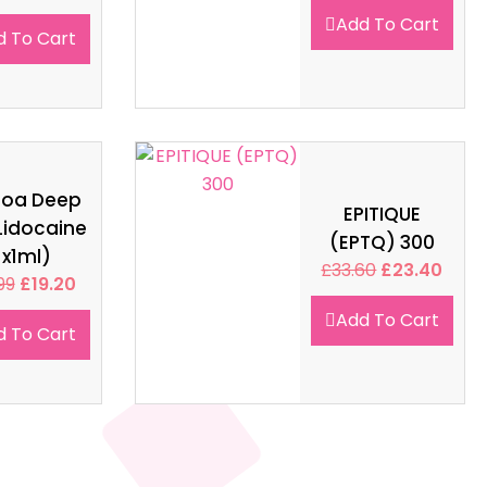
Add To Cart
d To Cart
soa Deep
EPITIQUE
Lidocaine
(EPTQ) 300
1x1ml)
£
33.60
£
23.40
99
£
19.20
Add To Cart
d To Cart