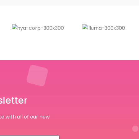
letter
e with all of our new