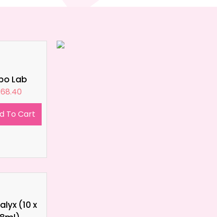
ipo Lab
£
68.40
d To Cart
lyx (10 x