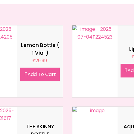
Lemon Bottle (
L
1 Vial )
£
29.99
Ad
Add To Cart
THE SKINNY
Aqua