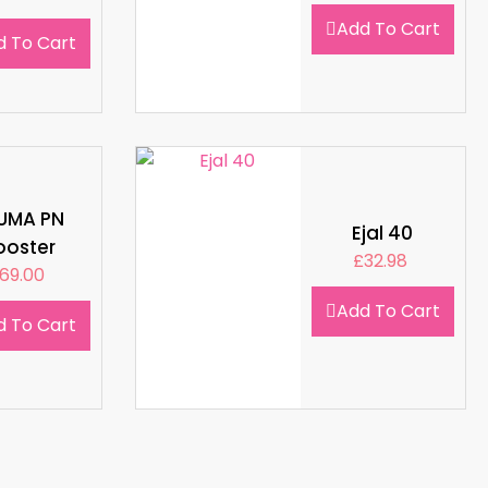
Add To Cart
d To Cart
LUMA PN
Ejal 40
ooster
£
32.98
69.00
Add To Cart
d To Cart