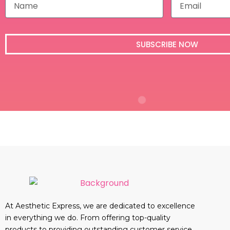
a
m
m
a
e
i
l
SUBSCRIBE NOW
At Aesthetic Express, we are dedicated to excellence
in everything we do. From offering top-quality
products to providing outstanding customer service,