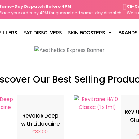
e-Day Dispatch Before 4PM
CE-Certif
e your order by 4PM for guaranteed same-day dispatch.
We supply
FILLERS
FAT DISSOLVERS
SKIN BOOSTERS
BRANDS
scover Our Best Selling Produ
Revit
Revolax Deep
Cla
with Lidocaine
£
33.00
£