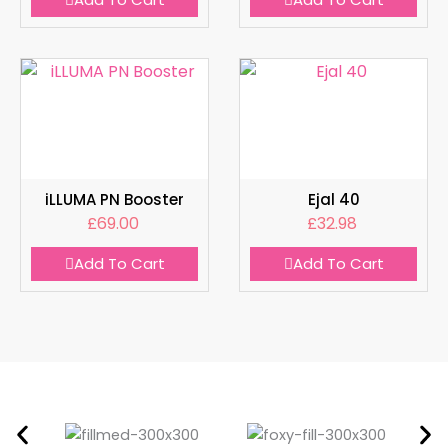
iLLUMA PN Booster
Ejal 40
£
69.00
£
32.98
Add To Cart
Add To Cart