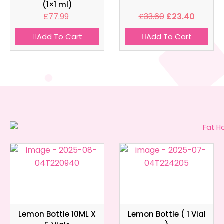
(1×1 ml)
£
77.99
£
33.60
£
23.40
Add To Cart
Add To Cart
Lemon Bottle 10ML X
Lemon Bottle ( 1 Vial