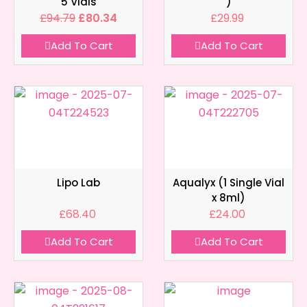
5 Vials
)
£
94.79
£
80.34
£
29.99
Add To Cart
Add To Cart
Lipo Lab
Aqualyx (1 Single Vial
x 8ml)
£
68.40
£
24.00
Add To Cart
Add To Cart