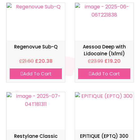
Regenovue Sub-Q
Aessoa Deep with
Lidocaine (1x1ml)
£
21.60
£
20.38
£
23.99
£
19.20
Add To Cart
Add To Cart
Restylane Classic
EPITIQUE (EPTQ) 300