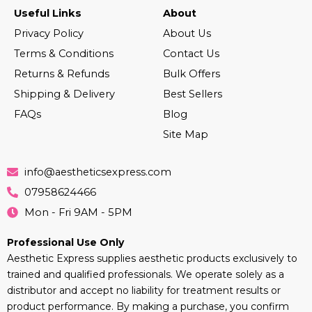
Useful Links
About
Privacy Policy
About Us
Terms & Conditions
Contact Us
Returns & Refunds
Bulk Offers
Shipping & Delivery
Best Sellers
FAQs
Blog
Site Map
info@aestheticsexpress.com
07958624466
Mon - Fri 9AM - 5PM
Professional Use Only
Aesthetic Express supplies aesthetic products exclusively to
trained and qualified professionals. We operate solely as a
distributor and accept no liability for treatment results or
product performance. By making a purchase, you confirm