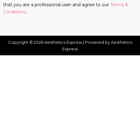
that you are a professional user and agree to our
Terms &
Conditions
.
Copyright © 2026 Aesthetics Express | Powered by Aesthetics
Express