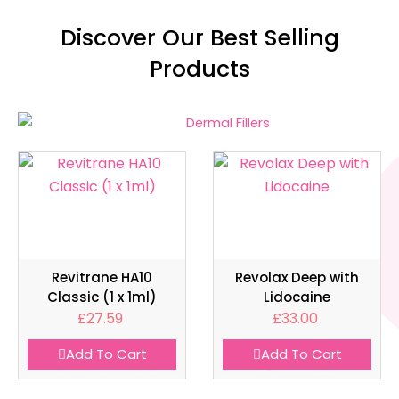
Discover Our Best Selling
Products
Revitrane HA10
Revolax Deep with
Classic (1 x 1ml)
Lidocaine
£
27.59
£
33.00
Add To Cart
Add To Cart