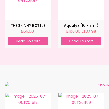
THE SKINNY BOTTLE
Aqualyx (10 x 8ml)
£
66.00
£
186.00
£
137.98
Add To Cart
Add To Cart