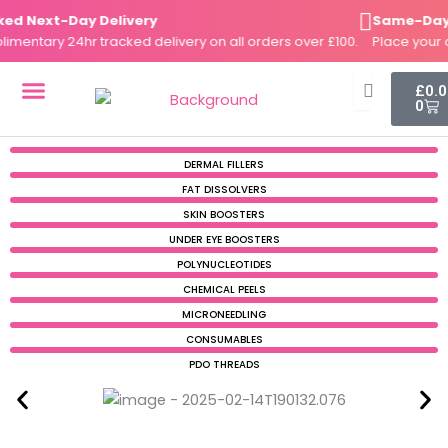
Skip
 Next-Day Delivery
Same-Day Di
to
ntary 24hr tracked delivery on all orders over £100.
Place your ord
content
Cart
£
0.
0
DERMAL FILLERS
FAT DISSOLVERS
SKIN BOOSTERS
DERMAL FILLERS
FAT DISSOLVERS
SKIN BOOSTERS
UNDER EYE BOOSTERS
POLYNUCLEOTIDES
CHEMICAL PEELS
MICRONEEDLING
CONSUMABLES
PDO THREADS