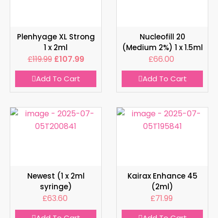
Plenhyage XL Strong
Nucleofill 20
1 x 2ml
(Medium 2%) 1 x 1.5ml
£
119.99
£
107.99
£
66.00
Add To Cart
Add To Cart
Newest (1 x 2ml
Kairax Enhance 45
syringe)
(2ml)
£
63.60
£
71.99
Add To Cart
Add To Cart