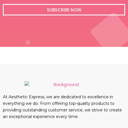
i
l
SUBSCRIBE NOW
At Aesthetic Express, we are dedicated to excellence in
everything we do. From offering top-quality products to
providing outstanding customer service, we strive to create
an exceptional experience every time.