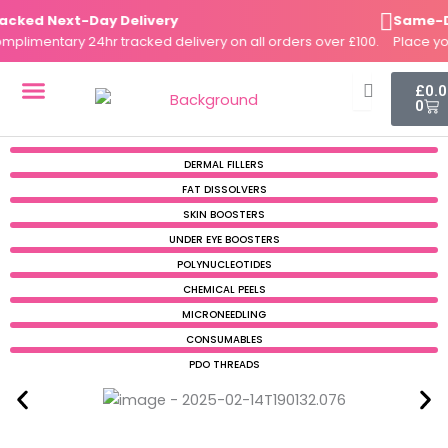
Skip
ked Next-Day Delivery
Same-Day 
to
imentary 24hr tracked delivery on all orders over £100.
Place your 
content
Cart
£
0.
0
DERMAL FILLERS
FAT DISSOLVERS
SKIN BOOSTERS
DERMAL FILLERS
FAT DISSOLVERS
SKIN BOOSTERS
UNDER EYE BOOSTERS
POLYNUCLEOTIDES
CHEMICAL PEELS
MICRONEEDLING
CONSUMABLES
PDO THREADS