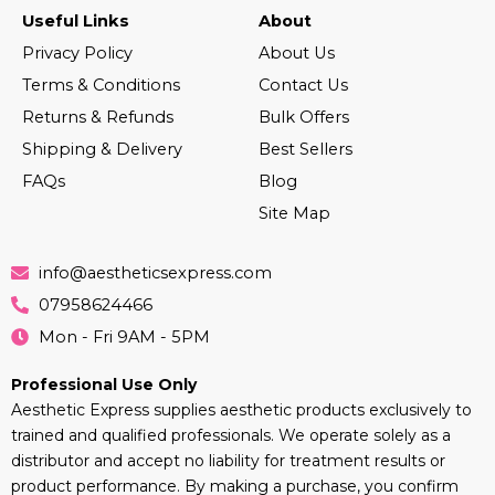
Useful Links
About
Privacy Policy
About Us
Terms & Conditions
Contact Us
Returns & Refunds
Bulk Offers
Shipping & Delivery
Best Sellers
FAQs
Blog
Site Map
info@aestheticsexpress.com
07958624466
Mon - Fri 9AM - 5PM
Professional Use Only
Aesthetic Express supplies aesthetic products exclusively to
trained and qualified professionals. We operate solely as a
distributor and accept no liability for treatment results or
product performance. By making a purchase, you confirm