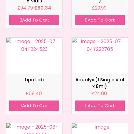
5 Vials
)
£
94.79
£
80.34
£
29.99
Add To Cart
Add To Cart
Lipo Lab
Aqualyx (1 Single Vial
x 8ml)
£
68.40
£
24.00
Add To Cart
Add To Cart