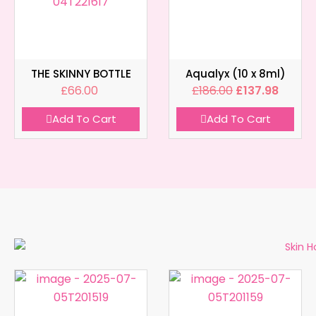
THE SKINNY BOTTLE
Aqualyx (10 x 8ml)
£
66.00
£
186.00
£
137.98
Add To Cart
Add To Cart