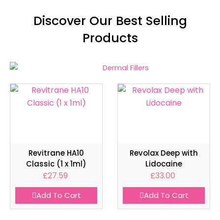
Discover Our Best Selling
Products
Revitrane HA10
Revolax Deep with
Classic (1 x 1ml)
Lidocaine
£
27.59
£
33.00
Add To Cart
Add To Cart