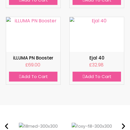
iLLUMA PN Booster
Ejal 40
£
69.00
£
32.98
Add To Cart
Add To Cart