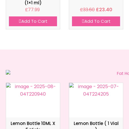
(1×1 ml)
£
77.99
£
33.60
£
23.40
Add To Cart
Add To Cart
Lemon Bottle 10ML X
Lemon Bottle ( 1 Vial