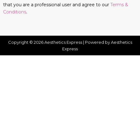
that you are a professional user and agree to our
Terms &
Conditions
.
Copyright © 2026 Aesthetics Express | Powered by Aesthetics
Express