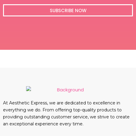
i
l
SUBSCRIBE NOW
At Aesthetic Express, we are dedicated to excellence in
everything we do. From offering top-quality products to
providing outstanding customer service, we strive to create
an exceptional experience every time.