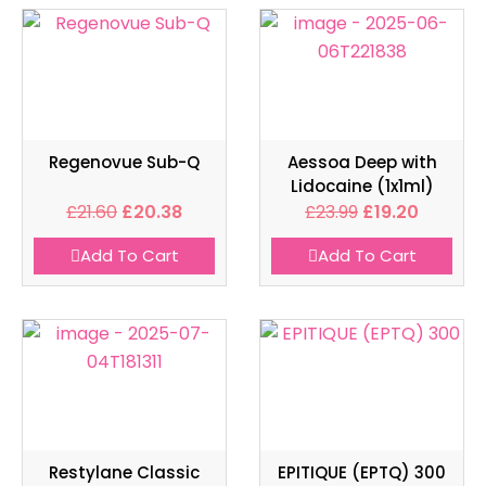
Regenovue Sub-Q
Aessoa Deep with
Lidocaine (1x1ml)
£
21.60
£
20.38
£
23.99
£
19.20
Add To Cart
Add To Cart
Restylane Classic
EPITIQUE (EPTQ) 300