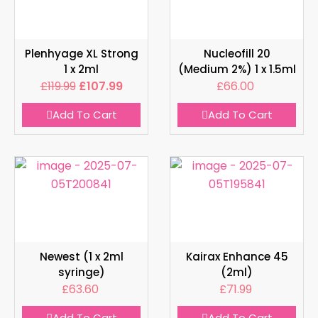
Plenhyage XL Strong
Nucleofill 20
1 x 2ml
(Medium 2%) 1 x 1.5ml
£
119.99
£
107.99
£
66.00
Add To Cart
Add To Cart
Newest (1 x 2ml
Kairax Enhance 45
syringe)
(2ml)
£
63.60
£
71.99
Add To Cart
Add To Cart