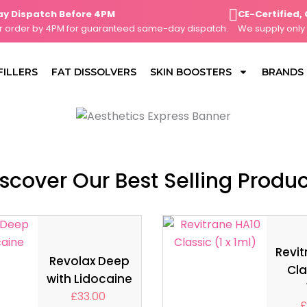
ispatch Before 4PM
CE-Certified, Cli
der by 4PM for guaranteed same-day dispatch.
We supply only CE-
FILLERS
FAT DISSOLVERS
SKIN BOOSTERS
BRANDS
scover Our Best Selling Produ
Revit
Revolax Deep
Cla
with Lidocaine
£
33.00
£