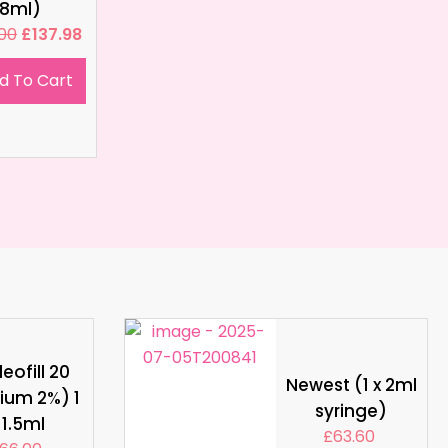
8ml)
.00
£
137.98
d To Cart
eofill 20
Newest (1 x 2ml
ium 2%) 1
syringe)
 1.5ml
£
63.60