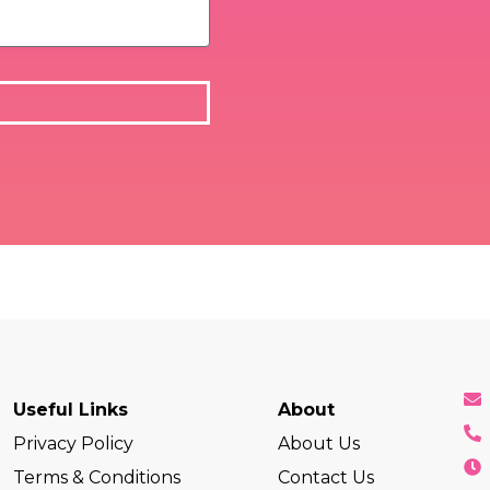
Useful Links
About
Privacy Policy
About Us
Terms & Conditions
Contact Us