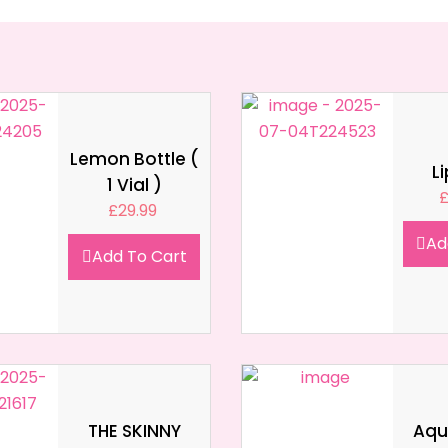
Lemon Bottle (
L
1 Vial )
£
29.99
Ad
Add To Cart
THE SKINNY
Aqua