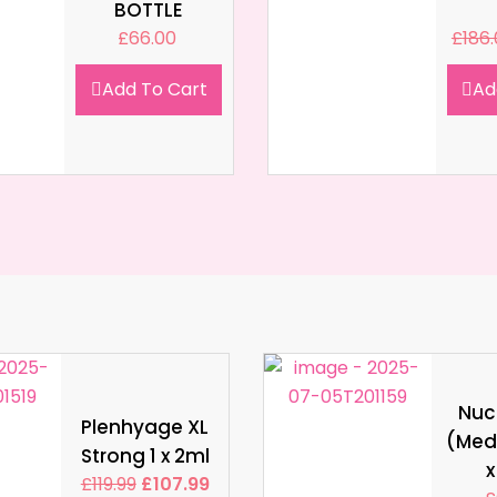
BOTTLE
£
66.00
£
186
Add To Cart
Ad
Nucl
Plenhyage XL
(Med
Strong 1 x 2ml
x
£
119.99
£
107.99