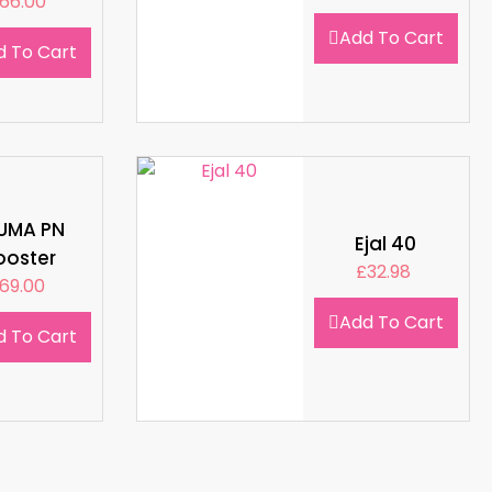
66.00
Add To Cart
d To Cart
LUMA PN
Ejal 40
ooster
£
32.98
69.00
Add To Cart
d To Cart