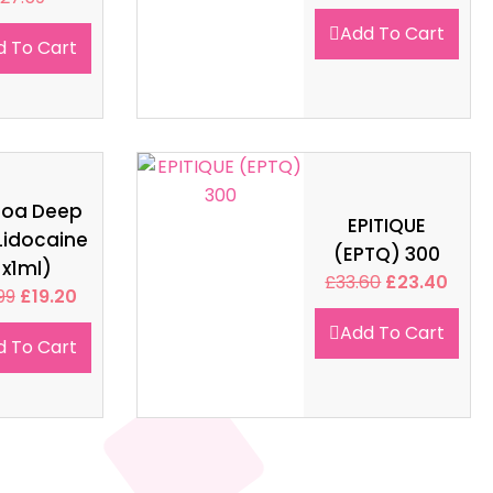
Add To Cart
d To Cart
soa Deep
EPITIQUE
Lidocaine
(EPTQ) 300
1x1ml)
£
33.60
£
23.40
99
£
19.20
Add To Cart
d To Cart