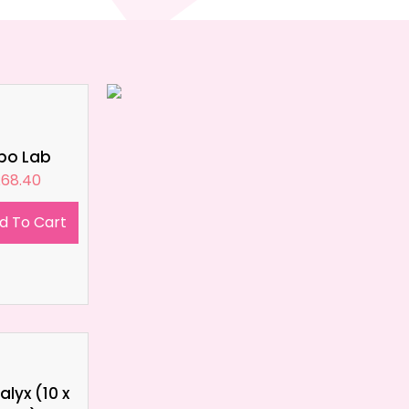
ipo Lab
£
68.40
d To Cart
lyx (10 x