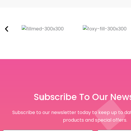
Subscribe To Our News
Subscribe to our newsletter today to keep up to dat
products and special offers.