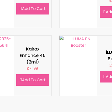
£
Add To Cart
Ad
Kairax
iL
Enhance 45
B
(2ml)
£
£
71.99
Ad
Add To Cart