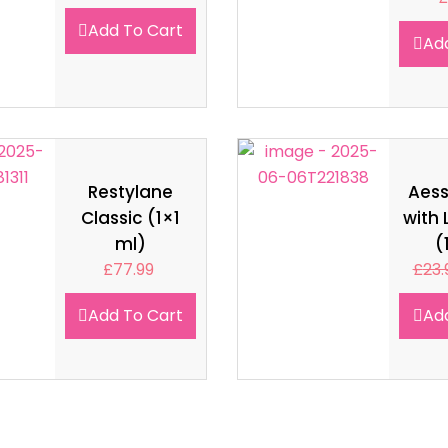
Add To Cart
Ad
Restylane
Aes
Classic (1×1
with 
ml)
(
£
77.99
£
23.
Add To Cart
Ad