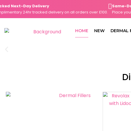
Skip
d Next-Day Delivery
Same-Day D
to
entary 24hr tracked delivery on all orders over £100.
Place your or
content
HOME
NEW
DERMAL 
Di