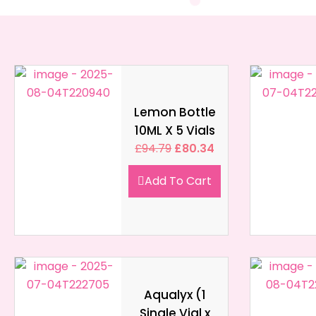
Lemon Bottle
10ML X 5 Vials
£
94.79
£
80.34
Add To Cart
Aqualyx (1
Single Vial x