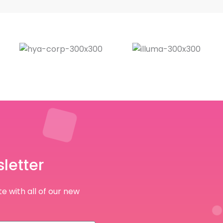
letter
e with all of our new