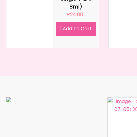
8ml)
£
24.00
Add To Cart