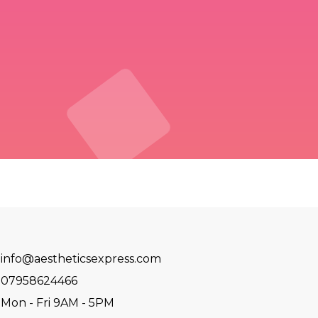
info@aestheticsexpress.com
07958624466
Mon - Fri 9AM - 5PM