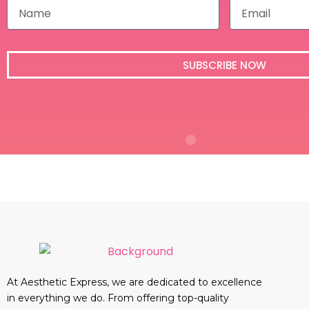
N
E
a
m
m
a
e
i
l
SUBSCRIBE NOW
At Aesthetic Express, we are dedicated to excellence
in everything we do. From offering top-quality