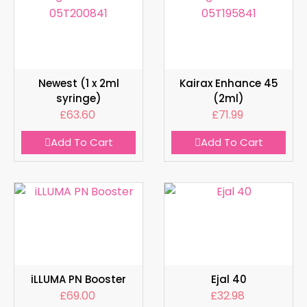
Newest (1 x 2ml
Kairax Enhance 45
syringe)
(2ml)
£
63.60
£
71.99
Add To Cart
Add To Cart
iLLUMA PN Booster
Ejal 40
£
69.00
£
32.98