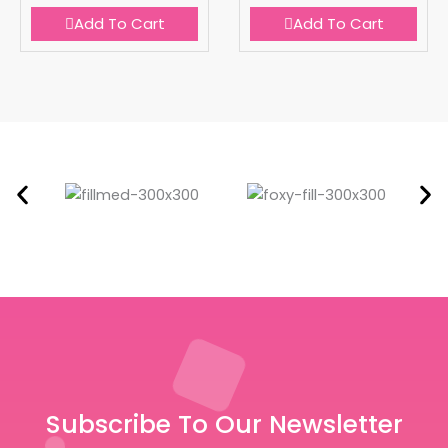
Add To Cart
Add To Cart
Subscribe To Our Newsletter