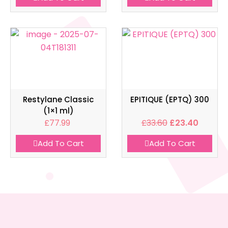
Restylane Classic
EPITIQUE (EPTQ) 300
(1×1 ml)
£
77.99
£
33.60
£
23.40
Add To Cart
Add To Cart