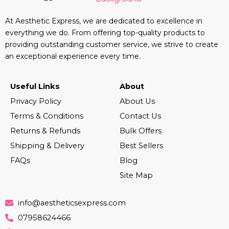
At Aesthetic Express, we are dedicated to excellence in
everything we do. From offering top-quality products to
providing outstanding customer service, we strive to create
an exceptional experience every time.
Useful Links
About
Privacy Policy
About Us
Terms & Conditions
Contact Us
Returns & Refunds
Bulk Offers
Shipping & Delivery
Best Sellers
FAQs
Blog
Site Map
info@aestheticsexpress.com
07958624466