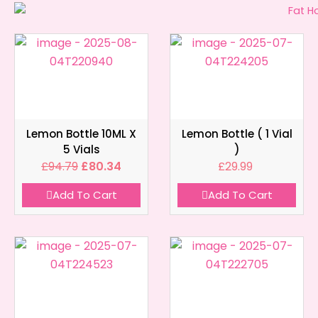
Lemon Bottle 10ML X
Lemon Bottle ( 1 Vial
5 Vials
)
£
94.79
£
80.34
£
29.99
Add To Cart
Add To Cart