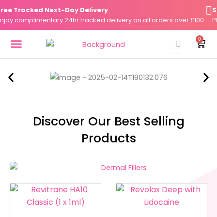
Skip
e Tracked Next-Day Delivery
Sam
to
y complimentary 24hr tracked delivery on all orders over £100.
Plac
content
0
Cart
DERMAL FILLERS
FAT DISSOLVERS
SKIN BOOSTERS
Discover Our Best Selling
Products