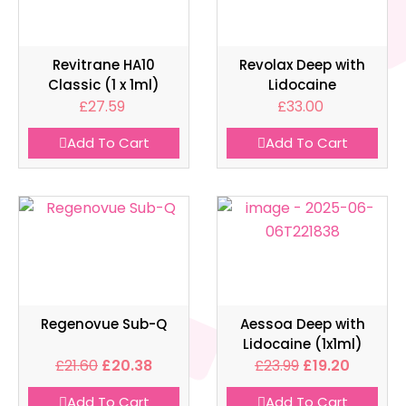
Revitrane HA10
Revolax Deep with
Classic (1 x 1ml)
Lidocaine
£
27.59
£
33.00
Add To Cart
Add To Cart
Regenovue Sub-Q
Aessoa Deep with
Lidocaine (1x1ml)
£
21.60
£
20.38
£
23.99
£
19.20
Add To Cart
Add To Cart