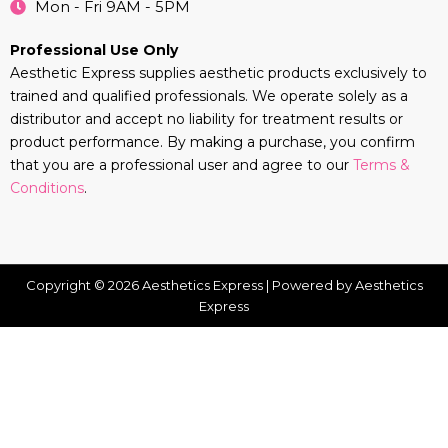
Mon - Fri 9AM - 5PM
Professional Use Only
Aesthetic Express supplies aesthetic products exclusively to
trained and qualified professionals. We operate solely as a
distributor and accept no liability for treatment results or
product performance. By making a purchase, you confirm
that you are a professional user and agree to our
Terms &
Conditions
.
Copyright © 2026 Aesthetics Express | Powered by Aesthetics
Express