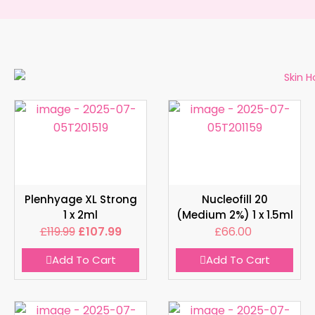
Plenhyage XL Strong
Nucleofill 20
1 x 2ml
(Medium 2%) 1 x 1.5ml
£
119.99
£
107.99
£
66.00
Add To Cart
Add To Cart