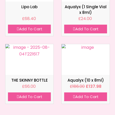
Lipo Lab
Aqualyx (1 Single Vial
x 8ml)
£
68.40
£
24.00
Add To Cart
Add To Cart
THE SKINNY BOTTLE
Aqualyx (10 x 8ml)
£
66.00
£
186.00
£
137.98
Add To Cart
Add To Cart