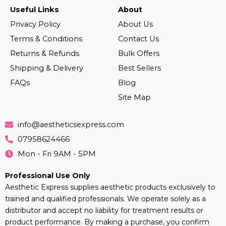
Useful Links
About
Privacy Policy
About Us
Terms & Conditions
Contact Us
Returns & Refunds
Bulk Offers
Shipping & Delivery
Best Sellers
FAQs
Blog
Site Map
info@aestheticsexpress.com
07958624466
Mon - Fri 9AM - 5PM
Professional Use Only
Aesthetic Express supplies aesthetic products exclusively to
trained and qualified professionals. We operate solely as a
distributor and accept no liability for treatment results or
product performance. By making a purchase, you confirm