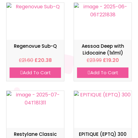
Regenovue Sub-Q
Aessoa Deep with
Lidocaine (1x1ml)
£
21.60
£
20.38
£
23.99
£
19.20
Add To Cart
Add To Cart
Restylane Classic
EPITIQUE (EPTQ) 300