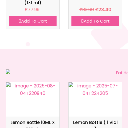
(1×1 ml)
£
77.99
£
33.60
£
23.40
Add To Cart
Add To Cart
Lemon Bottle 10ML X
Lemon Bottle ( 1 Vial