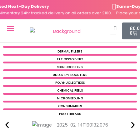
Skip
 Next-Day Delivery
Same-Day Di
to
ntary 24hr tracked delivery on all orders over £100.
Place your or
content
Cart
£
0.
0
DERMAL FILLERS
FAT DISSOLVERS
SKIN BOOSTERS
DERMAL FILLERS
FAT DISSOLVERS
SKIN BOOSTERS
UNDER EYE BOOSTERS
POLYNUCLEOTIDES
CHEMICAL PEELS
MICRONEEDLING
CONSUMABLES
PDO THREADS