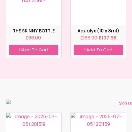
THE SKINNY BOTTLE
Aqualyx (10 x 8ml)
£
66.00
£
186.00
£
137.98
Add To Cart
Add To Cart