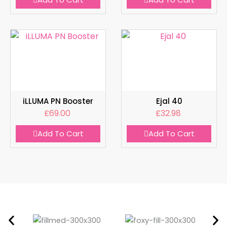
iLLUMA PN Booster
Ejal 40
£
69.00
£
32.98
Add To Cart
Add To Cart