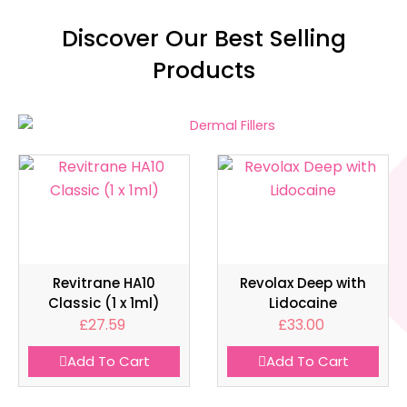
Discover Our Best Selling
Products
Revitrane HA10
Revolax Deep with
Classic (1 x 1ml)
Lidocaine
£
27.59
£
33.00
Add To Cart
Add To Cart