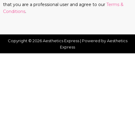
that you are a professional user and agree to our
Terms &
Conditions
.
Copyright © 2026 Aesthetics Express | Powered by Aesthetics
Express