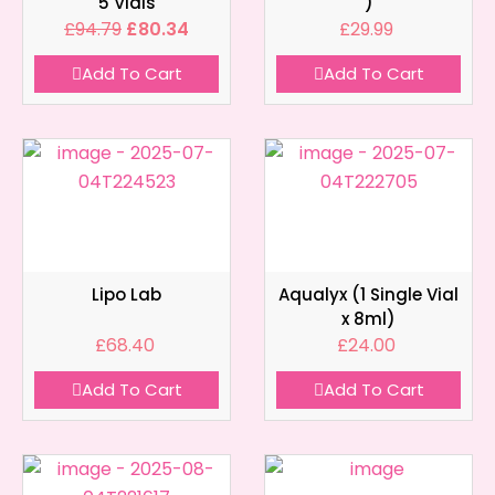
5 Vials
)
£
94.79
£
80.34
£
29.99
Add To Cart
Add To Cart
Lipo Lab
Aqualyx (1 Single Vial
x 8ml)
£
68.40
£
24.00
Add To Cart
Add To Cart