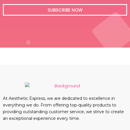
i
l
SUBSCRIBE NOW
At Aesthetic Express, we are dedicated to excellence in
everything we do. From offering top-quality products to
providing outstanding customer service, we strive to create
an exceptional experience every time.