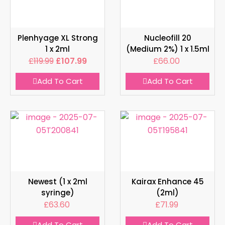
Plenhyage XL Strong
Nucleofill 20
1 x 2ml
(Medium 2%) 1 x 1.5ml
£
119.99
£
107.99
£
66.00
Add To Cart
Add To Cart
Newest (1 x 2ml
Kairax Enhance 45
syringe)
(2ml)
£
63.60
£
71.99
Add To Cart
Add To Cart