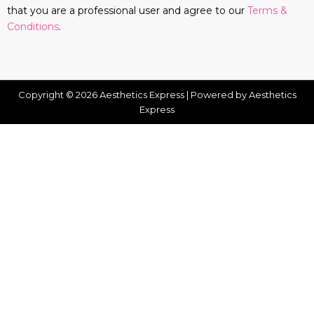
that you are a professional user and agree to our
Terms &
Conditions
.
Copyright © 2026 Aesthetics Express | Powered by Aesthetics
Express