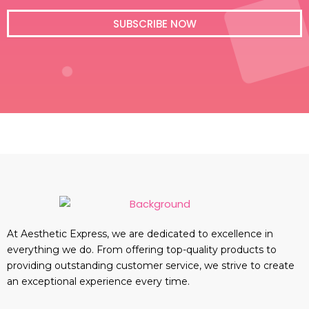
i
l
SUBSCRIBE NOW
At Aesthetic Express, we are dedicated to excellence in
everything we do. From offering top-quality products to
providing outstanding customer service, we strive to create
an exceptional experience every time.