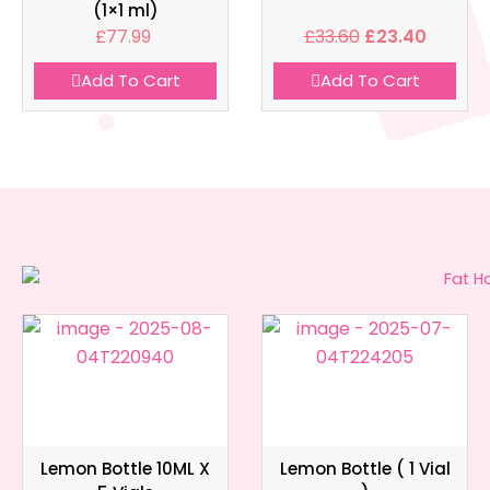
(1×1 ml)
£
77.99
£
33.60
£
23.40
Add To Cart
Add To Cart
Lemon Bottle 10ML X
Lemon Bottle ( 1 Vial