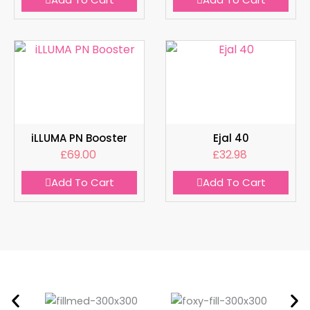
iLLUMA PN Booster
Ejal 40
£
69.00
£
32.98
Add To Cart
Add To Cart