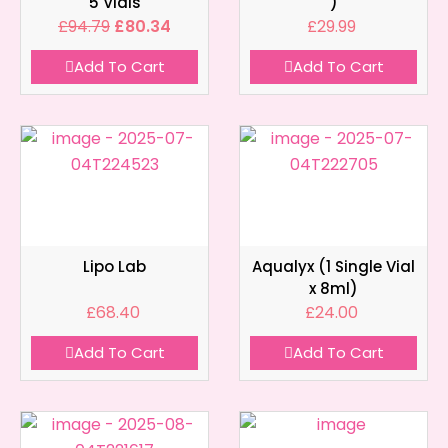
5 Vials
)
£
94.79
£
80.34
£
29.99
Add To Cart
Add To Cart
Lipo Lab
Aqualyx (1 Single Vial
x 8ml)
£
68.40
£
24.00
Add To Cart
Add To Cart