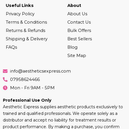
Useful Links
About
Privacy Policy
About Us
Terms & Conditions
Contact Us
Returns & Refunds
Bulk Offers
Shipping & Delivery
Best Sellers
FAQs
Blog
Site Map
info@aestheticsexpress.com
07958624466
Mon - Fri 9AM - 5PM
Professional Use Only
Aesthetic Express supplies aesthetic products exclusively to
trained and qualified professionals. We operate solely as a
distributor and accept no liability for treatment results or
product performance. By making a purchase, you confirm