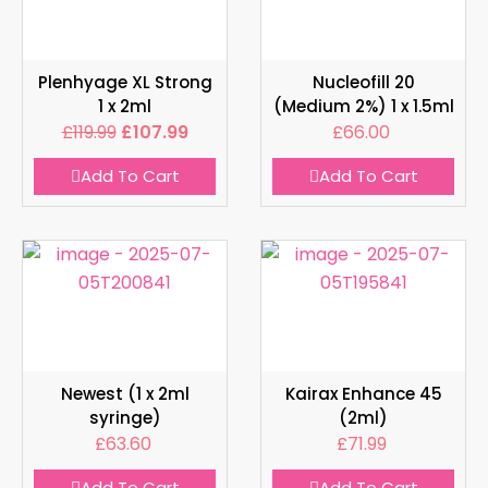
Plenhyage XL Strong
Nucleofill 20
1 x 2ml
(Medium 2%) 1 x 1.5ml
£
119.99
£
107.99
£
66.00
Add To Cart
Add To Cart
Newest (1 x 2ml
Kairax Enhance 45
syringe)
(2ml)
£
63.60
£
71.99
Add To Cart
Add To Cart