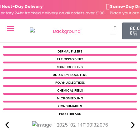
Skip
xt-Day Delivery
Same-Day Dispa
to
ry 24hr tracked delivery on all orders over £100.
Place your order 
content
Cart
£
0.
0
DERMAL FILLERS
FAT DISSOLVERS
SKIN BOOSTERS
DERMAL FILLERS
FAT DISSOLVERS
SKIN BOOSTERS
UNDER EYE BOOSTERS
POLYNUCLEOTIDES
CHEMICAL PEELS
MICRONEEDLING
CONSUMABLES
PDO THREADS