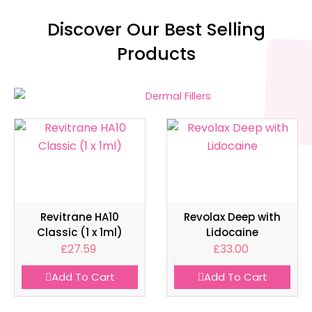
Discover Our Best Selling
Products
Revitrane HA10
Revolax Deep with
Classic (1 x 1ml)
Lidocaine
£
27.59
£
33.00
Add To Cart
Add To Cart