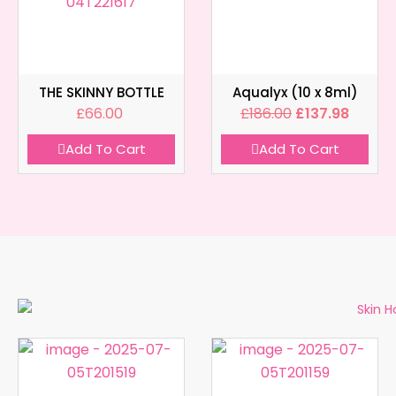
THE SKINNY BOTTLE
Aqualyx (10 x 8ml)
£
66.00
£
186.00
£
137.98
Add To Cart
Add To Cart