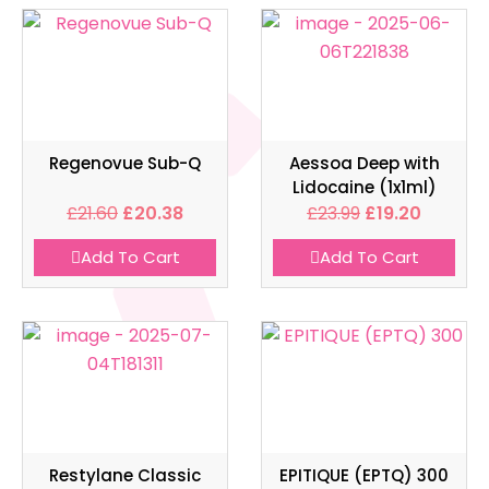
Regenovue Sub-Q
Aessoa Deep with
Lidocaine (1x1ml)
£
21.60
£
20.38
£
23.99
£
19.20
Add To Cart
Add To Cart
Restylane Classic
EPITIQUE (EPTQ) 300