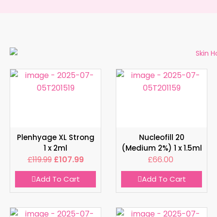
Plenhyage XL Strong
Nucleofill 20
1 x 2ml
(Medium 2%) 1 x 1.5ml
£
119.99
£
107.99
£
66.00
Add To Cart
Add To Cart