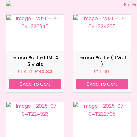
Lemon Bottle 10ML X
Lemon Bottle ( 1 Vial
5 Vials
)
£
94.79
£
80.34
£
29.99
Add To Cart
Add To Cart