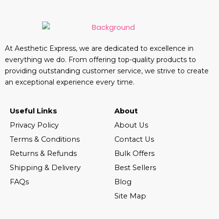
At Aesthetic Express, we are dedicated to excellence in
everything we do. From offering top-quality products to
providing outstanding customer service, we strive to create
an exceptional experience every time.
Useful Links
About
Privacy Policy
About Us
Terms & Conditions
Contact Us
Returns & Refunds
Bulk Offers
Shipping & Delivery
Best Sellers
FAQs
Blog
Site Map