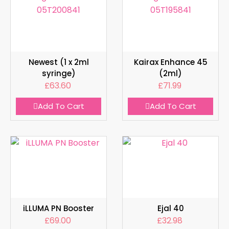
Newest (1 x 2ml
Kairax Enhance 45
syringe)
(2ml)
£
63.60
£
71.99
Add To Cart
Add To Cart
iLLUMA PN Booster
Ejal 40
£
69.00
£
32.98