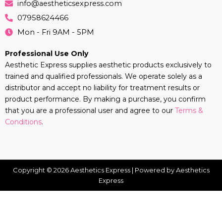
info@aestheticsexpress.com
07958624466
Mon - Fri 9AM - 5PM
Professional Use Only
Aesthetic Express supplies aesthetic products exclusively to
trained and qualified professionals. We operate solely as a
distributor and accept no liability for treatment results or
product performance. By making a purchase, you confirm
that you are a professional user and agree to our
Terms &
Conditions
.
Copyright © 2026 Aesthetics Express | Powered by Aesthetics
Express