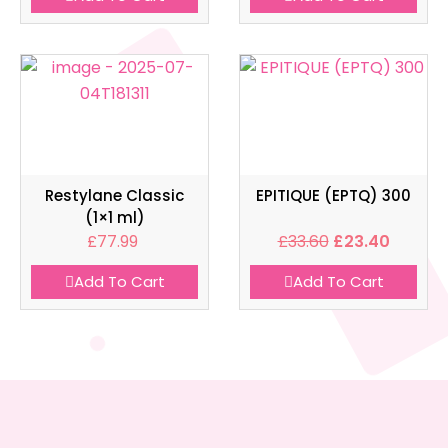
Restylane Classic
EPITIQUE (EPTQ) 300
(1×1 ml)
£
77.99
£
33.60
£
23.40
Add To Cart
Add To Cart