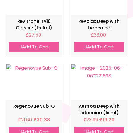
Revitrane HA10
Revolax Deep with
Classic (1 x 1ml)
Lidocaine
£
27.59
£
33.00
Add To Cart
Add To Cart
Regenovue Sub-Q
Aessoa Deep with
Lidocaine (1x1ml)
£
21.60
£
20.38
£
23.99
£
19.20
Add To Cart
Add To Cart