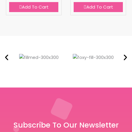
Add To Cart
Add To Cart
Subscribe To Our Newsletter