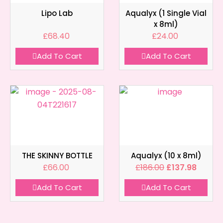
Lipo Lab
Aqualyx (1 Single Vial
x 8ml)
£
68.40
£
24.00
Add To Cart
Add To Cart
THE SKINNY BOTTLE
Aqualyx (10 x 8ml)
£
66.00
£
186.00
£
137.98
Add To Cart
Add To Cart