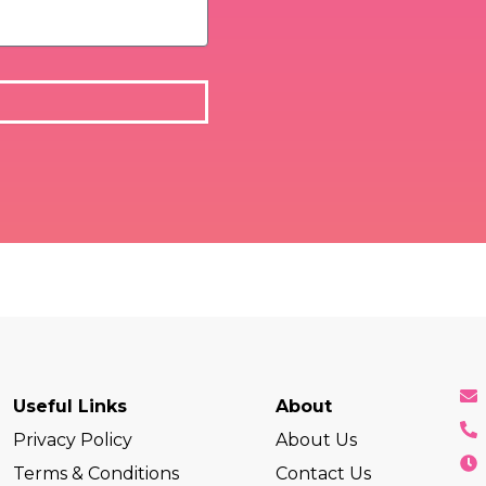
Useful Links
About
Privacy Policy
About Us
Terms & Conditions
Contact Us