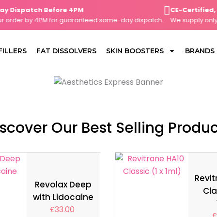
ispatch Before 4PM
CE-Certified, Cl
rder by 4PM for guaranteed same-day dispatch.
We supply only CE-
FILLERS
FAT DISSOLVERS
SKIN BOOSTERS
BRANDS
scover Our Best Selling Produ
Revit
Revolax Deep
Cla
with Lidocaine
£
33.00
£