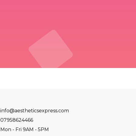
info@aestheticsexpress.com
07958624466
Mon - Fri 9AM - 5PM