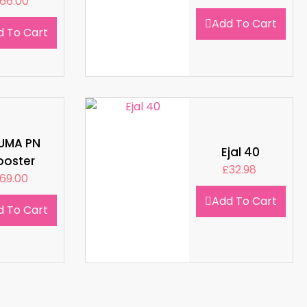
66.00
Add To Cart
d To Cart
LUMA PN
Ejal 40
ooster
£
32.98
69.00
Add To Cart
d To Cart