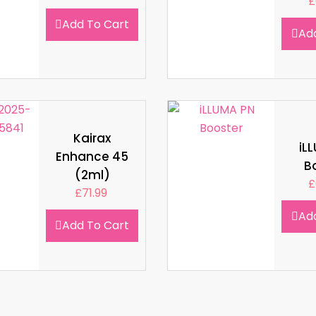
£
Add To Cart
Ad
Kairax
iL
Enhance 45
B
(2ml)
£
£
71.99
Ad
Add To Cart