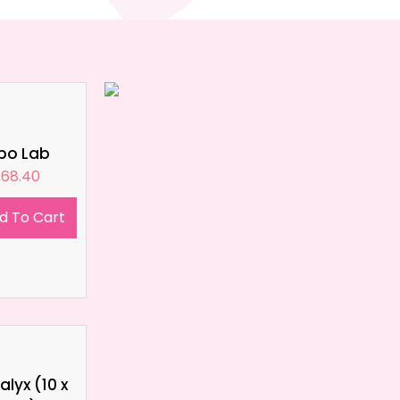
ipo Lab
£
68.40
d To Cart
lyx (10 x