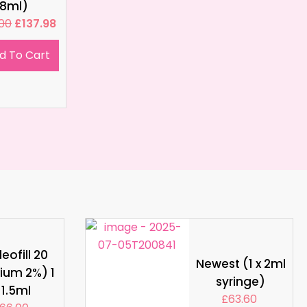
8ml)
.00
£
137.98
d To Cart
eofill 20
Newest (1 x 2ml
ium 2%) 1
syringe)
 1.5ml
£
63.60