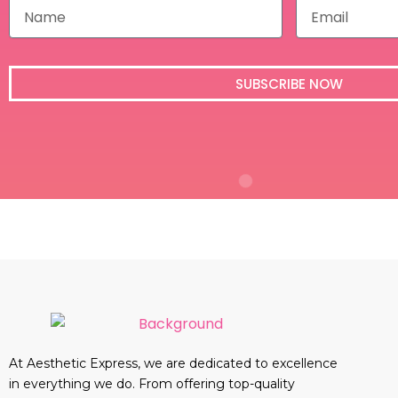
N
E
a
m
m
a
e
i
l
SUBSCRIBE NOW
At Aesthetic Express, we are dedicated to excellence
in everything we do. From offering top-quality