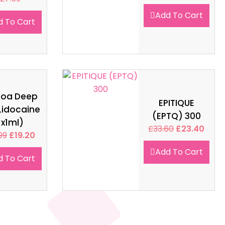
Add To Cart
d To Cart
soa Deep
EPITIQUE
Lidocaine
(EPTQ) 300
1x1ml)
£
33.60
£
23.40
99
£
19.20
Add To Cart
d To Cart