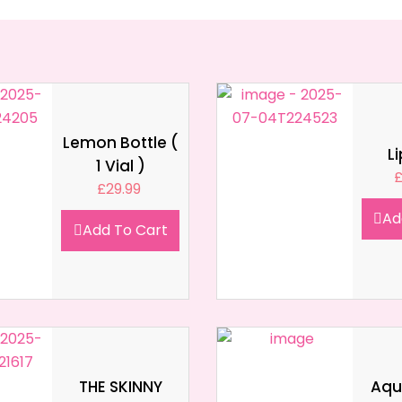
Lemon Bottle (
L
1 Vial )
£
29.99
Ad
Add To Cart
THE SKINNY
Aqua