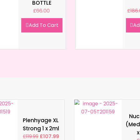
BOTTLE
£
66.00
£
186
Add To Cart
Ad
Nucl
Plenhyage XL
(Med
Strong 1 x 2ml
x
£
119.99
£
107.99