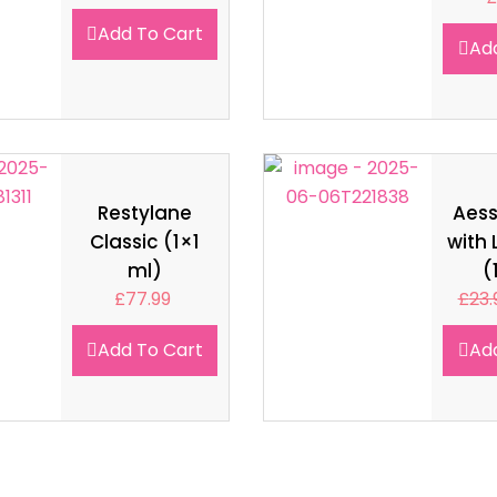
Add To Cart
Ad
Restylane
Aes
Classic (1×1
with 
ml)
(
£
77.99
£
23.
Add To Cart
Ad