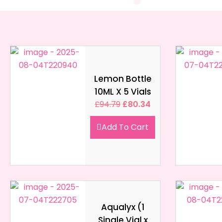
Lemon Bottle
10ML X 5 Vials
£
94.79
£
80.34
Add To Cart
Aqualyx (1
Single Vial x