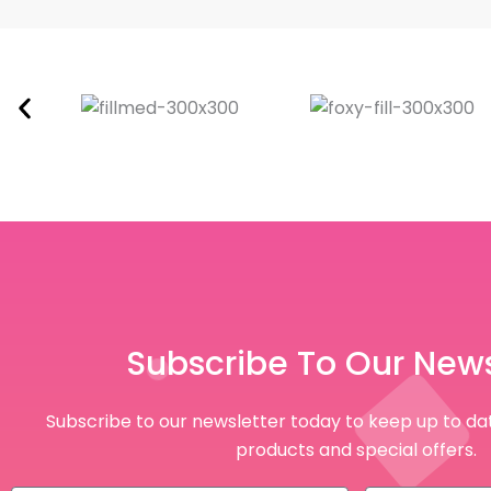
Subscribe To Our News
Subscribe to our newsletter today to keep up to dat
products and special offers.