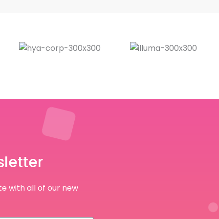
letter
e with all of our new