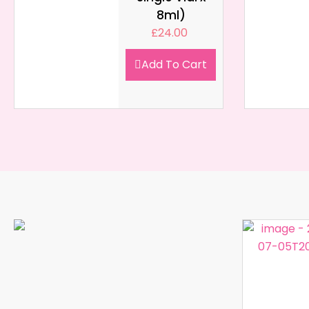
8ml)
£
24.00
Add To Cart