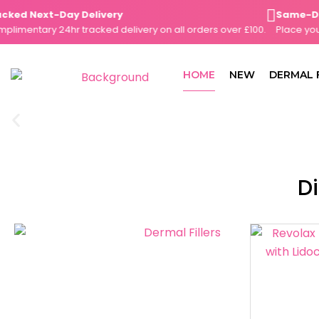
Skip
ed Next-Day Delivery
Same-Day D
to
mentary 24hr tracked delivery on all orders over £100.
Place your o
content
HOME
NEW
DERMAL 
Di