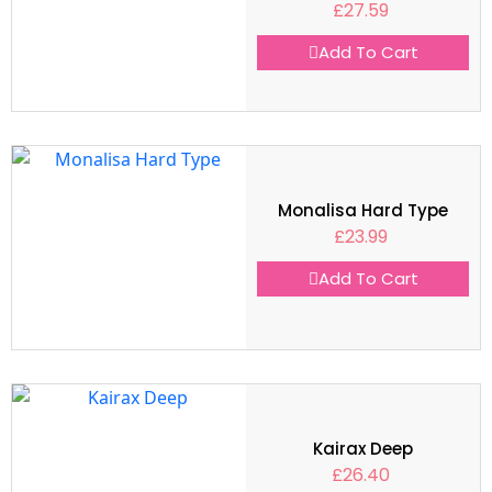
£
27.59
Add To Cart
Monalisa Hard Type
£
23.99
Add To Cart
Kairax Deep
£
26.40