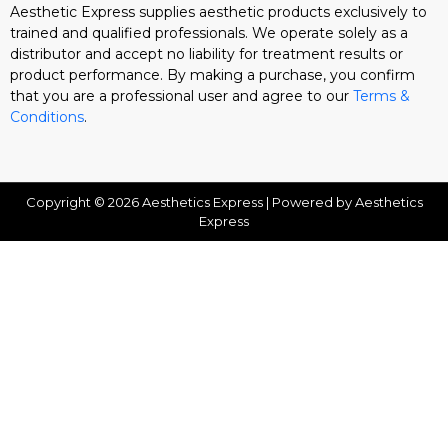
Aesthetic Express supplies aesthetic products exclusively to
trained and qualified professionals. We operate solely as a
distributor and accept no liability for treatment results or
product performance. By making a purchase, you confirm
that you are a professional user and agree to our
Terms &
Conditions
.
Copyright © 2026 Aesthetics Express | Powered by Aesthetics
Express