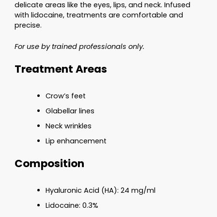
delicate areas like the eyes, lips, and neck. Infused
with lidocaine, treatments are comfortable and
precise.
For use by trained professionals only.
Treatment Areas
Crow’s feet
Glabellar lines
Neck wrinkles
Lip enhancement
Composition
Hyaluronic Acid (HA): 24 mg/ml
Lidocaine: 0.3%