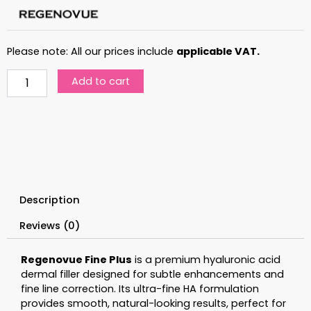
Please note: All our prices include
applicable VAT.
Regenovue
Add to cart
Fine
Plus
quantity
Description
Reviews (0)
Regenovue Fine Plus
is a premium hyaluronic acid
dermal filler designed for subtle enhancements and
fine line correction. Its ultra-fine HA formulation
provides smooth, natural-looking results, perfect for