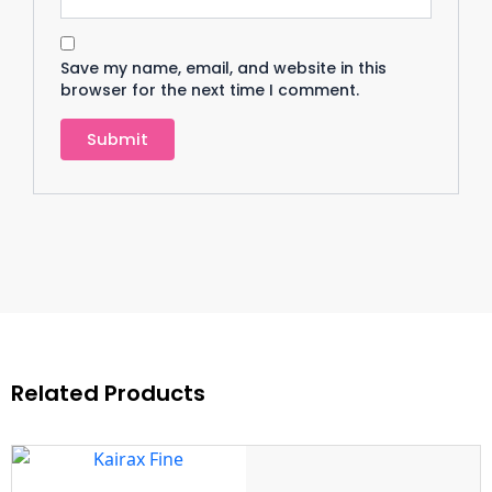
Save my name, email, and website in this
browser for the next time I comment.
Related Products