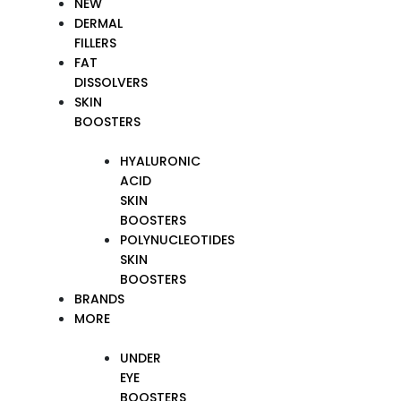
NEW
DERMAL
FILLERS
FAT
DISSOLVERS
SKIN
BOOSTERS
HYALURONIC
ACID
SKIN
BOOSTERS
POLYNUCLEOTIDES
SKIN
BOOSTERS
BRANDS
MORE
UNDER
EYE
BOOSTERS