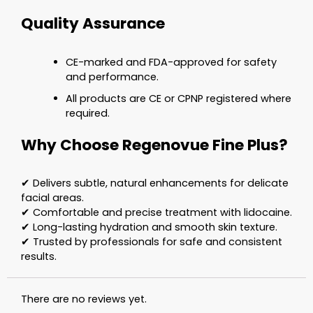
Quality Assurance
CE-marked and FDA-approved for safety
and performance.
All products are CE or CPNP registered where
required.
Why Choose Regenovue Fine Plus?
✔ Delivers subtle, natural enhancements for delicate
facial areas.
✔ Comfortable and precise treatment with lidocaine.
✔ Long-lasting hydration and smooth skin texture.
✔ Trusted by professionals for safe and consistent
results.
There are no reviews yet.