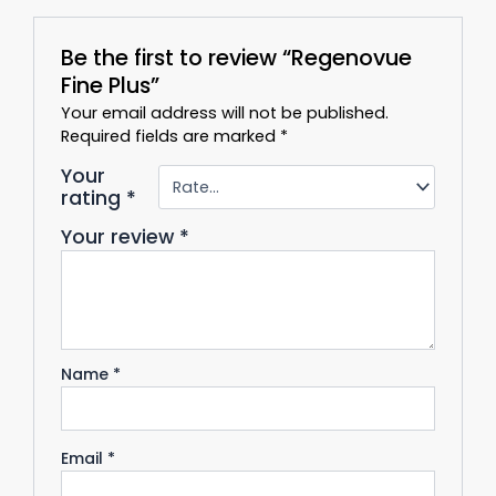
Be the first to review “Regenovue
Fine Plus”
Your email address will not be published.
Required fields are marked
*
Your
rating
*
Your review
*
Name
*
Email
*