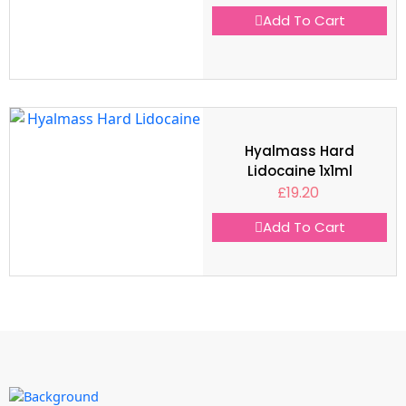
Add To Cart
Hyalmass Hard
Lidocaine 1x1ml
£
19.20
Add To Cart