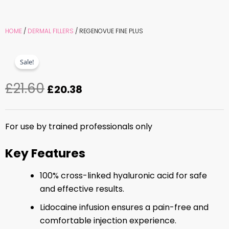
HOME
/
DERMAL FILLERS
/ REGENOVUE FINE PLUS
Sale!
£
21.60
Original
Current
£
20.38
price
price
was:
is:
For use by trained professionals only
£21.60.
£20.38.
Key Features
100% cross-linked hyaluronic acid for safe
and effective results.
Lidocaine infusion ensures a pain-free and
comfortable injection experience.