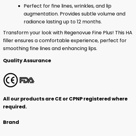
Perfect for fine lines, wrinkles, and lip
augmentation. Provides subtle volume and
radiance
lasting up to 12 months.
Transform your look with Regenovue Fine Plus! This HA
filler ensures a comfortable experience, perfect for
smoothing fine lines and enhancing lips.
Quality Assurance
All our products are CE or CPNP registered where
required.
Brand