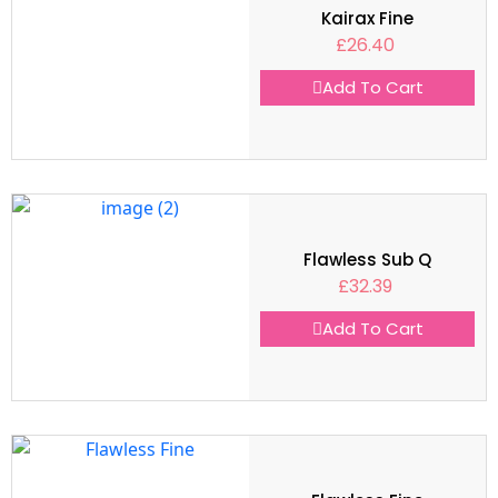
Kairax Fine
£
26.40
Add To Cart
Flawless Sub Q
£
32.39
Add To Cart