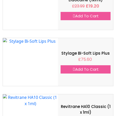
£
23.99
£
19.20
Add To Cart
Stylage Bi-Soft Lips Plus
£
75.60
Add To Cart
Revitrane HA10 Classic (1
x 1ml)