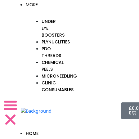
MORE
UNDER
EYE
BOOSTERS
PLYNUCLITIES
PDO
THREADS
CHEMICAL
PEELS
MICRONEEDLING
CLINIC
CONSUMABLES
Cart
£
0.
0
HOME