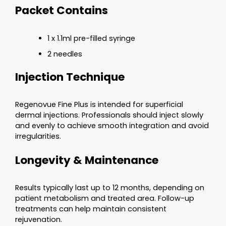
Packet Contains
1 x 1.1ml pre-filled syringe
2 needles
Injection Technique
Regenovue Fine Plus is intended for superficial
dermal injections. Professionals should inject slowly
and evenly to achieve smooth integration and avoid
irregularities.
Longevity & Maintenance
Results typically last up to 12 months, depending on
patient metabolism and treated area. Follow-up
treatments can help maintain consistent
rejuvenation.