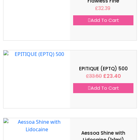
Flawless Fine
£
32.39
Add To Cart
EPITIQUE (EPTQ) 500
£
33.60
£
23.40
Add To Cart
Aessoa Shine with
Lidocaine (1x1ml)