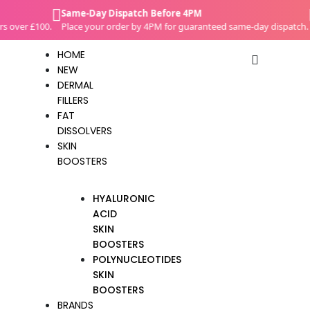
Skip
Same-Day Dispatch Before 4PM
C
to
over £100.
Place your order by 4PM for guaranteed same-day dispatch.
W
content
HOME
NEW
DERMAL
FILLERS
FAT
DISSOLVERS
SKIN
BOOSTERS
HYALURONIC
ACID
SKIN
BOOSTERS
POLYNUCLEOTIDES
SKIN
BOOSTERS
BRANDS