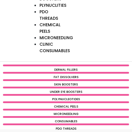
PLYNUCLITIES
PDO
THREADS
CHEMICAL
PEELS
MICRONEEDLING
CLINIC
CONSUMABLES
DERMAL FILLERS
FAT DISSOLVERS
SKIN BOOSTERS
UNDER EYE BOOSTERS
POLYNUCLEOTIDES
CHEMICAL PEELS
MICRONEEDLING
CONSUMABLES
PDO THREADS