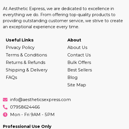
At Aesthetic Express, we are dedicated to excellence in
everything we do. From offering top-quality products to
providing outstanding customer service, we strive to create
an exceptional experience every time.
Useful Links
About
Privacy Policy
About Us
Terms & Conditions
Contact Us
Returns & Refunds
Bulk Offers
Shipping & Delivery
Best Sellers
FAQs
Blog
Site Map
info@aestheticsexpress.com
07958624466
Mon - Fri 9AM - 5PM
Professional Use Only